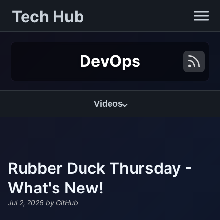
Tech Hub
DevOps
Videos
Rubber Duck Thursday -
What's New!
Jul 2, 2026
by GitHub