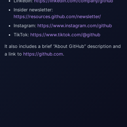
LinkedIn:
https://linkedin.com/company/github
Insider newsletter:
https://resources.github.com/newsletter/
Instagram:
https://www.instagram.com/github
TikTok:
https://www.tiktok.com/@github
It also includes a brief “About GitHub” description and
a link to
https://github.com
.