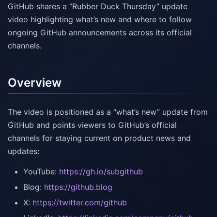
GitHub shares a “Rubber Duck Thursday” update
video highlighting what’s new and where to follow
ongoing GitHub announcements across its official
channels.
Overview
The video is positioned as a “what’s new” update from
GitHub and points viewers to GitHub’s official
channels for staying current on product news and
updates:
YouTube:
https://gh.io/subgithub
Blog:
https://github.blog
X:
https://twitter.com/github