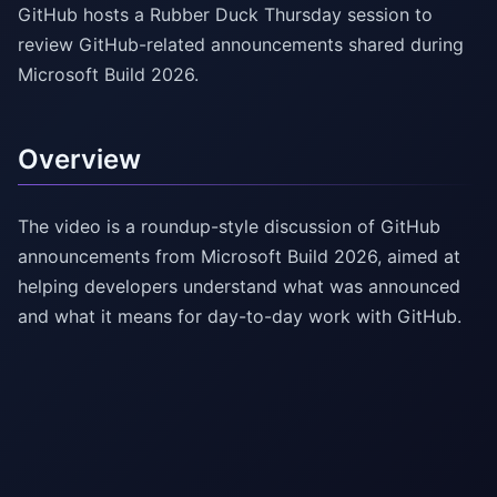
GitHub hosts a Rubber Duck Thursday session to
review GitHub-related announcements shared during
Microsoft Build 2026.
Overview
The video is a roundup-style discussion of GitHub
announcements from Microsoft Build 2026, aimed at
helping developers understand what was announced
and what it means for day-to-day work with GitHub.