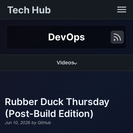
Tech Hub
DevOps
Videos
Rubber Duck Thursday
(Post-Build Edition)
Jun 10, 2026
by GitHub