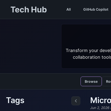
Tech Hub
All
GitHub Copilot
Transform your devel
collaboration tool
Browse
Ro
Tags
Micro
Jun 2, 2026