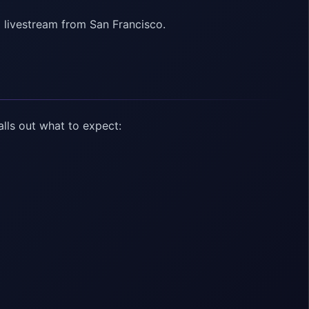
 livestream from San Francisco.
lls out what to expect: