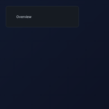
Overview