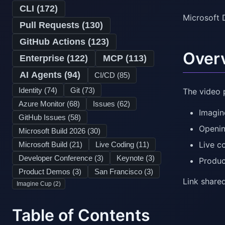
CLI (
172
)
Microsoft 
Pull Requests (
130
)
GitHub Actions (
123
)
Over
Enterprise (
122
)
MCP (
113
)
AI Agents (
94
)
CI/CD (
85
)
Identity (
74
)
Git (
73
)
The video 
Azure Monitor (
68
)
Issues (
62
)
Imagin
GitHub Issues (
58
)
Openin
Microsoft Build 2026 (
30
)
Live c
Microsoft Build (
21
)
Live Coding (
11
)
Developer Conference (
3
)
Keynote (
3
)
Produ
Product Demos (
3
)
San Francisco (
3
)
Link shared
Imagine Cup (
2
)
Table of Contents