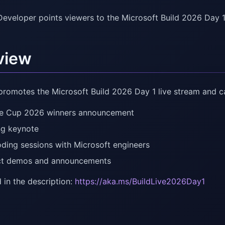
Developer points viewers to the Microsoft Build 2026 Day 1
view
promotes the Microsoft Build 2026 Day 1 live stream and ca
e Cup 2026 winners announcement
g keynote
oding sessions with Microsoft engineers
ct demos and announcements
 in the description:
https://aka.ms/BuildLive2026Day1