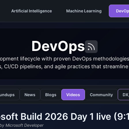
Artificial Intelligence
Machine Learning
DevOp
DevOps
opment lifecycle with proven DevOps methodologies
s, CI/CD pipelines, and agile practices that streamline
undups
News
Blogs
Videos
Community
DX
soft Build 2026 Day 1 live (9
by Microsoft Developer