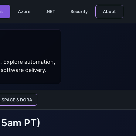
s
Azure
.NET
Security
About
. Explore automation,
 software delivery.
, SPACE & DORA
:15am PT)