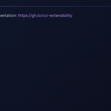
entation:
https://gh.io/ccr-extensibility