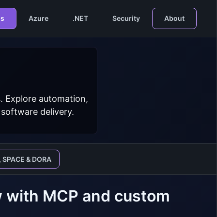
s
Azure
.NET
Security
About
. Explore automation,
 software delivery.
, SPACE & DORA
ew with MCP and custom