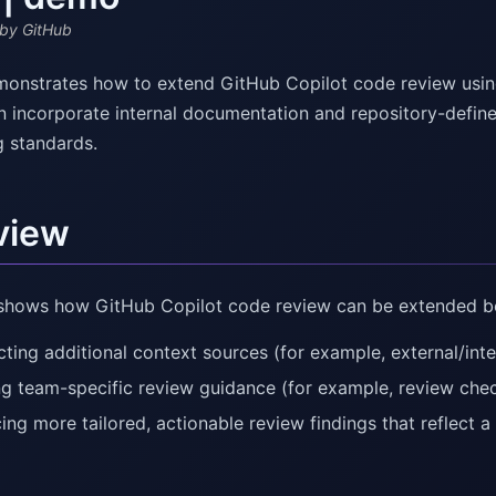
by GitHub
onstrates how to extend GitHub Copilot code review usin
n incorporate internal documentation and repository-define
g standards.
view
shows how GitHub Copilot code review can be extended bey
ting additional context sources (for example, external/int
ng team-specific review guidance (for example, review check
ing more tailored, actionable review findings that reflect 