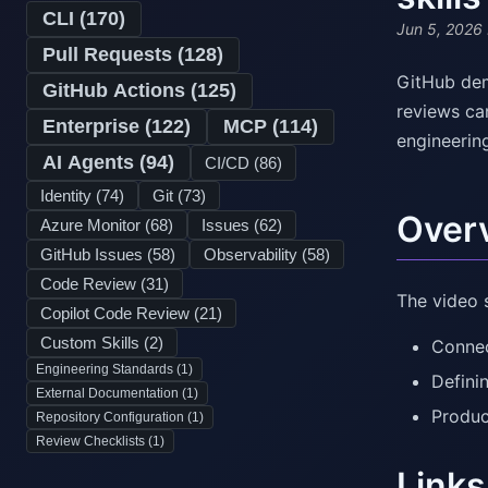
CLI (
170
)
Jun 5, 2026
Pull Requests (
128
)
GitHub dem
GitHub Actions (
125
)
reviews ca
Enterprise (
122
)
MCP (
114
)
engineerin
AI Agents (
94
)
CI/CD (
86
)
Identity (
74
)
Git (
73
)
Over
Azure Monitor (
68
)
Issues (
62
)
GitHub Issues (
58
)
Observability (
58
)
Code Review (
31
)
The video 
Copilot Code Review (
21
)
Custom Skills (
2
)
Connec
Engineering Standards (
1
)
Defini
External Documentation (
1
)
Produc
Repository Configuration (
1
)
Review Checklists (
1
)
Links