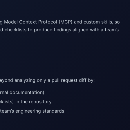
g Model Context Protocol (MCP) and custom skills, so
d checklists to produce findings aligned with a team’s
ond analyzing only a pull request diff by:
ernal documentation)
lists) in the repository
a team’s engineering standards