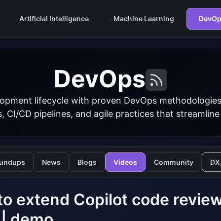
Artificial Intelligence
Machine Learning
DevOp
DevOps
opment lifecycle with proven DevOps methodologies
s, CI/CD pipelines, and agile practices that streamline
undups
News
Blogs
Videos
Community
DX
o extend Copilot code revi
s | demo