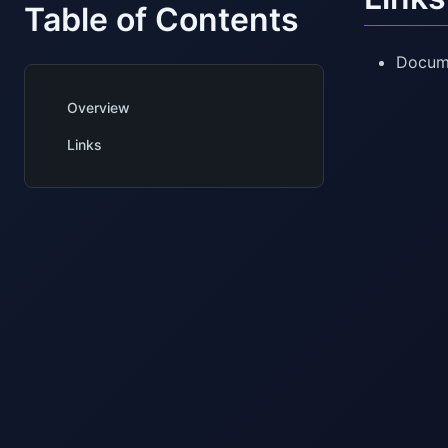
Table of Contents
Docum
Overview
Links