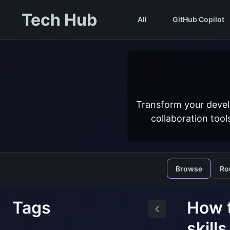
Tech Hub
All
GitHub Copilot
Transform your devel
collaboration tool
Browse
Ro
Tags
How t
skill