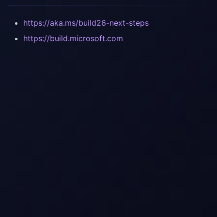
https://aka.ms/build26-next-steps
https://build.microsoft.com