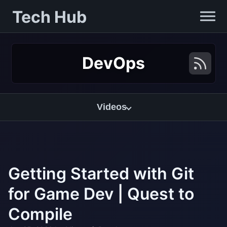
Tech Hub
DevOps
Videos
Getting Started with Git
for Game Dev | Quest to
Compile