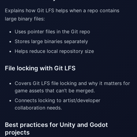
Explains how Git LFS helps when a repo contains
large binary files:
Uses pointer files in the Git repo
Stores large binaries separately
Helps reduce local repository size
File locking with Git LFS
Covers Git LFS file locking and why it matters for
game assets that can’t be merged.
Connects locking to artist/developer
collaboration needs.
Best practices for Unity and Godot
projects