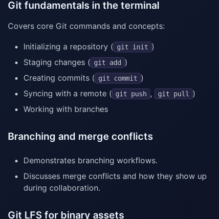
Git fundamentals in the terminal
Covers core Git commands and concepts:
Initializing a repository (
)
git init
Staging changes (
)
git add
Creating commits (
)
git commit
Syncing with a remote (
,
)
git push
git pull
Working with branches
Branching and merge conflicts
Demonstrates branching workflows.
Discusses merge conflicts and how they show up
during collaboration.
Git LFS for binary assets