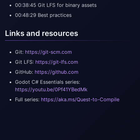
00:38:45 Git LFS for binary assets
00:48:29 Best practices
Links and resources
Git:
https://git-scm.com
Git LFS:
https://git-lfs.com
GitHub:
https://github.com
Godot C# Essentials series:
https://youtu.be/0Pf41YBedMk
Full series:
https://aka.ms/Quest-to-Compile