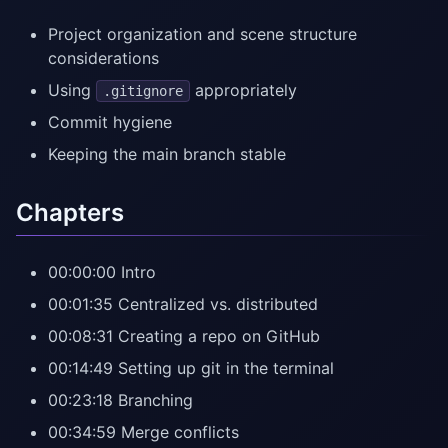
Project organization and scene structure
considerations
Using
appropriately
.gitignore
Commit hygiene
Keeping the main branch stable
Chapters
00:00:00 Intro
00:01:35 Centralized vs. distributed
00:08:31 Creating a repo on GitHub
00:14:49 Setting up git in the terminal
00:23:18 Branching
00:34:59 Merge conflicts