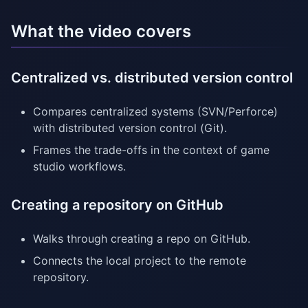
What the video covers
Centralized vs. distributed version control
Compares centralized systems (SVN/Perforce)
with distributed version control (Git).
Frames the trade-offs in the context of game
studio workflows.
Creating a repository on GitHub
Walks through creating a repo on GitHub.
Connects the local project to the remote
repository.