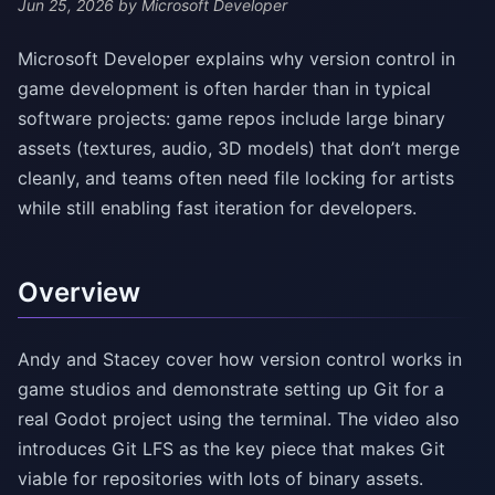
Jun 25, 2026
by Microsoft Developer
Microsoft Developer explains why version control in
game development is often harder than in typical
software projects: game repos include large binary
assets (textures, audio, 3D models) that don’t merge
cleanly, and teams often need file locking for artists
while still enabling fast iteration for developers.
Overview
Andy and Stacey cover how version control works in
game studios and demonstrate setting up Git for a
real Godot project using the terminal. The video also
introduces Git LFS as the key piece that makes Git
viable for repositories with lots of binary assets.