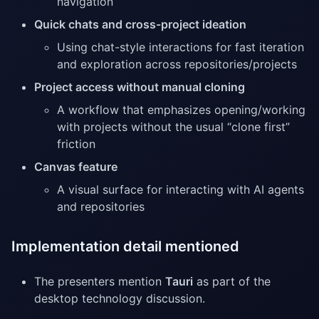
navigation
Quick chats and cross-project ideation
Using chat-style interactions for fast iteration
and exploration across repositories/projects
Project access without manual cloning
A workflow that emphasizes opening/working
with projects without the usual “clone first”
friction
Canvas feature
A visual surface for interacting with AI agents
and repositories
Implementation detail mentioned
The presenters mention
Tauri
as part of the
desktop technology discussion.