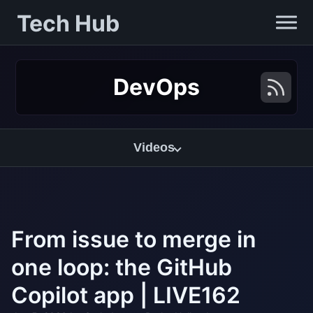
Tech Hub
DevOps
Videos
From issue to merge in
one loop: the GitHub
Copilot app | LIVE162