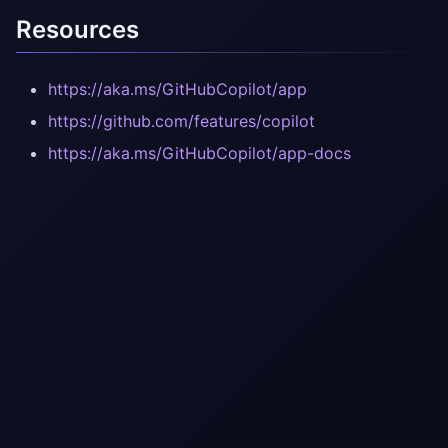
Resources
https://aka.ms/GitHubCopilot/app
https://github.com/features/copilot
https://aka.ms/GitHubCopilot/app-docs