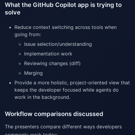
What the GitHub Copilot app is trying to
solve
Reduce context switching across tools when
going from:
Issue selection/understanding
Implementation work
Reviewing changes (diff)
Merging
Provide a more holistic, project-oriented view that
keeps the developer focused while agents do
work in the background.
Workflow comparisons discussed
The presenters compare different ways developers
commonly work today: