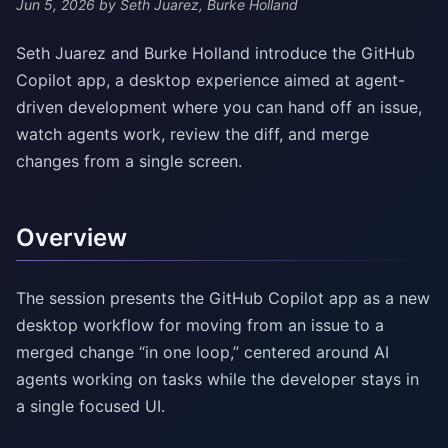
Jun 5, 2026
by Seth Juarez, Burke Holland
Seth Juarez and Burke Holland introduce the GitHub
Copilot app, a desktop experience aimed at agent-
driven development where you can hand off an issue,
watch agents work, review the diff, and merge
changes from a single screen.
Overview
The session presents the GitHub Copilot app as a new
desktop workflow for moving from an issue to a
merged change “in one loop,” centered around AI
agents working on tasks while the developer stays in
a single focused UI.