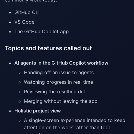
GitHub CLI
VS Code
The GitHub Copilot app
Topics and features called out
AI agents in the GitHub Copilot workflow
Handing off an issue to agents
Watching progress in real time
Reviewing the resulting diff
Merging without leaving the app
Holistic project view
A single-screen experience intended to keep
attention on the work rather than tool