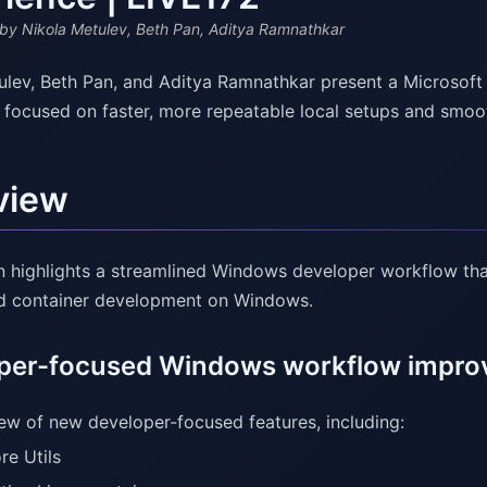
by Nikola Metulev, Beth Pan, Aditya Ramnathkar
ulev, Beth Pan, and Aditya Ramnathkar present a Microsof
 focused on faster, more repeatable local setups and smoo
view
n highlights a streamlined Windows developer workflow that
nd container development on Windows.
per-focused Windows workflow impr
ew of new developer-focused features, including:
re Utils