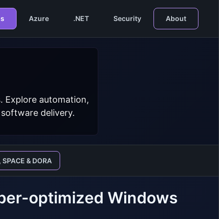
s
Azure
.NET
Security
About
. Explore automation,
 software delivery.
, SPACE & DORA
loper-optimized Windows