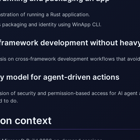
tration of running a Rust application.
 packaging and identity using WinApp CLI.
framework development without heavy
is on cross-framework development workflows that avoid r
y model for agent-driven actions
sion of security and permission-based access for AI agent 
d to do.
on context