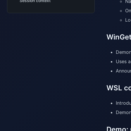
Session context
Na
On
Lo
WinGet
Demons
Uses a
Announ
WSL co
Introd
Demons
Demo: 