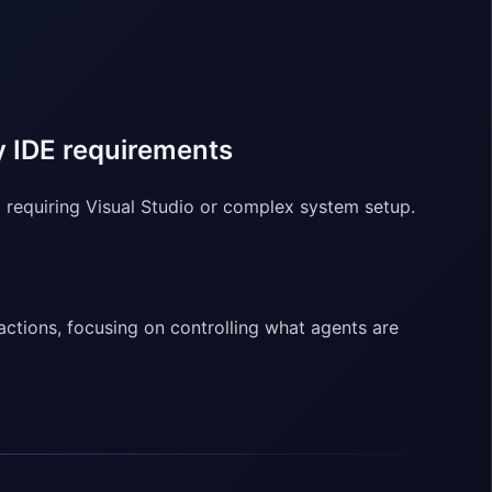
 IDE requirements
equiring Visual Studio or complex system setup.
actions, focusing on controlling what agents are