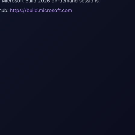
f Microsoft Build 2026 on-demand sessions.
hub:
https://build.microsoft.com