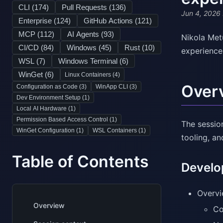
CLI (
174
)
Pull Requests (
136
)
Jun 4, 2026
Enterprise (
124
)
GitHub Actions (
121
)
MCP (
112
)
AI Agents (
93
)
Nikola Met
CI/CD (
84
)
Windows (
45
)
Rust (
10
)
experience
WSL (
7
)
Windows Terminal (
6
)
WinGet (
6
)
Linux Containers (
4
)
Over
Configuration as Code (
3
)
WinApp CLI (
3
)
Dev Environment Setup (
1
)
Local AI Hardware (
1
)
Permission Based Access Control (
1
)
The sessio
WinGet Configuration (
1
)
WSL Containers (
1
)
tooling, a
Table of Contents
Develo
Overvi
Overview
Co