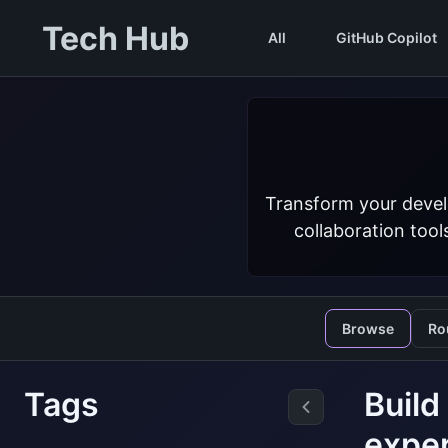
Tech Hub
All
GitHub Copilot
Transform your devel
collaboration tool
Browse
Ro
Tags
Build
exper