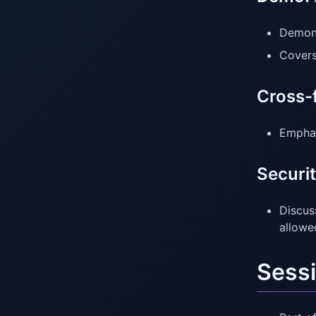
Demons
Covers
Cross-
Emphas
Securit
Discus
allowe
Sessi