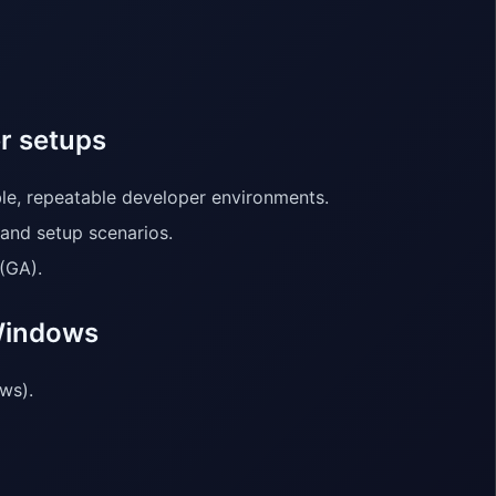
r setups
ble, repeatable developer environments.
 and setup scenarios.
(GA).
 Windows
ws).