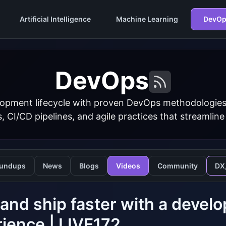
Artificial Intelligence
Machine Learning
DevOp
DevOps
opment lifecycle with proven DevOps methodologies
s, CI/CD pipelines, and agile practices that streamline
undups
News
Blogs
Videos
Community
DX
 and ship faster with a deve
ience | LIVE172