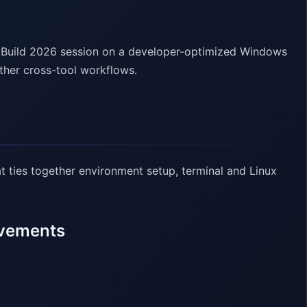
t Build 2026 session on a developer-optimized Windows
ther cross-tool workflows.
 ties together environment setup, terminal and Linux
ovements