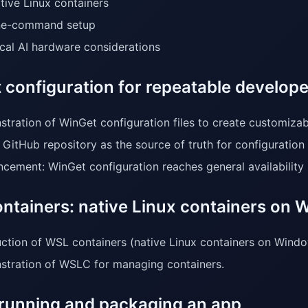
tive Linux containers
e-command setup
cal AI hardware considerations
 configuration for repeatable develope
tration of WinGet configuration files to create customiza
 GitHub repository as the source of truth for configuration
cement: WinGet configuration reaches general availability 
ntainers: native Linux containers on
uction of WSL containers (native Linux containers on Windo
tration of WSLC for managing containers.
running and packaging an app