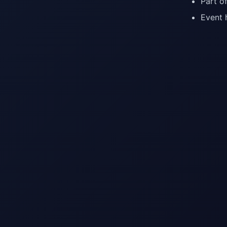
Part o
Event 