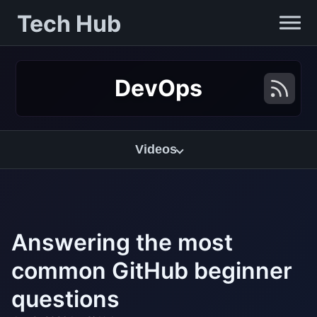
Tech Hub
DevOps
Videos
Answering the most
common GitHub beginner
questions