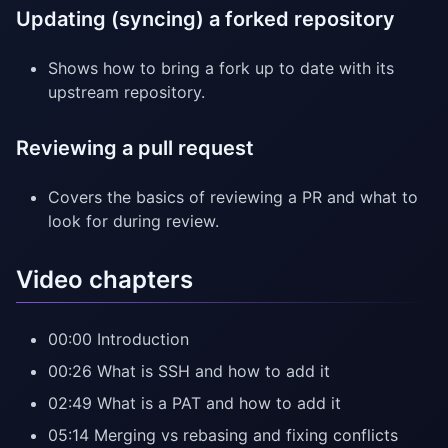
Updating (syncing) a forked repository
Shows how to bring a fork up to date with its
upstream repository.
Reviewing a pull request
Covers the basics of reviewing a PR and what to
look for during review.
Video chapters
00:00 Introduction
00:26 What is SSH and how to add it
02:49 What is a PAT and how to add it
05:14 Merging vs rebasing and fixing conflicts