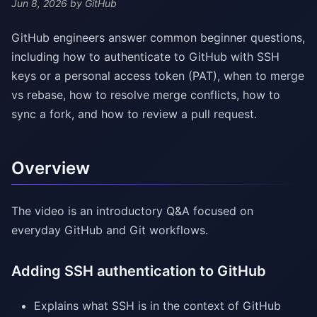
Jun 8, 2026
by GitHub
GitHub engineers answer common beginner questions,
including how to authenticate to GitHub with SSH
keys or a personal access token (PAT), when to merge
vs rebase, how to resolve merge conflicts, how to
sync a fork, and how to review a pull request.
Overview
The video is an introductory Q&A focused on
everyday GitHub and Git workflows.
Adding SSH authentication to GitHub
Explains what SSH is in the context of GitHub