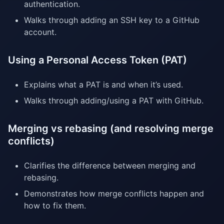
authentication.
Walks through adding an SSH key to a GitHub
account.
Using a Personal Access Token (PAT)
Explains what a PAT is and when it’s used.
Walks through adding/using a PAT with GitHub.
Merging vs rebasing (and resolving merge
conflicts)
Clarifies the difference between merging and
rebasing.
Demonstrates how merge conflicts happen and
how to fix them.