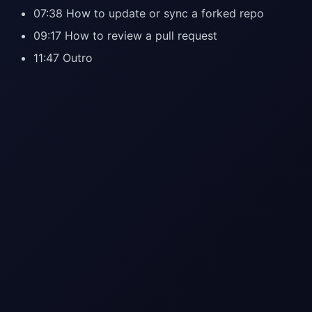
07:38 How to update or sync a forked repo
09:17 How to review a pull request
11:47 Outro