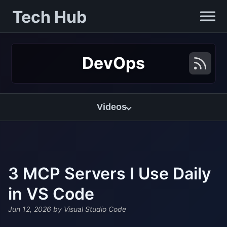
Tech Hub
DevOps
Videos
3 MCP Servers I Use Daily
in VS Code
Jun 12, 2026
by Visual Studio Code