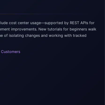
clude cost center usage—supported by REST APIs for
ement improvements. New tutorials for beginners walk
lue of isolating changes and working with tracked
e Customers