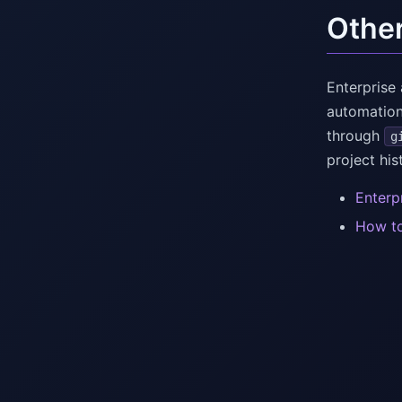
Othe
Enterprise
automation
through
g
project his
Enterp
How to