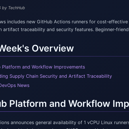
6
by TechHub
s includes new GitHub Actions runners for cost-effective 
n artifact traceability and security features. Beginner-fri
 Week's Overview
 Platform and Workflow Improvements
ing Supply Chain Security and Artifact Traceability
 DevOps News
ub Platform and Workflow Im
ons announces general availability of 1 vCPU Linux runners 