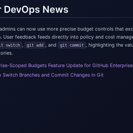
r DevOps News
 admins can now use more precise budget controls that ex
. User feedback feeds directly into policy and cost manag
,
, and
, highlighting the va
it switch
git add
git commit
tories.
rise-Scoped Budgets Feature Update for GitHub Enterpris
 Switch Branches and Commit Changes in Git