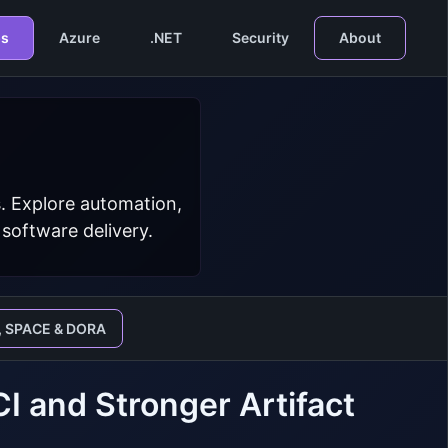
s
Azure
.NET
Security
About
. Explore automation,
 software delivery.
, SPACE & DORA
 and Stronger Artifact