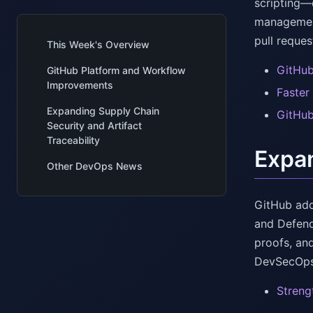
scripting—
management
pull reque
This Week's Overview
GitHub
GitHub Platform and Workflow
Improvements
Faster
Expanding Supply Chain
GitHub
Security and Artifact
Traceability
Expan
Other DevOps News
GitHub add
and Defend
proofs, an
DevSecOps
Streng