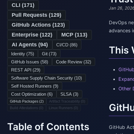
CLI (
171
)
Jan 26, 202
Pull Requests (
129
)
DevOps new
GitHub Actions (
123
)
advances i
Enterprise (
122
)
MCP (
113
)
AI Agents (
94
)
CI/CD (
86
)
This
Identity (
75
)
Git (
73
)
GitHub Issues (
58
)
Code Review (
32
)
GitHub
REST API (
29
)
Software Supply Chain Security (
10
)
Expand
Self Hosted Runners (
9
)
Other
Cost Optimization (
6
)
SLSA (
3
)
GitHub Packages (
2
)
Artifact Traceability (
0
)
GitH
Build Attestations (
0
)
Linux Runners (
0
)
Table of Contents
GitHub Acti