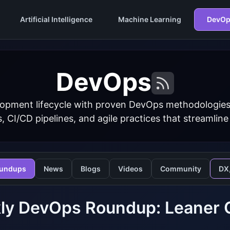
Artificial Intelligence
Machine Learning
DevOp
DevOps
opment lifecycle with proven DevOps methodologies
s, CI/CD pipelines, and agile practices that streamline
undups
News
Blogs
Videos
Community
DX
y DevOps Roundup: Leaner CI