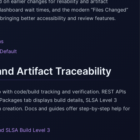
 earlier changes for reliability and artifact
dashboard wait times, and the modern “Files Changed”
inging better accessibility and review features.
ms
Default
d Artifact Traceability
 with code/build tracking and verification. REST APIs
ackages tab displays build details, SLSA Level 3
n creation. Docs and guides offer step-by-step help for
nd SLSA Build Level 3