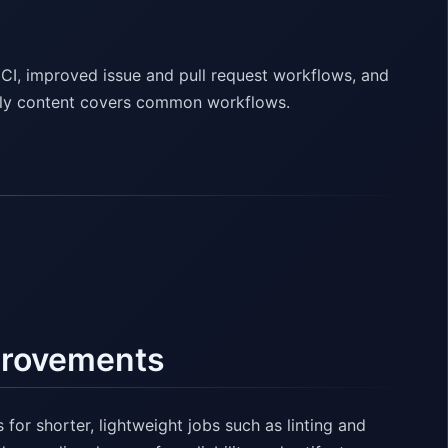
CI, improved issue and pull request workflows, and
endly content covers common workflows.
provements
for shorter, lightweight jobs such as linting and