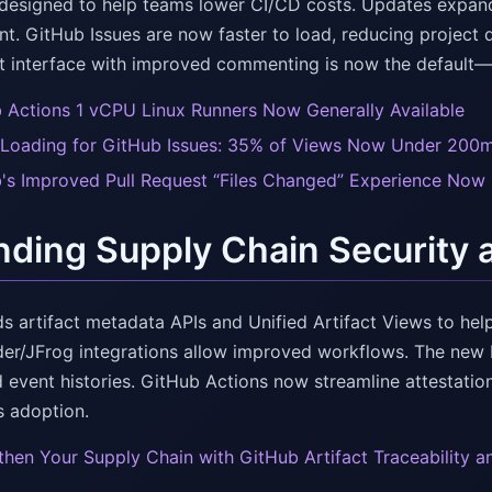
designed to help teams lower CI/CD costs. Updates expand on
. GitHub Issues are now faster to load, reducing project 
st interface with improved commenting is now the default—br
 Actions 1 vCPU Linux Runners Now Generally Available
 Loading for GitHub Issues: 35% of Views Now Under 200
's Improved Pull Request “Files Changed” Experience Now 
ding Supply Chain Security an
s artifact metadata APIs and Unified Artifact Views to help
er/JFrog integrations allow improved workflows. The new P
d event histories. GitHub Actions now streamline attestatio
 adoption.
then Your Supply Chain with GitHub Artifact Traceability a