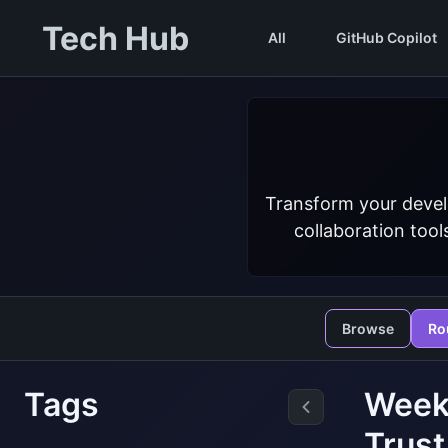
Tech Hub
All
GitHub Copilot
Transform your devel
collaboration tool
Browse
Ro
Tags
Weekl
Trust