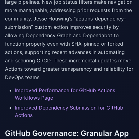
large pipelines. New job status filters make navigation
more manageable, addressing prior requests from the
community. Jesse Houwing’s “actions-dependency-
submission” custom action improves security by
allowing Dependency Graph and Dependabot to
function properly even with SHA-pinned or forked
actions, supporting recent advances in automating
and securing CI/CD. These incremental updates move
Actions toward greater transparency and reliability for
DevOps teams.
Improved Performance for GitHub Actions
Workflows Page
Improved Dependency Submission for GitHub
Actions
GitHub Governance: Granular App