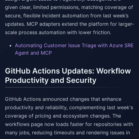
given clear, limited permissions, matching coverage of
secure, flexible incident automation from last week’s
updates. MCP adapters extend the platform for larger-
scale process automation with lower friction.
Automating Customer Issue Triage with Azure SRE
Agent and MCP
GitHub Actions Updates: Workflow
Productivity and Security
GitHub Actions announced changes that enhance
productivity and reliability, complementing last week's
coverage of pricing and ecosystem changes. The
workflows page now loads faster for repositories with
many jobs, reducing timeouts and rendering issues in