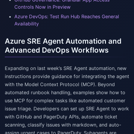
Controls Now in Preview
Azure DevOps: Test Run Hub Reaches General
Availability
Azure SRE Agent Automation and
Advanced DevOps Workflows
Expanding on last week’s SRE Agent automation, new
instructions provide guidance for integrating the agent
with the Model Context Protocol (MCP). Beyond
automated runbook handling, examples show how to
use MCP for complex tasks like automated customer
issue triage. Developers can set up SRE Agent to work
with GitHub and PagerDuty APIs, automate ticket
scanning, classify issues with markdown, and auto-
assign urgent cases to PagerDuty. Subagents are