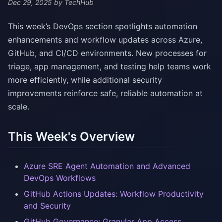
Dec 29, 2025
by TechHub
This week’s DevOps section spotlights automation
enhancements and workflow updates across Azure,
GitHub, and CI/CD environments. New processes for
triage, app management, and testing help teams work
more efficiently, while additional security
improvements reinforce safe, reliable automation at
scale.
This Week's Overview
Azure SRE Agent Automation and Advanced
DevOps Workflows
GitHub Actions Updates: Workflow Productivity
and Security
GitHub Governance: Granular App Access