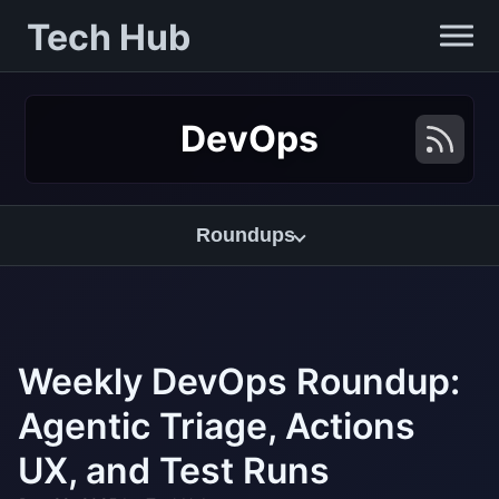
Tech Hub
DevOps
Roundups
Weekly DevOps Roundup:
Agentic Triage, Actions
UX, and Test Runs