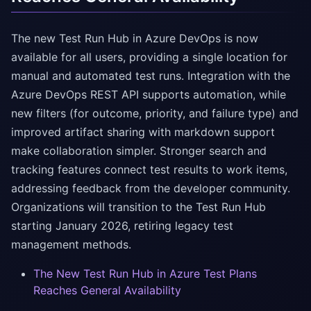
The new Test Run Hub in Azure DevOps is now
available for all users, providing a single location for
manual and automated test runs. Integration with the
Azure DevOps REST API supports automation, while
new filters (for outcome, priority, and failure type) and
improved artifact sharing with markdown support
make collaboration simpler. Stronger search and
tracking features connect test results to work items,
addressing feedback from the developer community.
Organizations will transition to the Test Run Hub
starting January 2026, retiring legacy test
management methods.
The New Test Run Hub in Azure Test Plans
Reaches General Availability