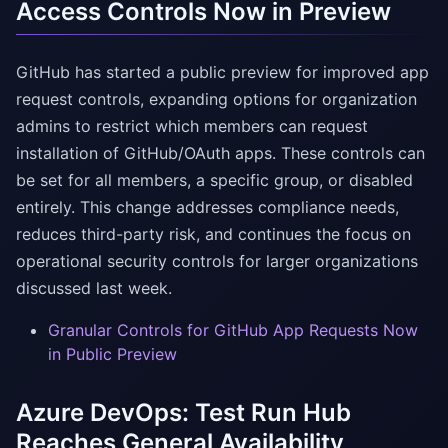
Access Controls Now in Preview
GitHub has started a public preview for improved app
request controls, expanding options for organization
admins to restrict which members can request
installation of GitHub/OAuth apps. These controls can
be set for all members, a specific group, or disabled
entirely. This change addresses compliance needs,
reduces third-party risk, and continues the focus on
operational security controls for larger organizations
discussed last week.
Granular Controls for GitHub App Requests Now
in Public Preview
Azure DevOps: Test Run Hub
Reaches General Availability