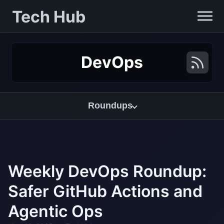
Tech Hub
DevOps
Roundups
Weekly DevOps Roundup:
Safer GitHub Actions and
Agentic Ops