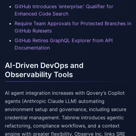
GitHub Introduces ‘enterprise:’ Qualifier for
Enhanced Code Search
Require Team Approvals for Protected Branches in
GitHub Rulesets
GitHub Retires GraphQL Explorer from API
Documentation
AI-Driven DevOps and
Observability Tools
AI agent integration increases with Qovery’s Copilot
agents (Anthropic Claude LLM) automating
environment setup and governance, including secure
credential management. Tabnine introduces agentic
refactoring, compliance workflows, and a context
engine with greater flexibility. Observe Inc. links SRE