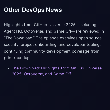
Other DevOps News
Highlights from GitHub Universe 2025—including
Agent HQ, Octoverse, and Game Off—are reviewed in
“The Download.” The episode examines open source
security, project onboarding, and developer tooling,
continuing community development coverage from
prior roundups.
The Download: Highlights from GitHub Universe
2025, Octoverse, and Game Off