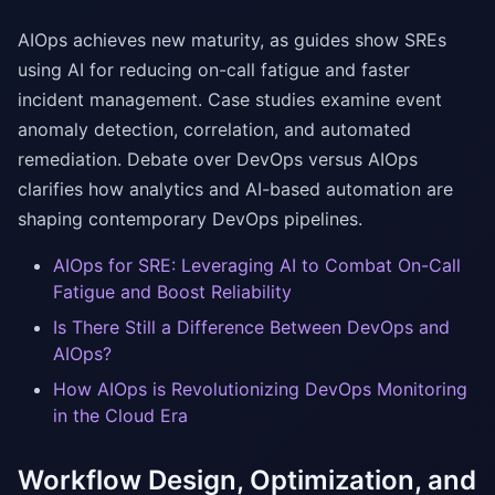
AIOps achieves new maturity, as guides show SREs
using AI for reducing on-call fatigue and faster
incident management. Case studies examine event
anomaly detection, correlation, and automated
remediation. Debate over DevOps versus AIOps
clarifies how analytics and AI-based automation are
shaping contemporary DevOps pipelines.
AIOps for SRE: Leveraging AI to Combat On-Call
Fatigue and Boost Reliability
Is There Still a Difference Between DevOps and
AIOps?
How AIOps is Revolutionizing DevOps Monitoring
in the Cloud Era
Workflow Design, Optimization, and