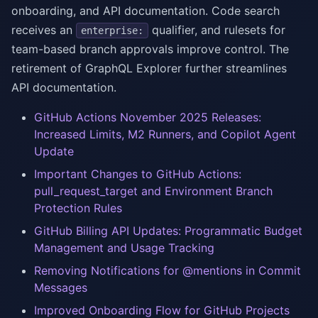
onboarding, and API documentation. Code search
receives an
qualifier, and rulesets for
enterprise:
team-based branch approvals improve control. The
retirement of GraphQL Explorer further streamlines
API documentation.
GitHub Actions November 2025 Releases:
Increased Limits, M2 Runners, and Copilot Agent
Update
Important Changes to GitHub Actions:
pull_request_target and Environment Branch
Protection Rules
GitHub Billing API Updates: Programmatic Budget
Management and Usage Tracking
Removing Notifications for @mentions in Commit
Messages
Improved Onboarding Flow for GitHub Projects