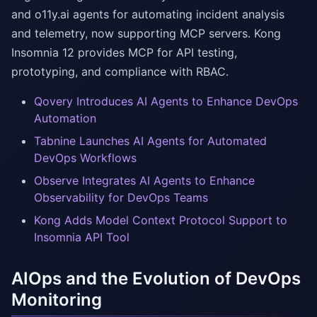
and o11y.ai agents for automating incident analysis
and telemetry, now supporting MCP servers. Kong
Insomnia 12 provides MCP for API testing,
prototyping, and compliance with RBAC.
Qovery Introduces AI Agents to Enhance DevOps
Automation
Tabnine Launches AI Agents for Automated
DevOps Workflows
Observe Integrates AI Agents to Enhance
Observability for DevOps Teams
Kong Adds Model Context Protocol Support to
Insomnia API Tool
AIOps and the Evolution of DevOps
Monitoring