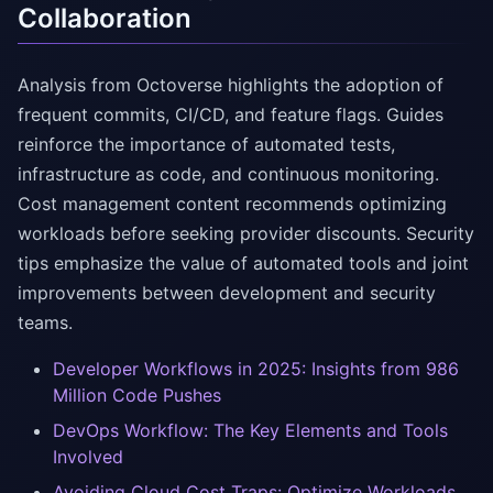
Collaboration
Analysis from Octoverse highlights the adoption of
frequent commits, CI/CD, and feature flags. Guides
reinforce the importance of automated tests,
infrastructure as code, and continuous monitoring.
Cost management content recommends optimizing
workloads before seeking provider discounts. Security
tips emphasize the value of automated tools and joint
improvements between development and security
teams.
Developer Workflows in 2025: Insights from 986
Million Code Pushes
DevOps Workflow: The Key Elements and Tools
Involved
Avoiding Cloud Cost Traps: Optimize Workloads