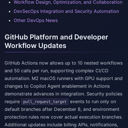
Workflow Design, Optimization, and Collaboration
DevSecOps Integration and Security Automation
Other DevOps News
GitHub Platform and Developer
Workflow Updates
GitHub Actions now allows up to 10 nested workflows
and 50 calls per run, supporting complex CI/CD
automation. M2 macOS runners with GPU support and
changes to Copilot Agent enablement in Actions
demonstrate advances in integration. Security policies
require
events to run only on
pull_request_target
default branches after December 8, and environment
protection rules now cover actual execution branches.
Additional updates include billing APIs, notifications,