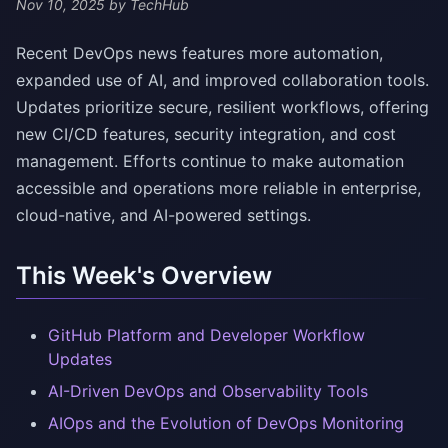
Nov 10, 2025
by TechHub
Recent DevOps news features more automation,
expanded use of AI, and improved collaboration tools.
Updates prioritize secure, resilient workflows, offering
new CI/CD features, security integration, and cost
management. Efforts continue to make automation
accessible and operations more reliable in enterprise,
cloud-native, and AI-powered settings.
This Week's Overview
GitHub Platform and Developer Workflow
Updates
AI-Driven DevOps and Observability Tools
AIOps and the Evolution of DevOps Monitoring