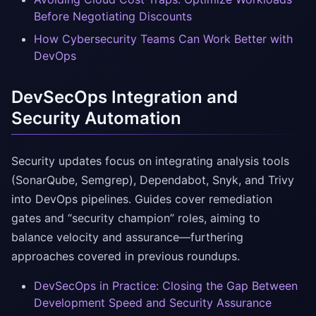
Before Negotiating Discounts
How Cybersecurity Teams Can Work Better with
DevOps
DevSecOps Integration and
Security Automation
Security updates focus on integrating analysis tools
(SonarQube, Semgrep), Dependabot, Snyk, and Trivy
into DevOps pipelines. Guides cover remediation
gates and “security champion” roles, aiming to
balance velocity and assurance—furthering
approaches covered in previous roundups.
DevSecOps in Practice: Closing the Gap Between
Development Speed and Security Assurance