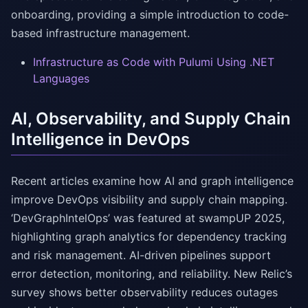
onboarding, providing a simple introduction to code-
based infrastructure management.
Infrastructure as Code with Pulumi Using .NET
Languages
AI, Observability, and Supply Chain
Intelligence in DevOps
Recent articles examine how AI and graph intelligence
improve DevOps visibility and supply chain mapping.
‘DevGraphIntelOps’ was featured at swampUP 2025,
highlighting graph analytics for dependency tracking
and risk management. AI-driven pipelines support
error detection, monitoring, and reliability. New Relic’s
survey shows better observability reduces outages