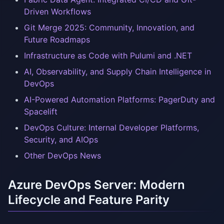
Driven Workflows
Git Merge 2025: Community, Innovation, and
Future Roadmaps
Infrastructure as Code with Pulumi and .NET
AI, Observability, and Supply Chain Intelligence in
DevOps
AI-Powered Automation Platforms: PagerDuty and
Spacelift
DevOps Culture: Internal Developer Platforms,
Security, and AIOps
Other DevOps News
Azure DevOps Server: Modern
Lifecycle and Feature Parity