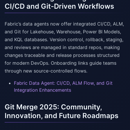
CI/CD and Git-Driven Workflows
Fabric’s data agents now offer integrated CI/CD, ALM,
and Git for Lakehouse, Warehouse, Power BI Models,
and KQL databases. Version control, rollback, staging,
and reviews are managed in standard repos, making
changes traceable and release processes structured
for modern DevOps. Onboarding links guide teams
through new source-controlled flows.
Fabric Data Agent: CI/CD, ALM Flow, and Git
Integration Enhancements
Git Merge 2025: Community,
Innovation, and Future Roadmaps