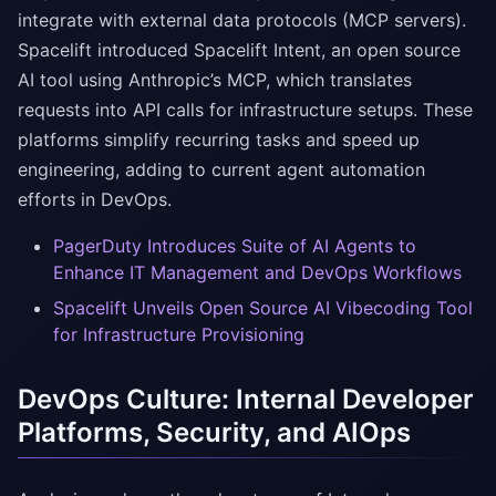
integrate with external data protocols (MCP servers).
Spacelift introduced Spacelift Intent, an open source
AI tool using Anthropic’s MCP, which translates
requests into API calls for infrastructure setups. These
platforms simplify recurring tasks and speed up
engineering, adding to current agent automation
efforts in DevOps.
PagerDuty Introduces Suite of AI Agents to
Enhance IT Management and DevOps Workflows
Spacelift Unveils Open Source AI Vibecoding Tool
for Infrastructure Provisioning
DevOps Culture: Internal Developer
Platforms, Security, and AIOps