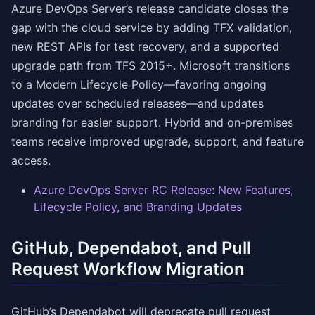
Azure DevOps Server’s release candidate closes the
gap with the cloud service by adding TFX validation,
new REST APIs for test recovery, and a supported
upgrade path from TFS 2015+. Microsoft transitions
to a Modern Lifecycle Policy—favoring ongoing
updates over scheduled releases—and updates
branding for easier support. Hybrid and on-premises
teams receive improved upgrade, support, and feature
access.
Azure DevOps Server RC Release: New Features,
Lifecycle Policy, and Branding Updates
GitHub, Dependabot, and Pull
Request Workflow Migration
GitHub’s Dependabot will deprecate pull request