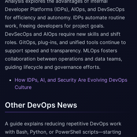
Analysis explores the advantages of Internal
Developer Platforms (IDPs), AIOps, and DevSecOps
for efficiency and autonomy. IDPs automate routine
work, freeing developers for project goals.
DevSecOps and AIOps require new skills and shift
roles. GitOps, plug-ins, and unified tools continue to
support speed and transparency. MLOps fosters
collaboration between operations and data teams,
guiding lifecycle and governance efforts.
How IDPs, AI, and Security Are Evolving DevOps
Culture
Other DevOps News
A guide explains reducing repetitive DevOps work
with Bash, Python, or PowerShell scripts—starting