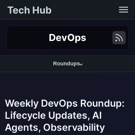
Tech Hub
DevOps
Roundups
Weekly DevOps Roundup:
Lifecycle Updates, AI
Agents, Observability