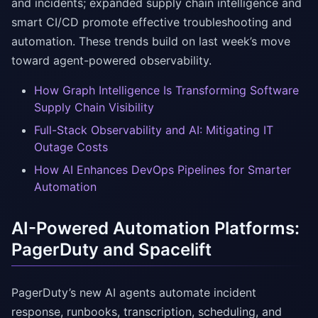
and incidents; expanded supply chain intelligence and
smart CI/CD promote effective troubleshooting and
automation. These trends build on last week’s move
toward agent-powered observability.
How Graph Intelligence Is Transforming Software
Supply Chain Visibility
Full-Stack Observability and AI: Mitigating IT
Outage Costs
How AI Enhances DevOps Pipelines for Smarter
Automation
AI-Powered Automation Platforms:
PagerDuty and Spacelift
PagerDuty’s new AI agents automate incident
response, runbooks, transcription, scheduling, and