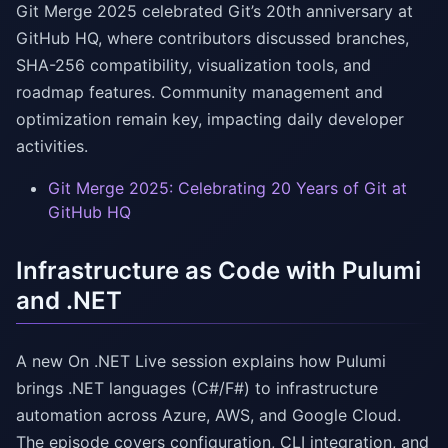
Git Merge 2025 celebrated Git’s 20th anniversary at
GitHub HQ, where contributors discussed branches,
SHA-256 compatibility, visualization tools, and
roadmap features. Community management and
optimization remain key, impacting daily developer
activities.
Git Merge 2025: Celebrating 20 Years of Git at
GitHub HQ
Infrastructure as Code with Pulumi
and .NET
A new On .NET Live session explains how Pulumi
brings .NET languages (C#/F#) to infrastructure
automation across Azure, AWS, and Google Cloud.
The episode covers configuration, CLI integration, and