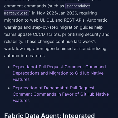
comment commands (such as
@dependabot
) in Nov 2025/Jan 2026, requiring
merge/close
migration to web UI, CLI, and REST APIs. Automatic
warnings and step-by-step migration guides help
teams update CI/CD scripts, prioritizing security and
reliability. These changes continue last week’s
workflow migration agenda aimed at standardizing
automation features.
Dependabot Pull Request Comment Command
Deprecations and Migration to GitHub Native
Features
Deprecation of Dependabot Pull Request
Comment Commands in Favor of GitHub Native
Features
Fabric Data Agent: Integrated