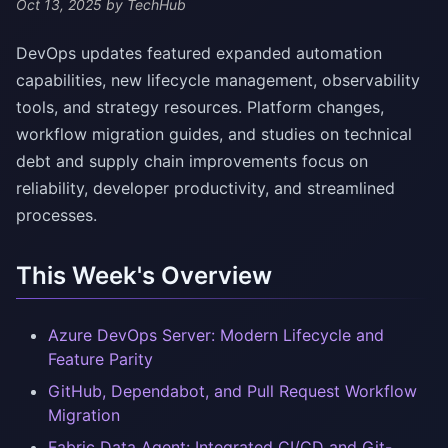
Oct 13, 2025
by TechHub
DevOps updates featured expanded automation
capabilities, new lifecycle management, observability
tools, and strategy resources. Platform changes,
workflow migration guides, and studies on technical
debt and supply chain improvements focus on
reliability, developer productivity, and streamlined
processes.
This Week's Overview
Azure DevOps Server: Modern Lifecycle and
Feature Parity
GitHub, Dependabot, and Pull Request Workflow
Migration
Fabric Data Agent: Integrated CI/CD and Git-