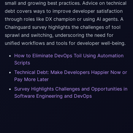
small and growing best practices. Advice on technical
debt covers ways to improve developer satisfaction
through roles like DX champion or using AI agents. A
Chainguard survey highlights the challenges of tool
sprawl and switching, underscoring the need for
unified workflows and tools for developer well-being.
How to Eliminate DevOps Toil Using Automation
Scripts
Technical Debt: Make Developers Happier Now or
Pay More Later
Survey Highlights Challenges and Opportunities in
Software Engineering and DevOps