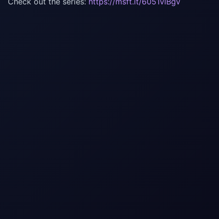
Check out the series:
https://msft.it/6051vlBgv