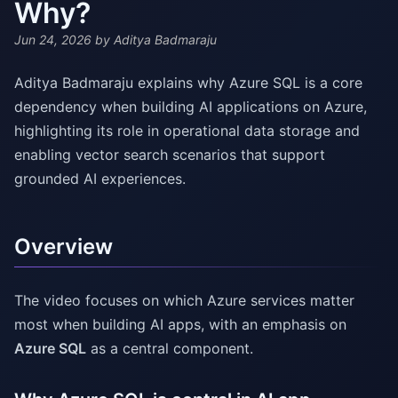
Why?
Jun 24, 2026
by Aditya Badmaraju
Aditya Badmaraju explains why Azure SQL is a core
dependency when building AI applications on Azure,
highlighting its role in operational data storage and
enabling vector search scenarios that support
grounded AI experiences.
Overview
The video focuses on which Azure services matter
most when building AI apps, with an emphasis on
Azure SQL
as a central component.