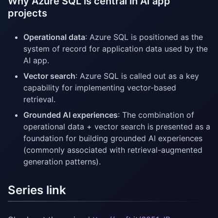
Why Azure SQL is central in AI app
projects
Operational data
: Azure SQL is positioned as the
system of record for application data used by the
AI app.
Vector search
: Azure SQL is called out as a key
capability for implementing vector-based
retrieval.
Grounded AI experiences
: The combination of
operational data + vector search is presented as a
foundation for building grounded AI experiences
(commonly associated with retrieval-augmented
generation patterns).
Series link