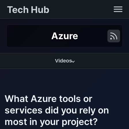
Tech Hub
Azure
Videos
What Azure tools or
services did you rely on
most in your project?