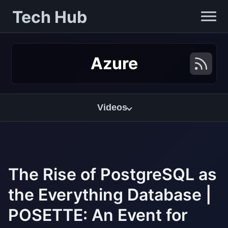
Tech Hub
Azure
Videos
The Rise of PostgreSQL as
the Everything Database |
POSETTE: An Event for