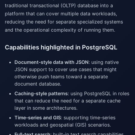
traditional transactional (OLTP) database into a
platform that can cover multiple data workloads,
reducing the need for separate specialized systems
and the operational complexity of running them.
Capabilities highlighted in PostgreSQL
Document-style data with JSON
: using native
JSON support to cover use cases that might
otherwise push teams toward a separate
document database.
Caching-style patterns
: using PostgreSQL in roles
that can reduce the need for a separate cache
layer in some architectures.
Time-series and GIS
: supporting time-series
workloads and geospatial (GIS) scenarios.
Full-text search
: built-in text search capabilities.