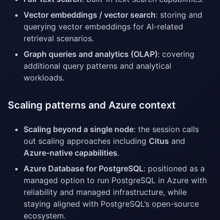
Vector embeddings / vector search
: storing and
querying vector embeddings for AI-related
retrieval scenarios.
Graph queries and analytics (OLAP)
: covering
additional query patterns and analytical
workloads.
Scaling patterns and Azure context
Scaling beyond a single node
: the session calls
out scaling approaches including
Citus
and
Azure-native capabilities
.
Azure Database for PostgreSQL
: positioned as a
managed option to run PostgreSQL in Azure with
reliability and managed infrastructure, while
staying aligned with PostgreSQL’s open-source
ecosystem.