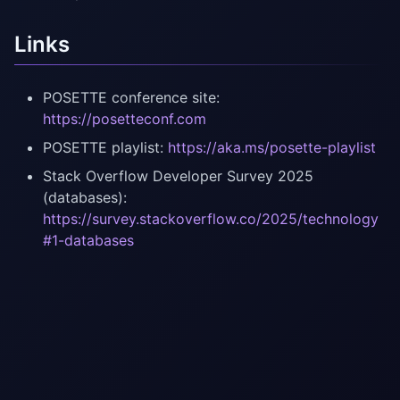
Links
POSETTE conference site:
https://posetteconf.com
POSETTE playlist:
https://aka.ms/posette-playlist
Stack Overflow Developer Survey 2025
(databases):
https://survey.stackoverflow.co/2025/technology
#1-databases