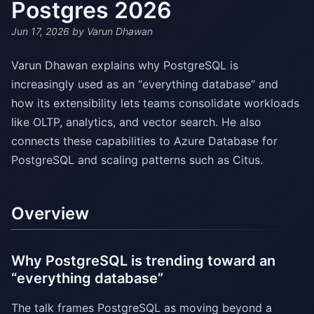
Postgres 2026
Jun 17, 2026
by Varun Dhawan
Varun Dhawan explains why PostgreSQL is
increasingly used as an “everything database” and
how its extensibility lets teams consolidate workloads
like OLTP, analytics, and vector search. He also
connects these capabilities to Azure Database for
PostgreSQL and scaling patterns such as Citus.
Overview
Why PostgreSQL is trending toward an
“everything database”
The talk frames PostgreSQL as moving beyond a