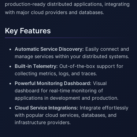
production-ready distributed applications, integrating
with major cloud providers and databases.
Key Features
Automatic Service Discovery:
Easily connect and
manage services within your distributed systems.
Built-in Telemetry:
Out-of-the-box support for
collecting metrics, logs, and traces.
Powerful Monitoring Dashboard:
Visual
dashboard for real-time monitoring of
applications in development and production.
Cloud Service Integrations:
Integrate effortlessly
with popular cloud services, databases, and
infrastructure providers.