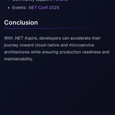
Events:
.NET Conf 2025
Conclusion
With .NET Aspire, developers can accelerate their
journey toward cloud-native and microservice
architectures while ensuring production readiness and
maintainability.