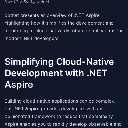
Nov 12, 2025
by dotnet
dotnet presents an overview of .NET Aspire,
highlighting how it simplifies the development and
monitoring of cloud-native distributed applications for
modern .NET developers.
Simplifying Cloud-Native
Development with .NET
Aspire
Building cloud-native applications can be complex,
but
.NET Aspire
provides developers with an
opinionated framework to reduce that complexity.
Aspire enables you to rapidly develop observable and