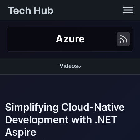
Tech Hub
Azure
Videos
Simplifying Cloud-Native
Development with .NET
Aspire