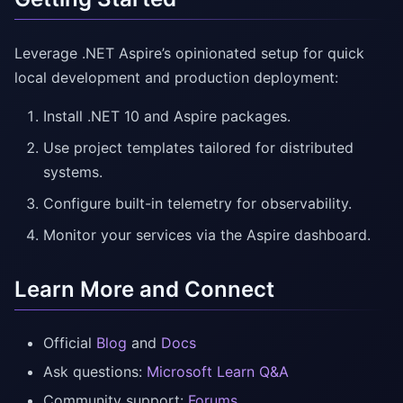
Leverage .NET Aspire’s opinionated setup for quick
local development and production deployment:
Install .NET 10 and Aspire packages.
Use project templates tailored for distributed
systems.
Configure built-in telemetry for observability.
Monitor your services via the Aspire dashboard.
Learn More and Connect
Official
Blog
and
Docs
Ask questions:
Microsoft Learn Q&A
Community support:
Forums