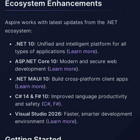
Ecosystem Enhancements
Aspire works with latest updates from the .NET
ecosystem:
.NET 10:
Unified and intelligent platform for all
types of applications (
Learn more
).
ASP.NET Core 10:
Modern and secure web
development (
Learn more
).
.NET MAUI 10:
Build cross-platform client apps
(
Learn more
).
C# 14 & F# 10:
Improved language productivity
and safety (
C#
,
F#
).
Visual Studio 2026:
Faster, smarter development
environment (
Learn more
).
Getting Started