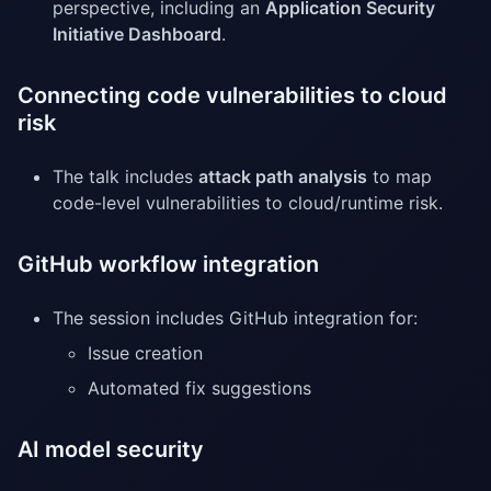
perspective, including an
Application Security
Initiative Dashboard
.
Connecting code vulnerabilities to cloud
risk
The talk includes
attack path analysis
to map
code-level vulnerabilities to cloud/runtime risk.
GitHub workflow integration
The session includes GitHub integration for:
Issue creation
Automated fix suggestions
AI model security