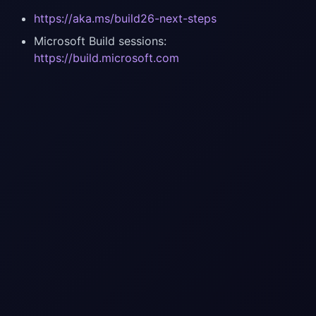
https://aka.ms/build26-next-steps
Microsoft Build sessions:
https://build.microsoft.com