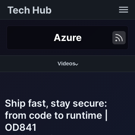
Tech Hub
Azure
Videos
Ship fast, stay secure:
from code to runtime |
OD841