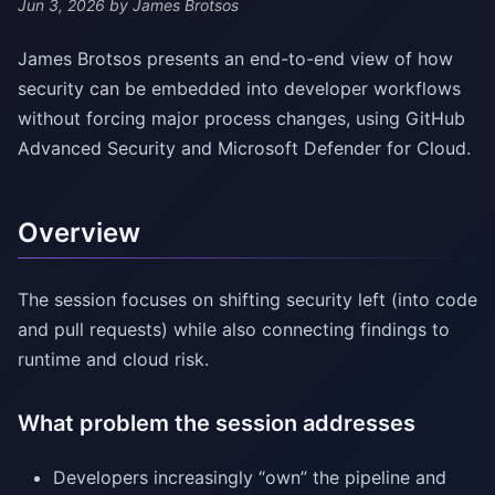
Jun 3, 2026
by James Brotsos
James Brotsos presents an end-to-end view of how
security can be embedded into developer workflows
without forcing major process changes, using GitHub
Advanced Security and Microsoft Defender for Cloud.
Overview
The session focuses on shifting security left (into code
and pull requests) while also connecting findings to
runtime and cloud risk.
What problem the session addresses
Developers increasingly “own” the pipeline and