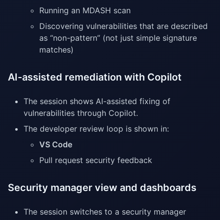
Running an MDASH scan
Discovering vulnerabilities that are described
as “non-pattern” (not just simple signature
matches)
AI-assisted remediation with Copilot
The session shows AI-assisted fixing of
vulnerabilities through Copilot.
The developer review loop is shown in:
VS Code
Pull request security feedback
Security manager view and dashboards
The session switches to a security manager