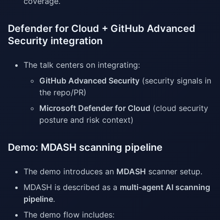
coverage.
Defender for Cloud + GitHub Advanced
Security integration
The talk centers on integrating:
GitHub Advanced Security
(security signals in
the repo/PR)
Microsoft Defender for Cloud
(cloud security
posture and risk context)
Demo: MDASH scanning pipeline
The demo introduces an
MDASH
scanner setup.
MDASH is described as a
multi-agent AI scanning
pipeline
.
The demo flow includes: