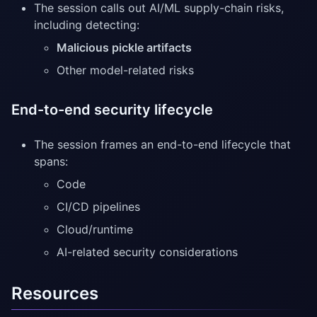
The session calls out AI/ML supply-chain risks,
including detecting:
Malicious pickle artifacts
Other model-related risks
End-to-end security lifecycle
The session frames an end-to-end lifecycle that
spans:
Code
CI/CD pipelines
Cloud/runtime
AI-related security considerations
Resources