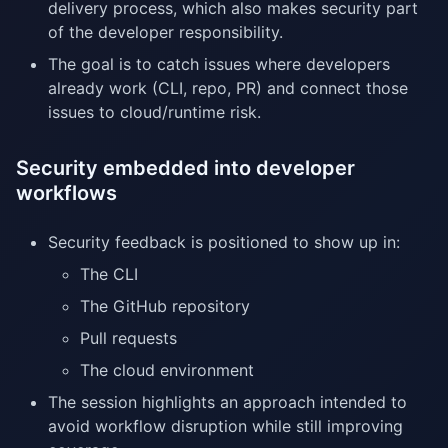
delivery process, which also makes security part
of the developer responsibility.
The goal is to catch issues where developers
already work (CLI, repo, PR) and connect those
issues to cloud/runtime risk.
Security embedded into developer
workflows
Security feedback is positioned to show up in:
The CLI
The GitHub repository
Pull requests
The cloud environment
The session highlights an approach intended to
avoid workflow disruption while still improving