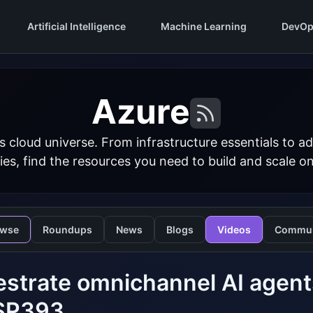
Artificial Intelligence
Machine Learning
DevOp
Azure
s cloud universe. From infrastructure essentials to
ies, find the resources you need to build and scale o
owse
Roundups
News
Blogs
Videos
Commun
strate omnichannel AI agents
SP393