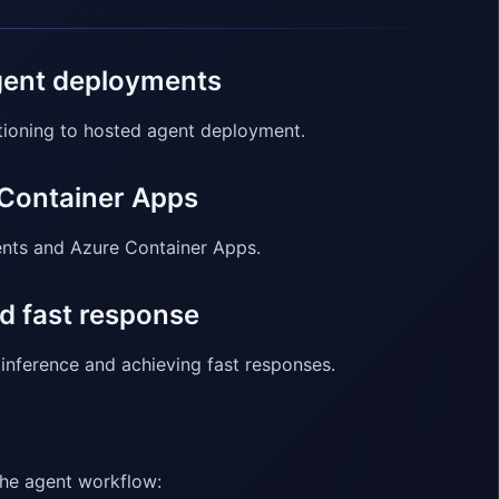
agent deployments
itioning to hosted agent deployment.
 Container Apps
ents and Azure Container Apps.
d fast response
inference and achieving fast responses.
the agent workflow: