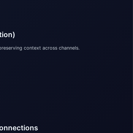
tion)
reserving context across channels.
connections