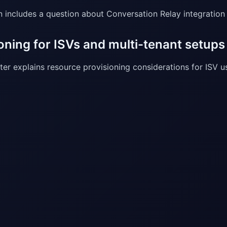
n includes a question about Conversation Relay integration
oning for ISVs and multi-tenant setups
er explains resource provisioning considerations for ISV us