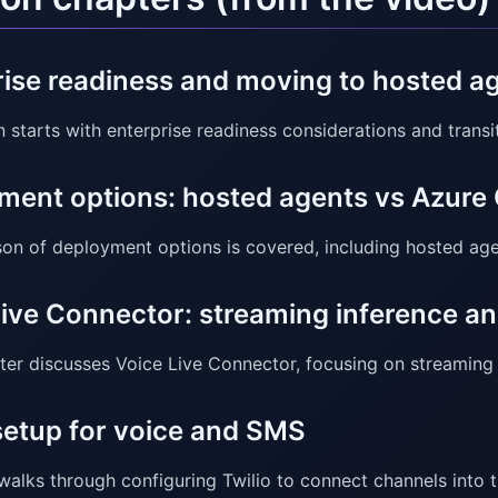
rise readiness and moving to hosted 
n starts with enterprise readiness considerations and trans
ment options: hosted agents vs Azure
on of deployment options is covered, including hosted ag
Live Connector: streaming inference an
ter discusses Voice Live Connector, focusing on streaming 
setup for voice and SMS
alks through configuring Twilio to connect channels into 