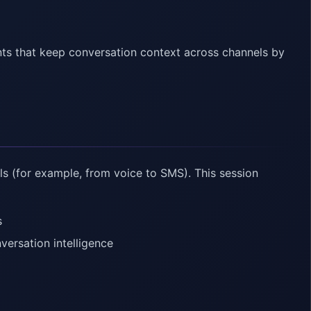
nts that keep conversation context across channels by
s (for example, from voice to SMS). This session
s
versation intelligence