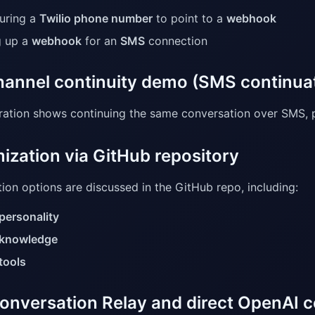
uring a
Twilio phone number
to point to a
webhook
g up a
webhook
for an
SMS
connection
annel continuity demo (SMS continua
ation shows continuing the same conversation over SMS, p
ization via GitHub repository
ion options are discussed in the GitHub repo, including:
personality
knowledge
tools
onversation Relay and direct OpenAI 