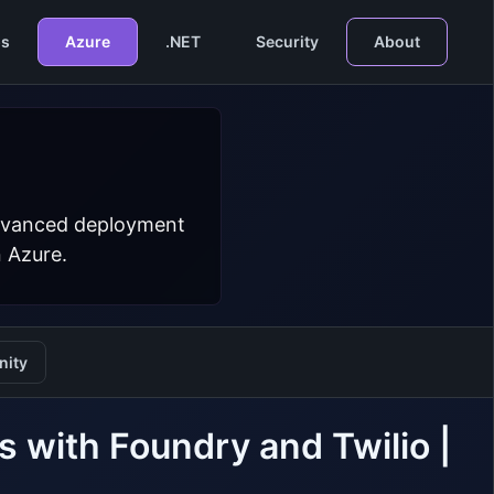
s
Azure
.NET
Security
About
 advanced deployment
n Azure.
ity
 with Foundry and Twilio |