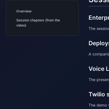
Overview
Enterp
Session chapters (from the
video)
The sessio
Deploy
A comparis
Voice 
The presen
Twilio 
The demo w