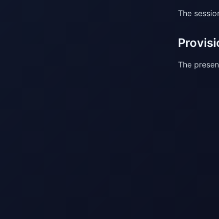
The sessio
Provisi
The present