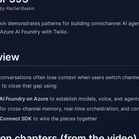
by Rachel Baskin
kin demonstrates patterns for building omnichannel AI age
Azure AI Foundry with Twilio.
view
onversations often lose context when users switch channel
to close that gap using:
AI Foundry on Azure
to establish models, voice, and agent
for cross-channel memory, real-time orchestration, and con
 Connect SDK
to wire the pieces together
on chapters (from the video)