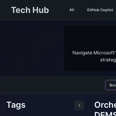
Tech Hub
All
GitHub Copilot
Navigate Microsoft'
strateg
Br
Tags
Orche
DEM