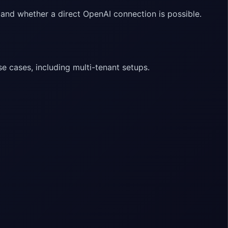
 and whether a direct OpenAI connection is possible.
e cases, including multi-tenant setups.