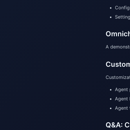
Config
Settin
Omnich
A demonstr
Custom
Customizat
Agent
Agent
Agent
Q&A: C