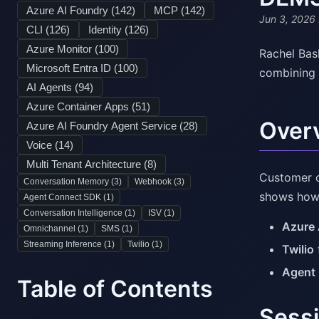
Azure AI Foundry (
142
)
MCP (
142
)
Jun 3, 2026
CLI (
126
)
Identity (
126
)
Azure Monitor (
100
)
Rachel Bas
Microsoft Entra ID (
100
)
combining 
AI Agents (
94
)
Azure Container Apps (
51
)
Over
Azure AI Foundry Agent Service (
28
)
Voice (
14
)
Multi Tenant Architecture (
8
)
Customer c
Conversation Memory (
3
)
Webhook (
3
)
shows how 
Agent Connect SDK (
1
)
Conversation Intelligence (
1
)
ISV (
1
)
Azure 
Omnichannel (
1
)
SMS (
1
)
Streaming Inference (
1
)
Twilio (
1
)
Twilio
Agent
Table of Contents
Sessi