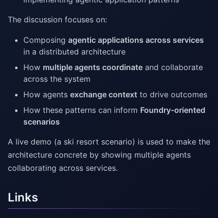
The discussion focuses on:
Composing
agentic applications across services
in a distributed architecture
How
multiple agents coordinate
and collaborate
across the system
How agents
exchange context
to drive outcomes
How these patterns can inform
Foundry-oriented
scenarios
A live demo (a ski resort scenario) is used to make the
architecture concrete by showing multiple agents
collaborating across services.
Links