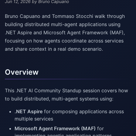
Jun 12, 2026
by Bruno Capuano
Bruno Capuano and Tommaso Stocchi walk through
building distributed multi-agent applications using
.NET Aspire and Microsoft Agent Framework (MAF),
focusing on how agents coordinate across services
and share context in a real demo scenario.
Overview
This .NET AI Community Standup session covers how
to build distributed, multi-agent systems using:
.NET Aspire
for composing applications across
multiple services
Microsoft Agent Framework (MAF)
for
implementing agentic application patterns