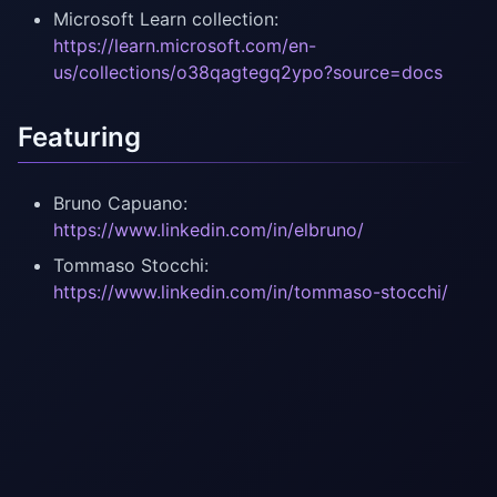
Microsoft Learn collection:
https://learn.microsoft.com/en-
us/collections/o38qagtegq2ypo?source=docs
Featuring
Bruno Capuano:
https://www.linkedin.com/in/elbruno/
Tommaso Stocchi:
https://www.linkedin.com/in/tommaso-stocchi/