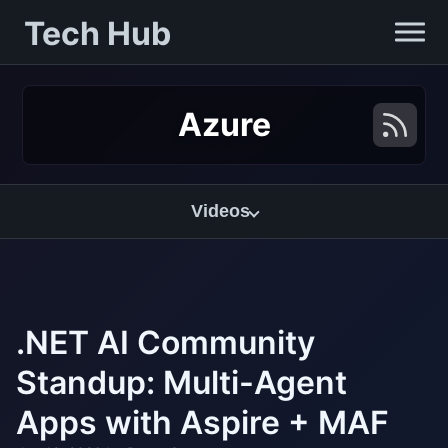
Tech Hub
Azure
Videos
.NET AI Community
Standup: Multi-Agent
Apps with Aspire + MAF