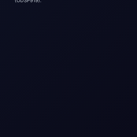
(ODSP919).