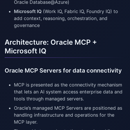
Oracle Database@Azure)
Microsoft IQ
(Work IQ, Fabric IQ, Foundry IQ) to
add context, reasoning, orchestration, and
governance
Architecture: Oracle MCP +
Microsoft IQ
Oracle MCP Servers for data connectivity
MCP is presented as the connectivity mechanism
that lets an AI system access enterprise data and
tools through managed servers.
Oracle’s managed MCP Servers are positioned as
handling infrastructure and operations for the
MCP layer.