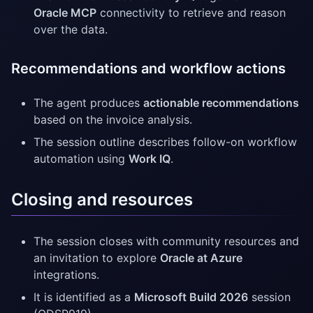
Oracle MCP
connectivity to retrieve and reason
over the data.
Recommendations and workflow actions
The agent produces
actionable recommendations
based on the invoice analysis.
The session outline describes follow-on workflow
automation using
Work IQ
.
Closing and resources
The session closes with community resources and
an invitation to explore
Oracle at Azure
integrations.
It is identified as a
Microsoft Build 2026
session