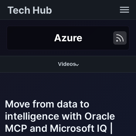
Tech Hub
Azure
Videos
Move from data to
intelligence with Oracle
MCP and Microsoft IQ |