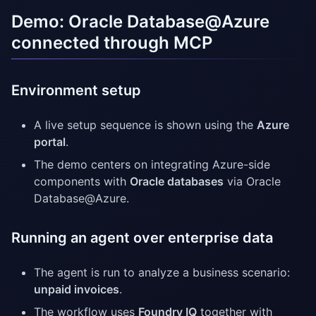
Demo: Oracle Database@Azure
connected through MCP
Environment setup
A live setup sequence is shown using the
Azure
portal
.
The demo centers on integrating Azure-side
components with
Oracle databases
via Oracle
Database@Azure.
Running an agent over enterprise data
The agent is run to analyze a business scenario:
unpaid invoices
.
The workflow uses
Foundry IQ
together with