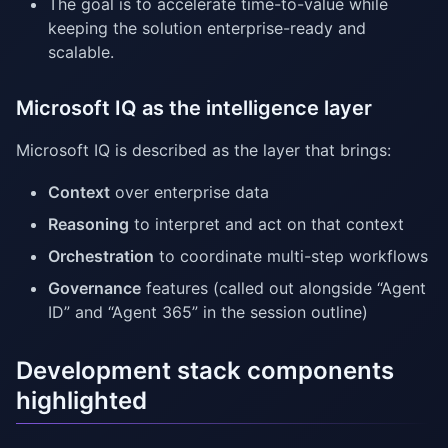
The goal is to accelerate time-to-value while
keeping the solution enterprise-ready and
scalable.
Microsoft IQ as the intelligence layer
Microsoft IQ is described as the layer that brings:
Context
over enterprise data
Reasoning
to interpret and act on that context
Orchestration
to coordinate multi-step workflows
Governance
features (called out alongside “Agent
ID” and “Agent 365” in the session outline)
Development stack components
highlighted