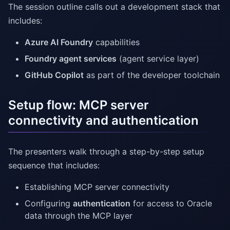
The session outline calls out a development stack that
includes:
Azure AI Foundry
capabilities
Foundry agent services
(agent service layer)
GitHub Copilot
as part of the developer toolchain
Setup flow: MCP server
connectivity and authentication
The presenters walk through a step-by-step setup
sequence that includes:
Establishing MCP server connectivity
Configuring
authentication
for access to Oracle
data through the MCP layer