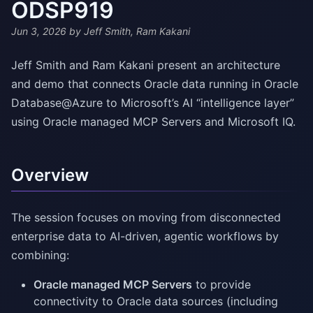
ODSP919
Jun 3, 2026
by Jeff Smith, Ram Kakani
Jeff Smith and Ram Kakani present an architecture
and demo that connects Oracle data running in Oracle
Database@Azure to Microsoft’s AI “intelligence layer”
using Oracle managed MCP Servers and Microsoft IQ.
Overview
The session focuses on moving from disconnected
enterprise data to AI-driven, agentic workflows by
combining:
Oracle managed MCP Servers
to provide
connectivity to Oracle data sources (including