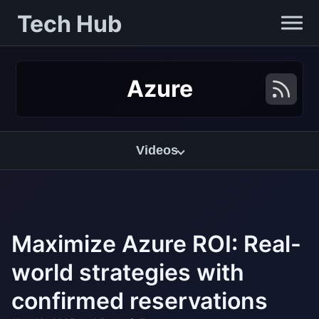
Tech Hub
Azure
Videos
Maximize Azure ROI: Real-
world strategies with
confirmed reservations