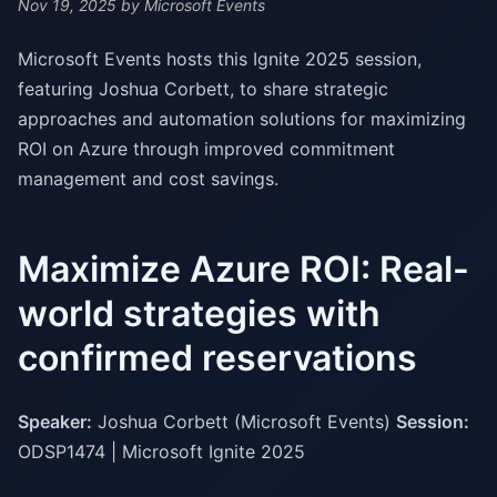
Nov 19, 2025
by Microsoft Events
Microsoft Events hosts this Ignite 2025 session,
featuring Joshua Corbett, to share strategic
approaches and automation solutions for maximizing
ROI on Azure through improved commitment
management and cost savings.
Maximize Azure ROI: Real-
world strategies with
confirmed reservations
Speaker:
Joshua Corbett (Microsoft Events)
Session:
ODSP1474 | Microsoft Ignite 2025