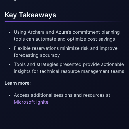
Key Takeaways
Using Archera and Azure’s commitment planning
tools can automate and optimize cost savings
Flexible reservations minimize risk and improve
forecasting accuracy
Tools and strategies presented provide actionable
insights for technical resource management teams
Learn more:
Access additional sessions and resources at
Microsoft Ignite