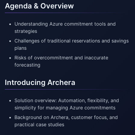
Agenda & Overview
Understanding Azure commitment tools and
strategies
Challenges of traditional reservations and savings
plans
Risks of overcommitment and inaccurate
forecasting
Introducing Archera
Solution overview: Automation, flexibility, and
simplicity for managing Azure commitments
Background on Archera, customer focus, and
practical case studies