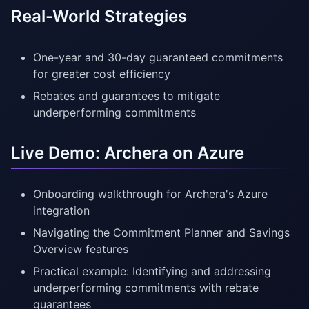
Real-World Strategies
One-year and 30-day guaranteed commitments
for greater cost efficiency
Rebates and guarantees to mitigate
underperforming commitments
Live Demo: Archera on Azure
Onboarding walkthrough for Archera's Azure
integration
Navigating the Commitment Planner and Savings
Overview features
Practical example: Identifying and addressing
underperforming commitments with rebate
guarantees