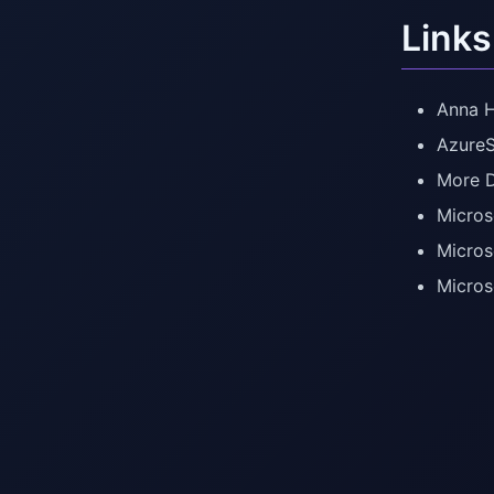
Links
Anna H
AzureS
More D
Micros
Micros
Micros