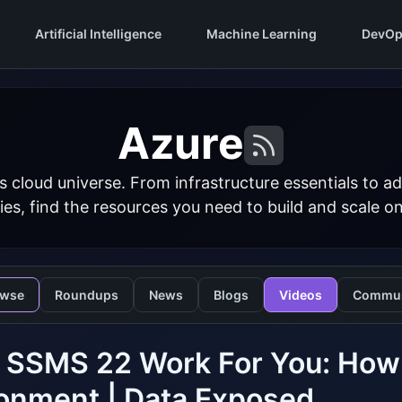
Artificial Intelligence
Machine Learning
DevOp
Azure
s cloud universe. From infrastructure essentials to
ies, find the resources you need to build and scale o
owse
Roundups
News
Blogs
Videos
Commun
 SSMS 22 Work For You: How 
onment | Data Exposed