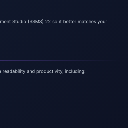
ent Studio (SSMS) 22 so it better matches your
eadability and productivity, including: