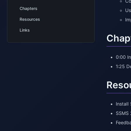
Co
Chapters
Us
Resources
Im
Links
Chap
0:00 I
1:25 
Reso
Instal
SSMS 2
Feedb