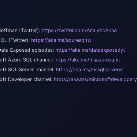
offman (Twitter):
https://twitter.com/AnalyticAnna
QL (Twitter):
https://aka.ms/azuresqltw
ata Exposed episodes:
https://aka.ms/dataexposedyt
oft Azure SQL channel:
https://aka.ms/msazuresqlyt
oft SQL Server channel:
https://aka.ms/mssqlserveryt
oft Developer channel:
https://aka.ms/microsoftdevelopery