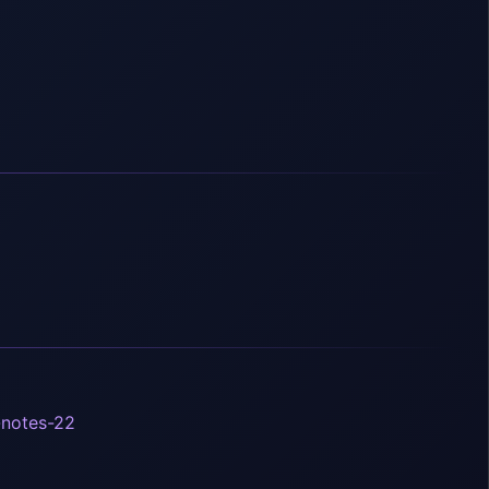
-notes-22