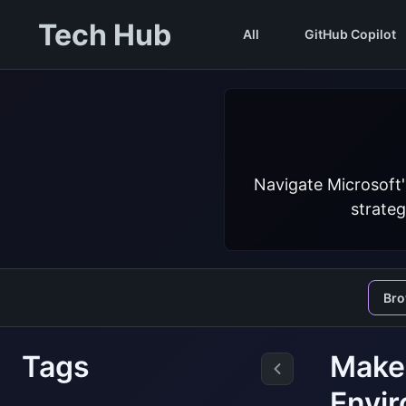
Tech Hub
All
GitHub Copilot
Navigate Microsoft'
strateg
Br
Tags
Make
Envir