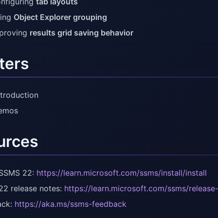
nfiguring
tab layouts
ing
Object Explorer grouping
proving
results grid saving behavior
ters
ntroduction
Demos
urces
l SSMS 22:
https://learn.microsoft.com/ssms/install/install
2 release notes:
https://learn.microsoft.com/ssms/release
ack:
https://aka.ms/ssms-feedback