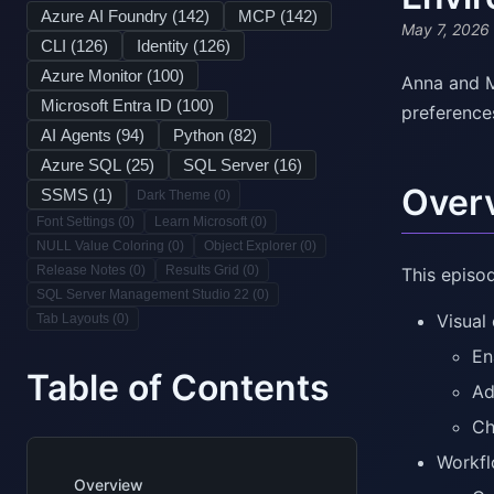
Azure AI Foundry (
142
)
MCP (
142
)
May 7, 2026
CLI (
126
)
Identity (
126
)
Azure Monitor (
100
)
Anna and M
Microsoft Entra ID (
100
)
preference
AI Agents (
94
)
Python (
82
)
Azure SQL (
25
)
SQL Server (
16
)
Over
SSMS (
1
)
Dark Theme (
0
)
Font Settings (
0
)
Learn Microsoft (
0
)
NULL Value Coloring (
0
)
Object Explorer (
0
)
Release Notes (
0
)
Results Grid (
0
)
This episo
SQL Server Management Studio 22 (
0
)
Visual
Tab Layouts (
0
)
En
Table of Contents
Ad
Ch
Workf
Overview