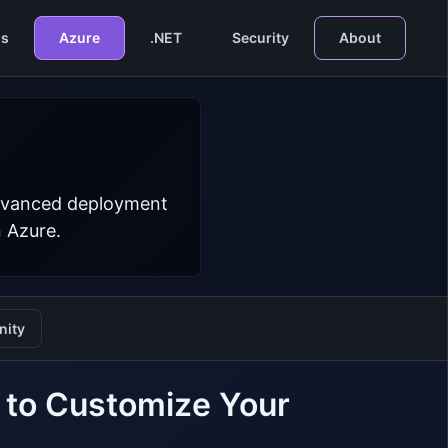
s
Azure
.NET
Security
About
 advanced deployment
n Azure.
ity
to Customize Your