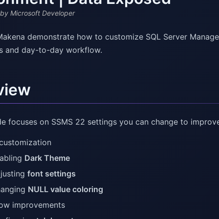
by Microsoft Developer
akena demonstrate how to customize SQL Server Managem
s and day-to-day workflow.
view
de focuses on SSMS 22 settings you can change to improve r
 customization
abling
Dark Theme
justing
font settings
anging
NULL value coloring
low improvements