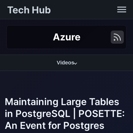
Tech Hub
Azure
Videos
Maintaining Large Tables
in PostgreSQL | POSETTE:
An Event for Postgres