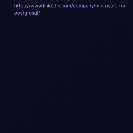
https://www.linkedin.com/company/microsoft-for-
postgresql/