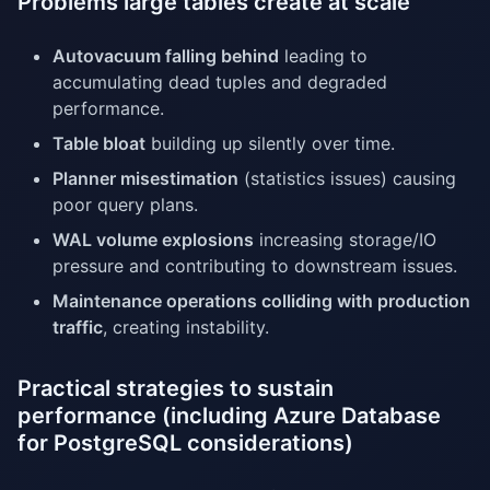
Problems large tables create at scale
Autovacuum falling behind
leading to
accumulating dead tuples and degraded
performance.
Table bloat
building up silently over time.
Planner misestimation
(statistics issues) causing
poor query plans.
WAL volume explosions
increasing storage/IO
pressure and contributing to downstream issues.
Maintenance operations colliding with production
traffic
, creating instability.
Practical strategies to sustain
performance (including Azure Database
for PostgreSQL considerations)