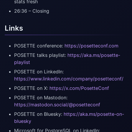
stats fresh
26:36 – Closing
Links
POSETTE conference:
https://posetteconf.com
POSETTE talks playlist:
https://aka.ms/posette-
playlist
POSETTE on LinkedIn:
https://www.linkedin.com/company/posetteconf/
POSETTE on X:
https://x.com/PosetteConf
POSETTE on Mastodon:
https://mastodon.social/@posetteconf
POSETTE on Bluesky:
https://aka.ms/posette-on-
bluesky
Microsoft for PostgreSQL on LinkedIn: