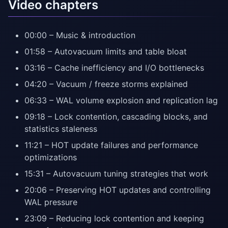
Video chapters
00:00 – Music & introduction
01:58 – Autovacuum limits and table bloat
03:16 – Cache inefficiency and I/O bottlenecks
04:20 – Vacuum / freeze storms explained
06:33 – WAL volume explosion and replication lag
09:18 – Lock contention, cascading blocks, and
statistics staleness
11:21 – HOT update failures and performance
optimizations
15:31 – Autovacuum tuning strategies that work
20:06 – Preserving HOT updates and controlling
WAL pressure
23:09 – Reducing lock contention and keeping