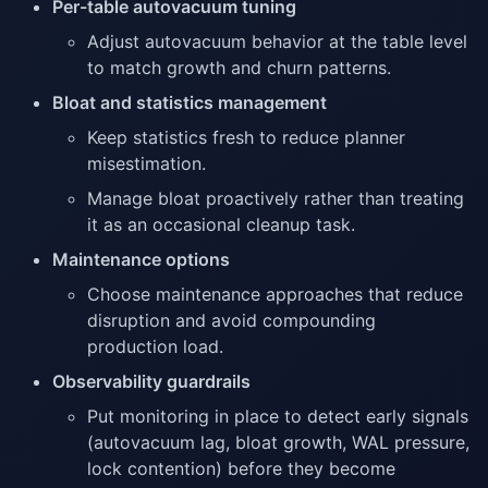
Per-table autovacuum tuning
Adjust autovacuum behavior at the table level
to match growth and churn patterns.
Bloat and statistics management
Keep statistics fresh to reduce planner
misestimation.
Manage bloat proactively rather than treating
it as an occasional cleanup task.
Maintenance options
Choose maintenance approaches that reduce
disruption and avoid compounding
production load.
Observability guardrails
Put monitoring in place to detect early signals
(autovacuum lag, bloat growth, WAL pressure,
lock contention) before they become