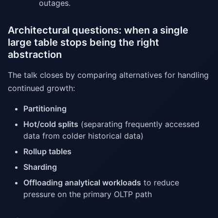
outages.
Architectural questions: when a single
large table stops being the right
abstraction
The talk closes by comparing alternatives for handling
continued growth:
Partitioning
Hot/cold splits
(separating frequently accessed
data from colder historical data)
Rollup tables
Sharding
Offloading analytical workloads
to reduce
pressure on the primary OLTP path