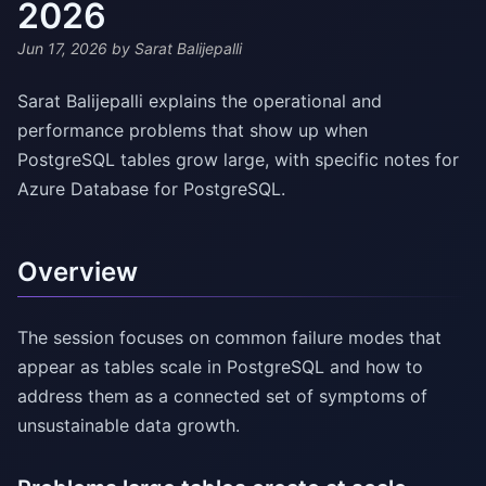
2026
Jun 17, 2026
by Sarat Balijepalli
Sarat Balijepalli explains the operational and
performance problems that show up when
PostgreSQL tables grow large, with specific notes for
Azure Database for PostgreSQL.
Overview
The session focuses on common failure modes that
appear as tables scale in PostgreSQL and how to
address them as a connected set of symptoms of
unsustainable data growth.