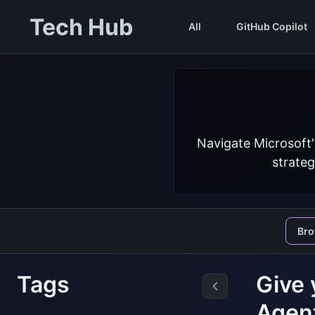
Tech Hub
All
GitHub Copilot
Navigate Microsoft'
strateg
Br
Tags
Give 
Agen