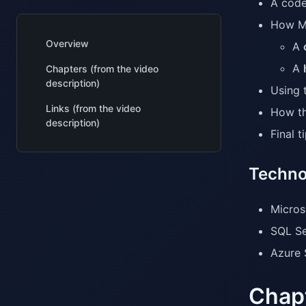
A code
How Mi
Overview
A
A
Chapters (from the video
description)
Using 
Links (from the video
How th
description)
Final 
Techno
Micros
SQL Se
Azure 
Chapt