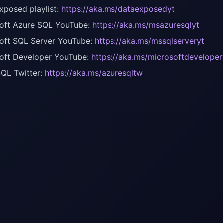
xposed playlist:
https://aka.ms/dataexposedyt
oft Azure SQL YouTube:
https://aka.ms/msazuresqlyt
oft SQL Server YouTube:
https://aka.ms/mssqlserveryt
oft Developer YouTube:
https://aka.ms/microsoftdeveloper
QL Twitter:
https://aka.ms/azuresqltw