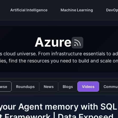
Artificial Intelligence
Machine Learning
DevOp
Azure
s cloud universe. From infrastructure essentials to
ies, find the resources you need to build and scale o
owse
Roundups
News
Blogs
Videos
Commun
your Agent memory with SQL 
t Framework | Data Exposed