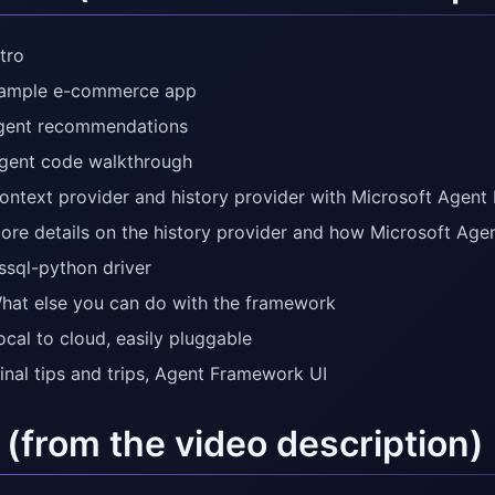
tro
Sample e-commerce app
gent recommendations
gent code walkthrough
ontext provider and history provider with Microsoft Agen
ore details on the history provider and how Microsoft Ag
ssql-python driver
hat else you can do with the framework
ocal to cloud, easily pluggable
Final tips and trips, Agent Framework UI
 (from the video description)