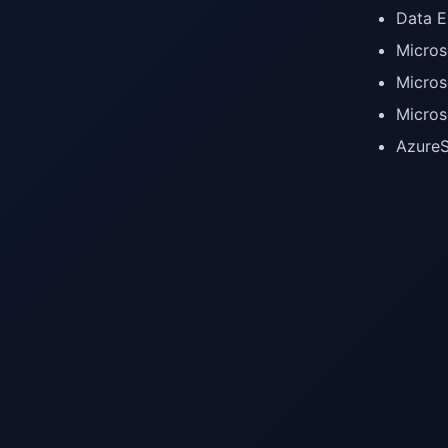
Data E
Micros
Micros
Micros
AzureS