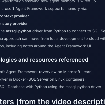
 walkthrough showing how agent memory is wired up
crosoft Agent Framework supports memory via:
context provider
history provider
the
mssql-python
driver from Python to connect to SQL S
e approach can move from local development to cloud wi
tips, including notes around the Agent Framework UI
logies and resources referenced
oft Agent Framework (overview on Microsoft Learn)
rver in Docker (SQL Server on Linux containers)
SQL Database with Python using the mssql-python driver
ers (from the video descript