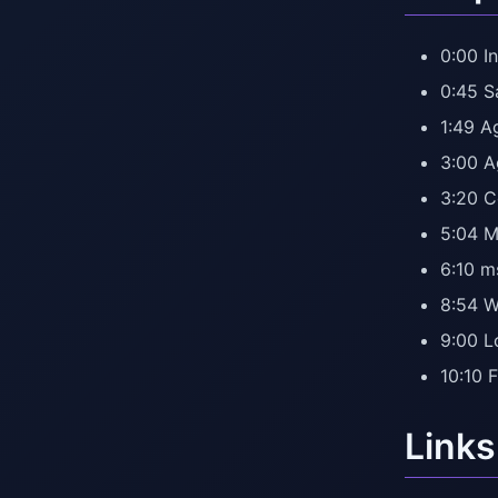
0:00 In
0:45 
1:49 A
3:00 A
3:20 C
5:04 M
6:10 m
8:54 W
9:00 L
10:10 
Links