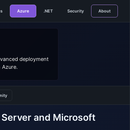
s
Azure
.NET
Security
About
 advanced deployment
n Azure.
ity
Server and Microsoft