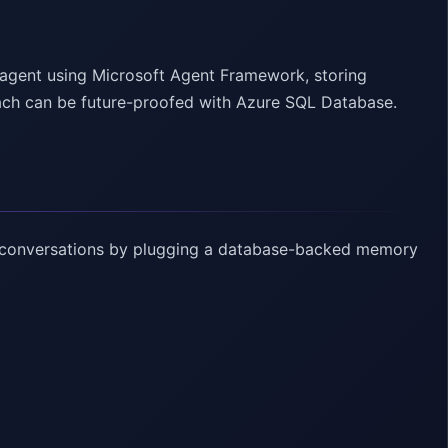
 agent using Microsoft Agent Framework, storing
ach can be future-proofed with Azure SQL Database.
r conversations by plugging a database-backed memory