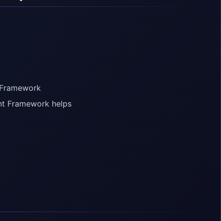
t Framework
ent Framework helps