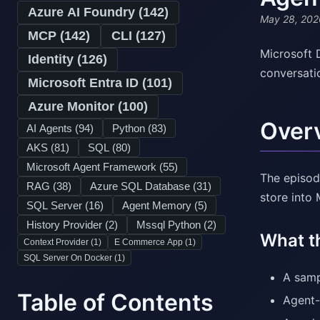
Azure AI Foundry (
142
)
May 28, 202
MCP (
142
)
CLI (
127
)
Microsoft 
Identity (
126
)
conversati
Microsoft Entra ID (
101
)
Azure Monitor (
100
)
Over
AI Agents (
94
)
Python (
83
)
AKS (
81
)
SQL (
80
)
Microsoft Agent Framework (
55
)
The episod
RAG (
38
)
Azure SQL Database (
31
)
store into
SQL Server (
16
)
Agent Memory (
5
)
History Provider (
2
)
Mssql Python (
2
)
What t
Context Provider (
1
)
E Commerce App (
1
)
SQL Server On Docker (
1
)
A samp
Table of Contents
Agent-