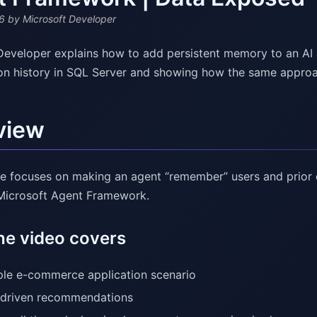
6
by Microsoft Developer
Developer explains how to add persistent memory to an AI
on history in SQL Server and showing how the same appro
view
e focuses on making an agent “remember” users and prio
 Microsoft Agent Framework.
he video covers
le e-commerce application scenario
driven recommendations