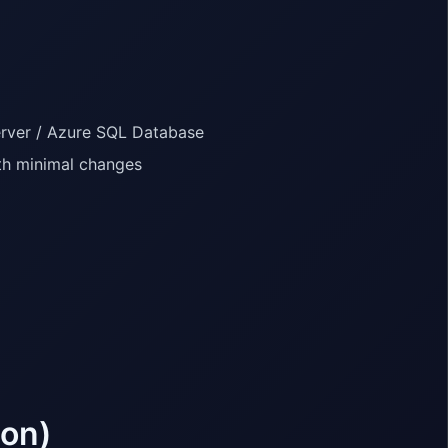
erver / Azure SQL Database
th minimal changes
ion)