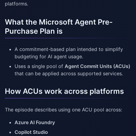
platforms.
What the Microsoft Agent Pre-
Purchase Plan is
A commitment-based plan intended to simplify
budgeting for AI agent usage.
Uses a single pool of
Agent Commit Units (ACUs)
that can be applied across supported services.
How ACUs work across platforms
The episode describes using one ACU pool across:
Azure AI Foundry
Copilot Studio