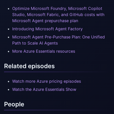
Optimize Microsoft Foundry, Microsoft Copilot
Studio, Microsoft Fabric, and GitHub costs with
Microsoft Agent prepurchase plan
Introducing Microsoft Agent Factory
Microsoft Agent Pre-Purchase Plan: One Unified
Path to Scale AI Agents
More Azure Essentials resources
Related episodes
Watch more Azure pricing episodes
Watch the Azure Essentials Show
People