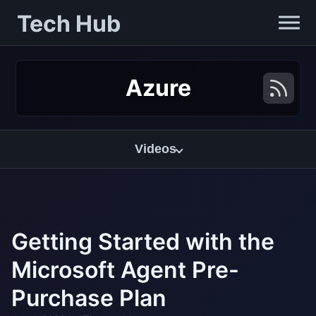
Tech Hub
Azure
Videos
Getting Started with the
Microsoft Agent Pre-
Purchase Plan