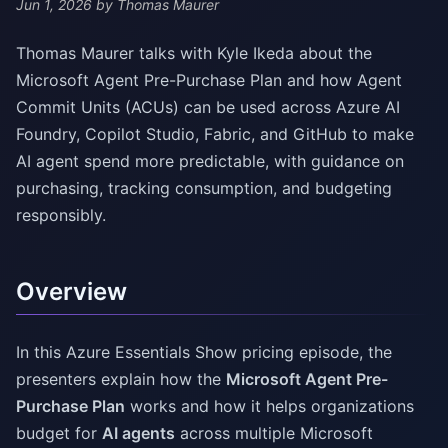
Jun 1, 2026
by Thomas Maurer
Thomas Maurer talks with Kyle Ikeda about the
Microsoft Agent Pre-Purchase Plan and how Agent
Commit Units (ACUs) can be used across Azure AI
Foundry, Copilot Studio, Fabric, and GitHub to make
AI agent spend more predictable, with guidance on
purchasing, tracking consumption, and budgeting
responsibly.
Overview
In this Azure Essentials Show pricing episode, the
presenters explain how the
Microsoft Agent Pre-
Purchase Plan
works and how it helps organizations
budget for
AI agents
across multiple Microsoft