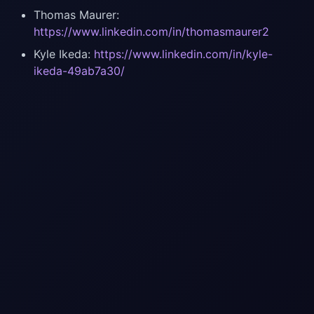
Thomas Maurer:
https://www.linkedin.com/in/thomasmaurer2
Kyle Ikeda:
https://www.linkedin.com/in/kyle-
ikeda-49ab7a30/