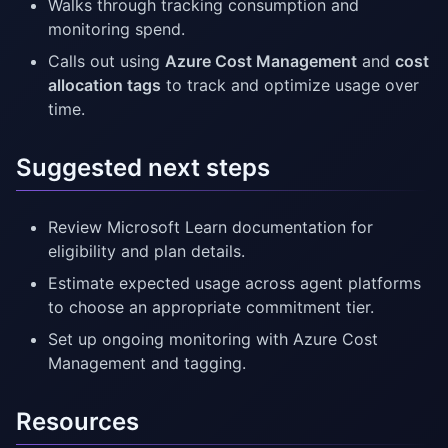
Walks through tracking consumption and
monitoring spend.
Calls out using
Azure Cost Management
and
cost
allocation tags
to track and optimize usage over
time.
Suggested next steps
Review Microsoft Learn documentation for
eligibility and plan details.
Estimate expected usage across agent platforms
to choose an appropriate commitment tier.
Set up ongoing monitoring with Azure Cost
Management and tagging.
Resources