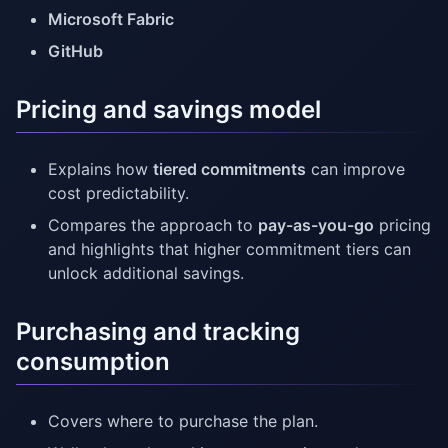
Microsoft Fabric
GitHub
Pricing and savings model
Explains how
tiered commitments
can improve
cost predictability.
Compares the approach to
pay-as-you-go
pricing
and highlights that higher commitment tiers can
unlock additional savings.
Purchasing and tracking
consumption
Covers where to purchase the plan.