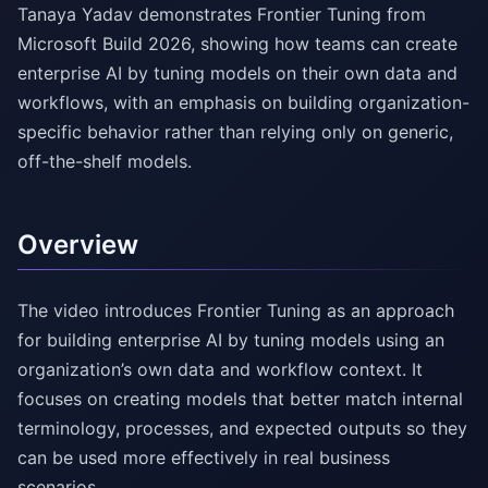
Tanaya Yadav demonstrates Frontier Tuning from
Microsoft Build 2026, showing how teams can create
enterprise AI by tuning models on their own data and
workflows, with an emphasis on building organization-
specific behavior rather than relying only on generic,
off-the-shelf models.
Overview
The video introduces Frontier Tuning as an approach
for building enterprise AI by tuning models using an
organization’s own data and workflow context. It
focuses on creating models that better match internal
terminology, processes, and expected outputs so they
can be used more effectively in real business
scenarios.