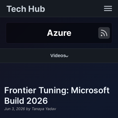
Tech Hub
Azure
Videos
Frontier Tuning: Microsoft
Build 2026
Jun 3, 2026
by Tanaya Yadav