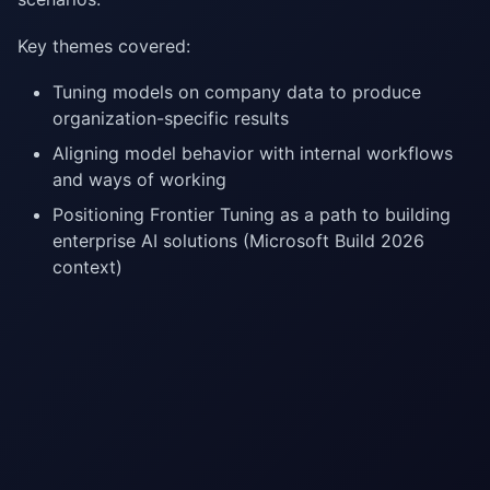
Key themes covered:
Tuning models on company data to produce
organization-specific results
Aligning model behavior with internal workflows
and ways of working
Positioning Frontier Tuning as a path to building
enterprise AI solutions (Microsoft Build 2026
context)