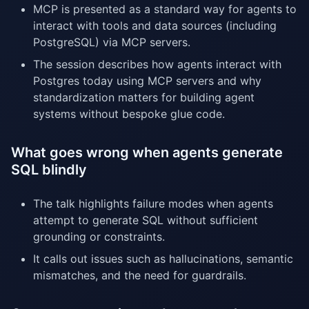
MCP is presented as a standard way for agents to
interact with tools and data sources (including
PostgreSQL) via MCP servers.
The session describes how agents interact with
Postgres today using MCP servers and why
standardization matters for building agent
systems without bespoke glue code.
What goes wrong when agents generate
SQL blindly
The talk highlights failure modes when agents
attempt to generate SQL without sufficient
grounding or constraints.
It calls out issues such as hallucinations, semantic
mismatches, and the need for guardrails.