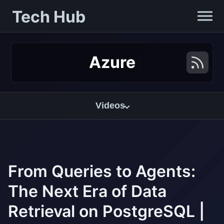
Tech Hub
Azure
Videos
From Queries to Agents:
The Next Era of Data
Retrieval on PostgreSQL |