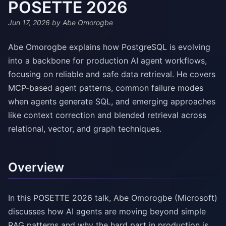
POSETTE 2026
Jun 17, 2026
by Abe Omorogbe
Abe Omorogbe explains how PostgreSQL is evolving
into a backbone for production AI agent workflows,
focusing on reliable and safe data retrieval. He covers
MCP-based agent patterns, common failure modes
when agents generate SQL, and emerging approaches
like context correction and blended retrieval across
relational, vector, and graph techniques.
Overview
In this POSETTE 2026 talk, Abe Omorogbe (Microsoft)
discusses how AI agents are moving beyond simple
RAG patterns and why the hard part in production is