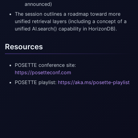
announced)
The session outlines a roadmap toward more
unified retrieval layers (including a concept of a
unified AI.search() capability in HorizonDB).
Resources
POSETTE conference site:
https://posetteconf.com
POSETTE playlist:
https://aka.ms/posette-playlist