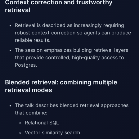
Context correction and trustworthy
retrieval
Retrieval is described as increasingly requiring
robust context correction so agents can produce
reliable results.
The session emphasizes building retrieval layers
that provide controlled, high-quality access to
Postgres.
Blended retrieval: combining multiple
retrieval modes
The talk describes blended retrieval approaches
that combine:
Relational SQL
Vector similarity search