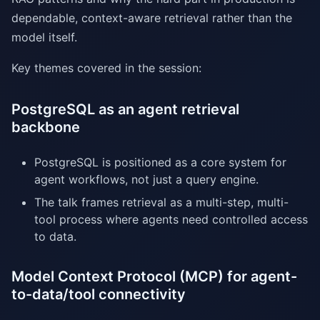
dependable, context-aware retrieval rather than the
model itself.
Key themes covered in the session:
PostgreSQL as an agent retrieval
backbone
PostgreSQL is positioned as a core system for
agent workflows, not just a query engine.
The talk frames retrieval as a multi-step, multi-
tool process where agents need controlled access
to data.
Model Context Protocol (MCP) for agent-
to-data/tool connectivity