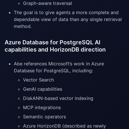
Graph-aware traversal
The goal is to give agents a more complete and
dependable view of data than any single retrieval
method.
Azure Database for PostgreSQL AI
capabilities and HorizonDB direction
Abe references Microsoft’s work in Azure
Database for PostgreSQL, including:
Vector Search
GenAI capabilities
DiskANN-based vector indexing
MCP integrations
Semantic operators
Azure HorizonDB (described as newly