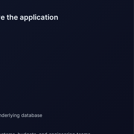
e the application
nderlying database