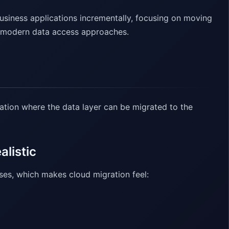
usiness applications incrementally, focusing on moving
nd modern data access approaches.
ation where the data layer can be migrated to the
alistic
ases, which makes cloud migration feel: