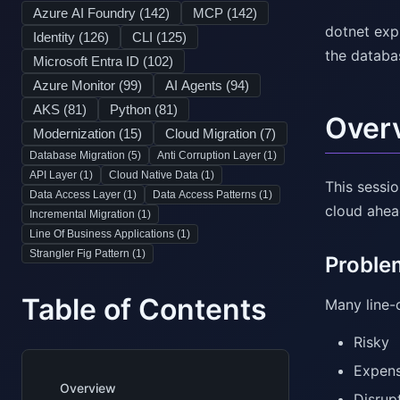
Azure AI Foundry (
142
)
MCP (
142
)
dotnet exp
Identity (
126
)
CLI (
125
)
the databa
Microsoft Entra ID (
102
)
Azure Monitor (
99
)
AI Agents (
94
)
AKS (
81
)
Python (
81
)
Over
Modernization (
15
)
Cloud Migration (
7
)
Database Migration (
5
)
Anti Corruption Layer (
1
)
API Layer (
1
)
Cloud Native Data (
1
)
This sessi
Data Access Layer (
1
)
Data Access Patterns (
1
)
cloud ahead
Incremental Migration (
1
)
Line Of Business Applications (
1
)
Strangler Fig Pattern (
1
)
Problem
Table of Contents
Many line-o
Risky
Expens
Overview
Disrup