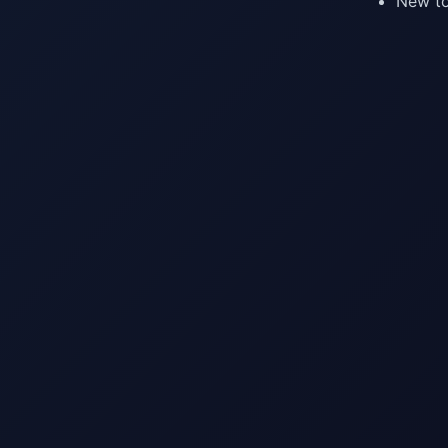
New to