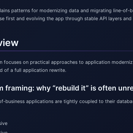
lains patterns for modernizing data and migrating line-of-b
se first and evolving the app through stable API layers a
view
on focuses on practical approaches to application moderniz
 of a full application rewrite.
 framing: why “rebuild it” is often unre
f-business applications are tightly coupled to their datab
ive
tive