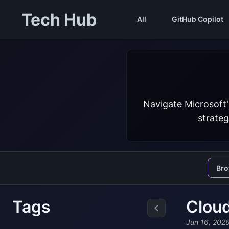
Tech Hub
All
GitHub Copilot
Navigate Microsoft'
strateg
Br
Tags
Cloud
Jun 16, 202