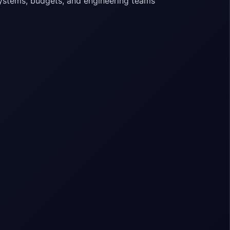
systems, budgets, and engineering teams