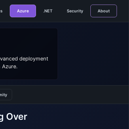
s
Azure
.NET
Security
About
 advanced deployment
n Azure.
ity
g Over