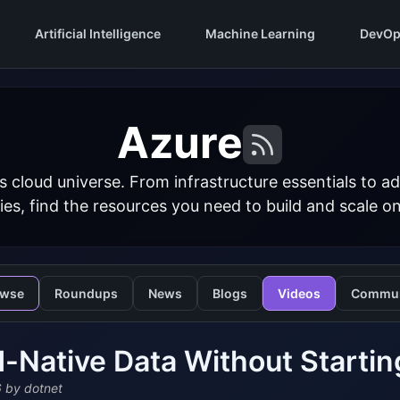
Artificial Intelligence
Machine Learning
DevOp
Azure
s cloud universe. From infrastructure essentials to
ies, find the resources you need to build and scale o
owse
Roundups
News
Blogs
Videos
Commun
-Native Data Without Startin
6
by dotnet