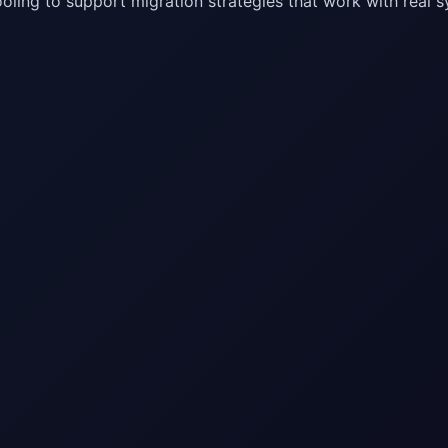
oling to support migration strategies that work with real 