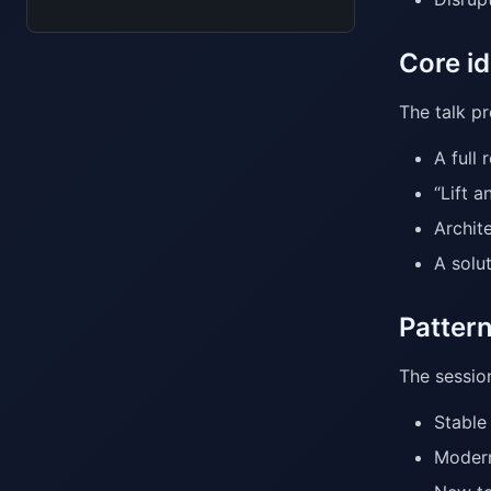
Core id
The talk p
A full 
“Lift 
Archit
A solu
Patter
The session
Stable
Modern