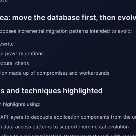
ea: move the database first, then evolv
roposes incremental migration patterns intended to avoid:
rewrite
and pray” migrations
ectural chaos
tion made up of compromises and workarounds
ns and techniques highlighted
 highlights using:
 API layers to decouple application components from the u
 data access patterns to support incremental evolution