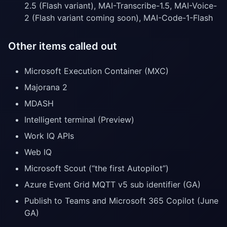
2.5 (Flash variant), MAI-Transcribe-1.5, MAI-Voice-
2 (Flash variant coming soon), MAI-Code-1-Flash
Other items called out
Microsoft Execution Container (MXC)
Majorana 2
MDASH
Intelligent terminal (Preview)
Work IQ APIs
Web IQ
Microsoft Scout (“the first Autopilot”)
Azure Event Grid MQTT v5 sub identifier (GA)
Publish to Teams and Microsoft 365 Copilot (June
GA)