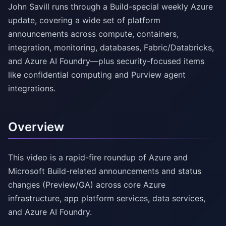
John Savill runs through a Build-special weekly Azure
update, covering a wide set of platform
announcements across compute, containers,
integration, monitoring, databases, Fabric/Databricks,
and Azure AI Foundry—plus security-focused items
like confidential computing and Purview agent
integrations.
Overview
This video is a rapid-fire roundup of Azure and
Microsoft Build-related announcements and status
changes (Preview/GA) across core Azure
infrastructure, app platform services, data services,
and Azure AI Foundry.