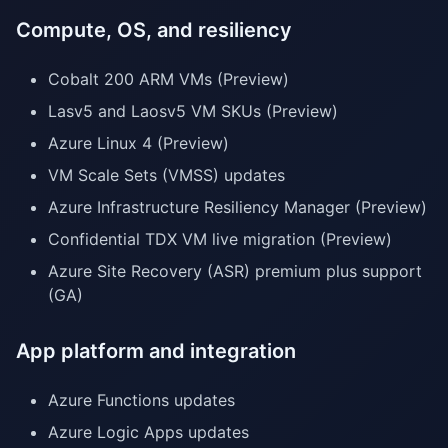
Compute, OS, and resiliency
Cobalt 200 ARM VMs (Preview)
Lasv5 and Laosv5 VM SKUs (Preview)
Azure Linux 4 (Preview)
VM Scale Sets (VMSS) updates
Azure Infrastructure Resiliency Manager (Preview)
Confidential TDX VM live migration (Preview)
Azure Site Recovery (ASR) premium plus support
(GA)
App platform and integration
Azure Functions updates
Azure Logic Apps updates