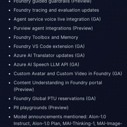
Foundry guided guardrails (Preview)
Foundry tracing and evaluation updates
Agent service voice live integration (GA)
Purview agent integrations (Preview)
Foundry Toolbox and Memory
Foundry VS Code extension (GA)
Azure AI Translator updates (GA)
Azure AI Speech LLM API (GA)
Custom Avatar and Custom Video in Foundry (GA)
Content Understanding in Foundry portal
(Preview)
Foundry Global PTU reservations (GA)
PII playgrounds (Preview)
Model announcements mentioned: Alon-1.0
Instruct, Alon-1.0 Plan, MAI-Thinking-1, MAI-Image-