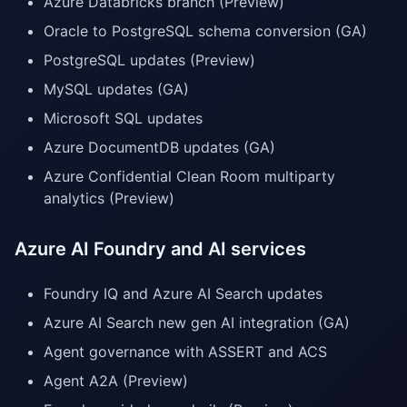
Azure Databricks branch (Preview)
Oracle to PostgreSQL schema conversion (GA)
PostgreSQL updates (Preview)
MySQL updates (GA)
Microsoft SQL updates
Azure DocumentDB updates (GA)
Azure Confidential Clean Room multiparty
analytics (Preview)
Azure AI Foundry and AI services
Foundry IQ and Azure AI Search updates
Azure AI Search new gen AI integration (GA)
Agent governance with ASSERT and ACS
Agent A2A (Preview)