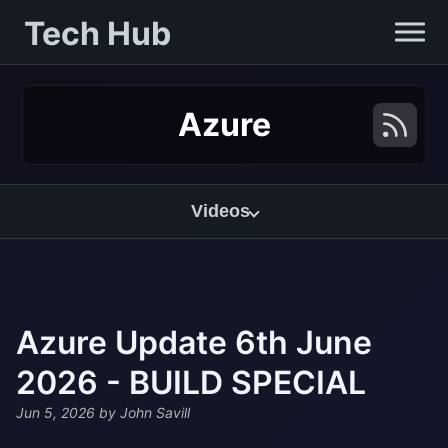
Tech Hub
Azure
Videos
Azure Update 6th June
2026 - BUILD SPECIAL
Jun 5, 2026
by John Savill