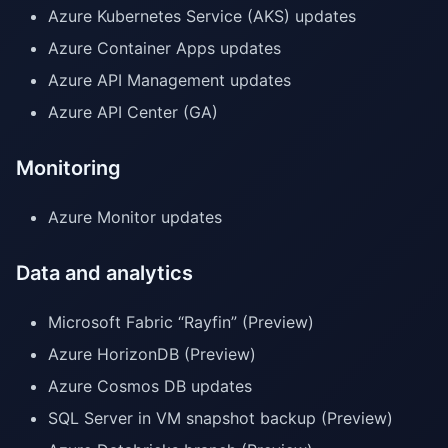
Azure Kubernetes Service (AKS) updates
Azure Container Apps updates
Azure API Management updates
Azure API Center (GA)
Monitoring
Azure Monitor updates
Data and analytics
Microsoft Fabric “Rayfin” (Preview)
Azure HorizonDB (Preview)
Azure Cosmos DB updates
SQL Server in VM snapshot backup (Preview)