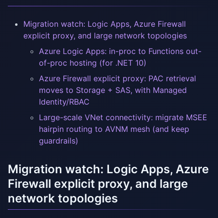
Migration watch: Logic Apps, Azure Firewall
explicit proxy, and large network topologies
Azure Logic Apps: in-proc to Functions out-
of-proc hosting (for .NET 10)
Azure Firewall explicit proxy: PAC retrieval
moves to Storage + SAS, with Managed
Identity/RBAC
Large-scale VNet connectivity: migrate MSEE
hairpin routing to AVNM mesh (and keep
guardrails)
Migration watch: Logic Apps, Azure
Firewall explicit proxy, and large
network topologies