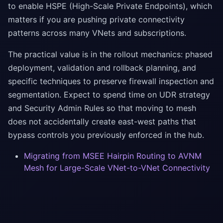
to enable HSPE (High-Scale Private Endpoints), which
matters if you are pushing private connectivity
patterns across many VNets and subscriptions.
The practical value is in the rollout mechanics: phased
deployment, validation and rollback planning, and
specific techniques to preserve firewall inspection and
segmentation. Expect to spend time on UDR strategy
and Security Admin Rules so that moving to mesh
does not accidentally create east-west paths that
bypass controls you previously enforced in the hub.
Migrating from MSEE Hairpin Routing to AVNM
Mesh for Large-Scale VNet-to-VNet Connectivity