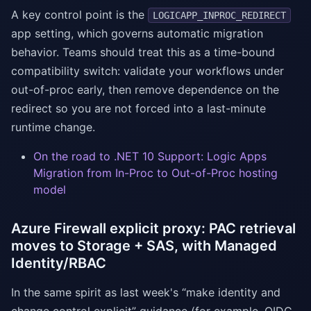
A key control point is the
LOGICAPP_INPROC_REDIRECT
app setting, which governs automatic migration
behavior. Teams should treat this as a time-bound
compatibility switch: validate your workflows under
out-of-proc early, then remove dependence on the
redirect so you are not forced into a last-minute
runtime change.
On the road to .NET 10 Support: Logic Apps
Migration from In-Proc to Out-of-Proc hosting
model
Azure Firewall explicit proxy: PAC retrieval
moves to Storage + SAS, with Managed
Identity/RBAC
In the same spirit as last week's “make identity and