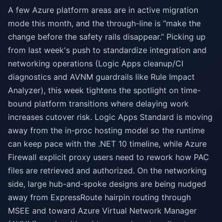
A few Azure platform areas are in active migration
mode this month, and the through-line is “make the
change before the safety rails disappear.” Picking up
from last week's push to standardize integration and
networking operations (Logic Apps cleanup/CI
diagnostics and AVNM guardrails like Rule Impact
Analyzer), this week tightens the spotlight on time-
bound platform transitions where delaying work
increases cutover risk. Logic Apps Standard is moving
away from the in-proc hosting model so the runtime
can keep pace with the .NET 10 timeline, while Azure
Firewall explicit proxy users need to rework how PAC
files are retrieved and authorized. On the networking
side, large hub-and-spoke designs are being nudged
away from ExpressRoute hairpin routing through
MSEE and toward Azure Virtual Network Manager