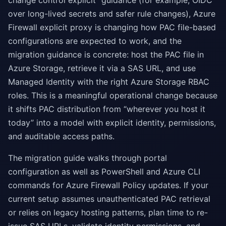
change control explicit” guidance (for example, OIDC
over long-lived secrets and safer rule changes), Azure
Firewall explicit proxy is changing how PAC file-based
configurations are expected to work, and the
migration guidance is concrete: host the PAC file in
Azure Storage, retrieve it via a SAS URL, and use
Managed Identity with the right Azure Storage RBAC
roles. This is a meaningful operational change because
it shifts PAC distribution from “wherever you host it
today” into a model with explicit identity, permissions,
and auditable access paths.
The migration guide walks through portal
configuration as well as PowerShell and Azure CLI
commands for Azure Firewall Policy updates. If your
current setup assumes unauthenticated PAC retrieval
or relies on legacy hosting patterns, plan time to re-