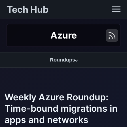
Tech Hub
Azure
Roundups
Weekly Azure Roundup:
Time-bound migrations in
apps and networks