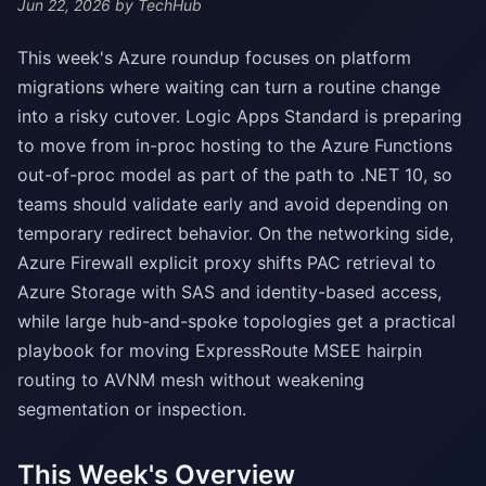
Jun 22, 2026
by TechHub
This week's Azure roundup focuses on platform
migrations where waiting can turn a routine change
into a risky cutover. Logic Apps Standard is preparing
to move from in-proc hosting to the Azure Functions
out-of-proc model as part of the path to .NET 10, so
teams should validate early and avoid depending on
temporary redirect behavior. On the networking side,
Azure Firewall explicit proxy shifts PAC retrieval to
Azure Storage with SAS and identity-based access,
while large hub-and-spoke topologies get a practical
playbook for moving ExpressRoute MSEE hairpin
routing to AVNM mesh without weakening
segmentation or inspection.
This Week's Overview