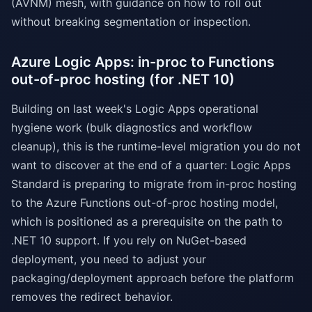
(AVNM) mesh, with guidance on how to roll out
without breaking segmentation or inspection.
Azure Logic Apps: in-proc to Functions
out-of-proc hosting (for .NET 10)
Building on last week's Logic Apps operational
hygiene work (bulk diagnostics and workflow
cleanup), this is the runtime-level migration you do not
want to discover at the end of a quarter: Logic Apps
Standard is preparing to migrate from in-proc hosting
to the Azure Functions out-of-proc hosting model,
which is positioned as a prerequisite on the path to
.NET 10 support. If you rely on NuGet-based
deployment, you need to adjust your
packaging/deployment approach before the platform
removes the redirect behavior.