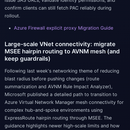
issue SAS URLs, validate identity permissions, and
confirm clients can still fetch PAC reliably during
rollout.
Azure Firewall explicit proxy Migration Guide
Large-scale VNet connectivity: migrate
MSEE hairpin routing to AVNM mesh (and
keep guardrails)
Following last week's networking theme of reducing
blast radius before pushing changes (route
summarization and AVNM Rule Impact Analyzer),
Microsoft published a detailed path to transition to
Azure Virtual Network Manager mesh connectivity for
complex hub-and-spoke environments using
ExpressRoute hairpin routing through MSEE. The
guidance highlights newer high-scale limits and how