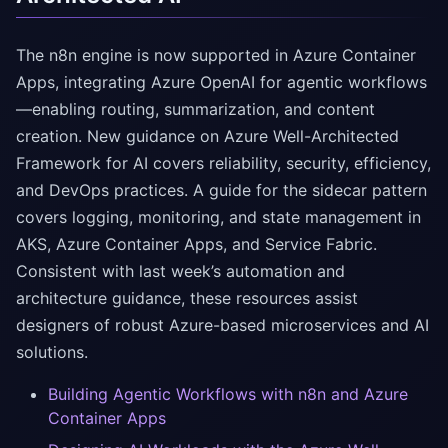
The n8n engine is now supported in Azure Container
Apps, integrating Azure OpenAI for agentic workflows
—enabling routing, summarization, and content
creation. New guidance on Azure Well-Architected
Framework for AI covers reliability, security, efficiency,
and DevOps practices. A guide for the sidecar pattern
covers logging, monitoring, and state management in
AKS, Azure Container Apps, and Service Fabric.
Consistent with last week’s automation and
architecture guidance, these resources assist
designers of robust Azure-based microservices and AI
solutions.
Building Agentic Workflows with n8n and Azure
Container Apps