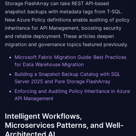
Storage FlashArray can take REST API-based
snapshot backups with metadata tags from T-SQL.
New Azure Policy definitions enable auditing of policy
inheritance for API Management, boosting security
and reliable deployment. These articles deepen
migration and governance topics featured previously.
Microsoft Fabric Migration Guide: Best Practices
for Data Warehouse Migration
Building a Snapshot Backup Catalog with SQL
Server 2025 and Pure Storage FlashArray
Enforcing and Auditing Policy Inheritance in Azure
API Management
Intelligent Workflows,
Microservices Patterns, and Well-
Architected AI