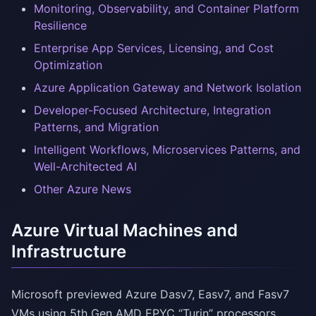
Monitoring, Observability, and Container Platform
Resilience
Enterprise App Services, Licensing, and Cost
Optimization
Azure Application Gateway and Network Isolation
Developer-Focused Architecture, Integration
Patterns, and Migration
Intelligent Workflows, Microservices Patterns, and
Well-Architected AI
Other Azure News
Azure Virtual Machines and
Infrastructure
Microsoft previewed Azure Dasv7, Easv7, and Fasv7
VMs using 5th Gen AMD EPYC “Turin” processors,