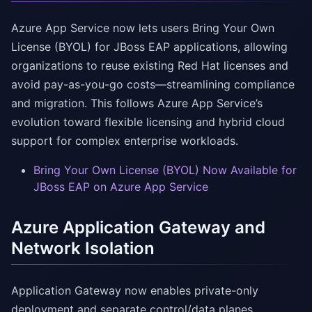
Azure App Service now lets users Bring Your Own
License (BYOL) for JBoss EAP applications, allowing
organizations to reuse existing Red Hat licenses and
avoid pay-as-you-go costs—streamlining compliance
and migration. This follows Azure App Service’s
evolution toward flexible licensing and hybrid cloud
support for complex enterprise workloads.
Bring Your Own License (BYOL) Now Available for
JBoss EAP on Azure App Service
Azure Application Gateway and
Network Isolation
Application Gateway now enables private-only
deployment and separate control/data planes,