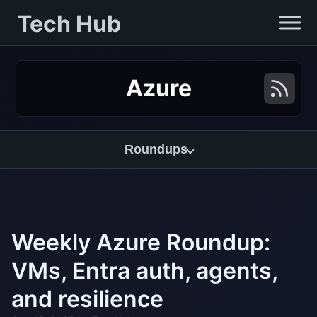
Tech Hub
Azure
Roundups
Weekly Azure Roundup:
VMs, Entra auth, agents,
and resilience