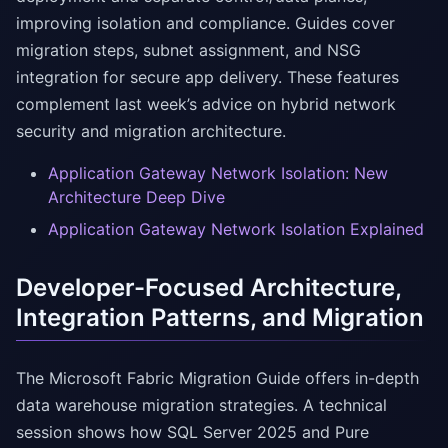
improving isolation and compliance. Guides cover
migration steps, subnet assignment, and NSG
integration for secure app delivery. These features
complement last week’s advice on hybrid network
security and migration architecture.
Application Gateway Network Isolation: New
Architecture Deep Dive
Application Gateway Network Isolation Explained
Developer-Focused Architecture,
Integration Patterns, and Migration
The Microsoft Fabric Migration Guide offers in-depth
data warehouse migration strategies. A technical
session shows how SQL Server 2025 and Pure