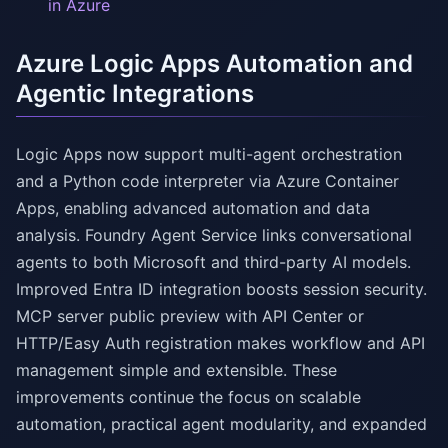
in Azure
Azure Logic Apps Automation and
Agentic Integrations
Logic Apps now support multi-agent orchestration
and a Python code interpreter via Azure Container
Apps, enabling advanced automation and data
analysis. Foundry Agent Service links conversational
agents to both Microsoft and third-party AI models.
Improved Entra ID integration boosts session security.
MCP server public preview with API Center or
HTTP/Easy Auth registration makes workflow and API
management simple and extensible. These
improvements continue the focus on scalable
automation, practical agent modularity, and expanded