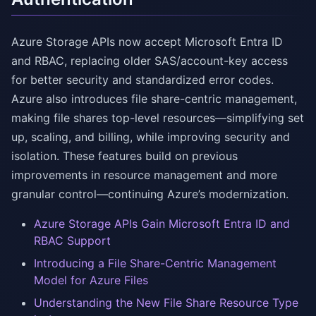
Azure Storage APIs now accept Microsoft Entra ID
and RBAC, replacing older SAS/account-key access
for better security and standardized error codes.
Azure also introduces file share-centric management,
making file shares top-level resources—simplifying set
up, scaling, and billing, while improving security and
isolation. These features build on previous
improvements in resource management and more
granular control—continuing Azure’s modernization.
Azure Storage APIs Gain Microsoft Entra ID and
RBAC Support
Introducing a File Share-Centric Management
Model for Azure Files
Understanding the New File Share Resource Type