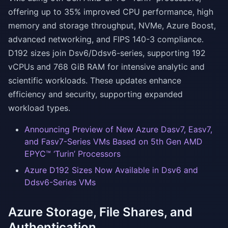
offering up to 35% improved CPU performance, high
memory and storage throughput, NVMe, Azure Boost,
advanced networking, and FIPS 140-3 compliance.
D192 sizes join Dsv6/Ddsv6-series, supporting 192
vCPUs and 768 GiB RAM for intensive analytic and
scientific workloads. These updates enhance
efficiency and security, supporting expanded
workload types.
Announcing Preview of New Azure Dasv7, Easv7,
and Fasv7-Series VMs Based on 5th Gen AMD
EPYC™ ‘Turin’ Processors
Azure D192 Sizes Now Available in Dsv6 and
Ddsv6-Series VMs
Azure Storage, File Shares, and
Authentication