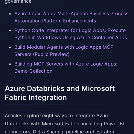
governance.
Azure Logic Apps: Multi-Agentic Business Process
Automation Platform Enhancements
Python Code Interpreter for Logic Apps: Execute
Python in Workflows Using Azure Container Apps
Build Modular Agents with Logic Apps MCP
Servers (Public Preview)
Building MCP Servers with Azure Logic Apps:
Demo Collection
Azure Databricks and Microsoft
Fabric Integration
Articles explore eight ways to integrate Azure
Databricks with Microsoft Fabric, including Power BI
connectors, Delta Sharing, pipeline orchestration,