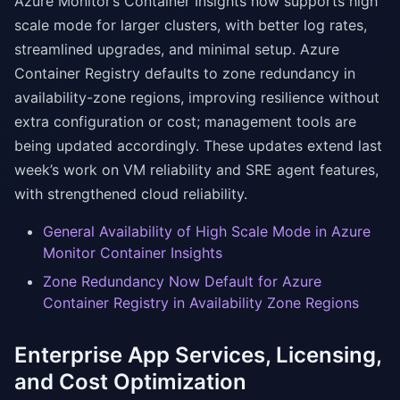
Azure Monitor’s Container Insights now supports high
scale mode for larger clusters, with better log rates,
streamlined upgrades, and minimal setup. Azure
Container Registry defaults to zone redundancy in
availability-zone regions, improving resilience without
extra configuration or cost; management tools are
being updated accordingly. These updates extend last
week’s work on VM reliability and SRE agent features,
with strengthened cloud reliability.
General Availability of High Scale Mode in Azure
Monitor Container Insights
Zone Redundancy Now Default for Azure
Container Registry in Availability Zone Regions
Enterprise App Services, Licensing,
and Cost Optimization