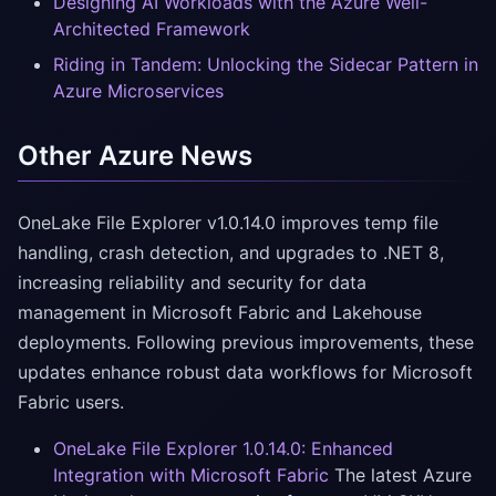
Designing AI Workloads with the Azure Well-
Architected Framework
Riding in Tandem: Unlocking the Sidecar Pattern in
Azure Microservices
Other Azure News
OneLake File Explorer v1.0.14.0 improves temp file
handling, crash detection, and upgrades to .NET 8,
increasing reliability and security for data
management in Microsoft Fabric and Lakehouse
deployments. Following previous improvements, these
updates enhance robust data workflows for Microsoft
Fabric users.
OneLake File Explorer 1.0.14.0: Enhanced
Integration with Microsoft Fabric
The latest Azure