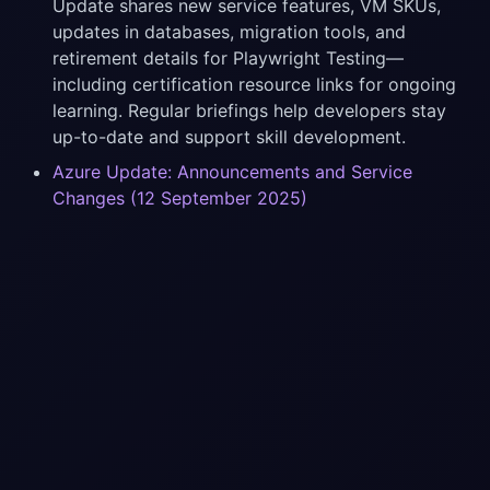
Update shares new service features, VM SKUs,
updates in databases, migration tools, and
retirement details for Playwright Testing—
including certification resource links for ongoing
learning. Regular briefings help developers stay
up-to-date and support skill development.
Azure Update: Announcements and Service
Changes (12 September 2025)