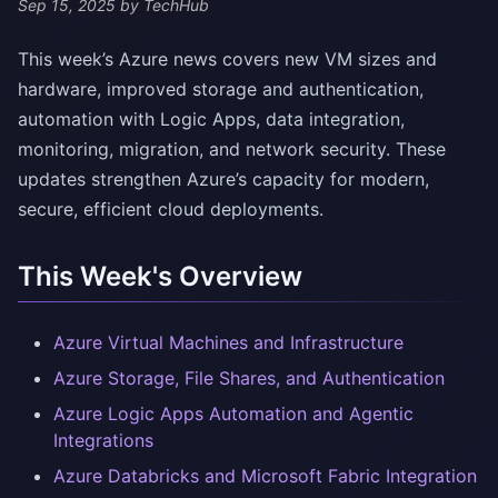
Sep 15, 2025
by TechHub
This week’s Azure news covers new VM sizes and
hardware, improved storage and authentication,
automation with Logic Apps, data integration,
monitoring, migration, and network security. These
updates strengthen Azure’s capacity for modern,
secure, efficient cloud deployments.
This Week's Overview
Azure Virtual Machines and Infrastructure
Azure Storage, File Shares, and Authentication
Azure Logic Apps Automation and Agentic
Integrations
Azure Databricks and Microsoft Fabric Integration