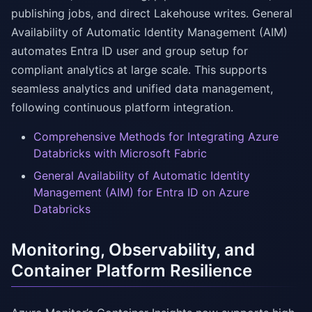
publishing jobs, and direct Lakehouse writes. General
Availability of Automatic Identity Management (AIM)
automates Entra ID user and group setup for
compliant analytics at large scale. This supports
seamless analytics and unified data management,
following continuous platform integration.
Comprehensive Methods for Integrating Azure
Databricks with Microsoft Fabric
General Availability of Automatic Identity
Management (AIM) for Entra ID on Azure
Databricks
Monitoring, Observability, and
Container Platform Resilience