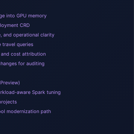
rage into GPU memory
eployment CRD
, and operational clarity
travel queries
and cost attribution
hanges for auditing
(Preview)
workload-aware Spark tuning
rojects
ool modernization path