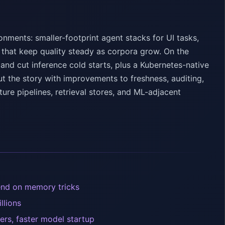
onments: smaller-footprint agent stacks for UI tasks,
 that keep quality steady as corpora grow. On the
 and cut inference cold starts, plus a Kubernetes-native
t the story with improvements to freshness, auditing,
ture pipelines, retrieval stores, and ML-adjacent
pend on memory tricks
llions
ters, faster model startup