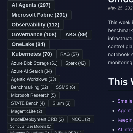
AI Agents (
297
)
May 25, 202
Microsoft Fabric (
201
)
This week i
Observability (
112
)
benchmarks
Governance (
108
)
AKS (
89
)
infrastruct
OneLake (
84
)
control pl
Kubernetes (
70
)
notebook ex
RAG (
57
)
monitoring
Azure Blob Storage (
51
)
Spark (
42
)
Azure AI Search (
34
)
This
Agentic Workflows (
33
)
Benchmarking (
22
)
SSMS (
6
)
Microsoft Research (
5
)
Smalle
STATE Bench (
4
)
Slurm (
3
)
Agent 
MagenticLite (
2
)
ModelDeployment CRD (
2
)
NCCL (
2
)
Keepin
Computer Use Models (
1
)
AI infr