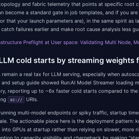
opology and fabric telemetry that points at specific root c
an become a standard gate in job templates, and if you are a
(or that your launch parameters are), in the same spirit as 
 catch failures earlier and make root cause analysis less gu
rastructure Preflight at User space: Validating Multi Node, 
 LLM cold starts by streaming weights
 remain a real tax for LLM serving, especially when autoscal
and setup guide showed Run:AI Model Streamer loading mo
, reporting up to ~6x faster cold starts compared to the
ing
URIs.
az://
running multi-model endpoints or spiky traffic, startup ti
ale. The actionable piece here is the deployment pattern: k
into GPUs at startup rather than relying on slower, more ri
ntion to capacity visibility and chargeback by making “sta