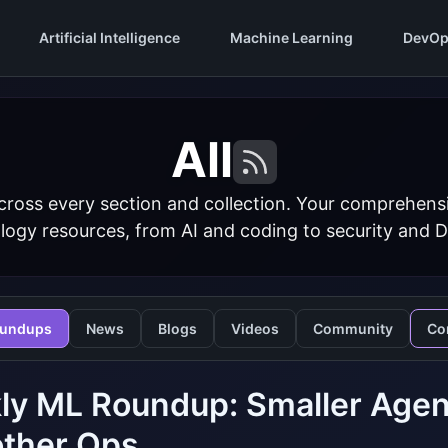
Artificial Intelligence
Machine Learning
DevOp
All
cross every section and collection. Your comprehens
logy resources, from AI and coding to security and 
undups
News
Blogs
Videos
Community
Co
ly ML Roundup: Smaller Agen
ther Ops