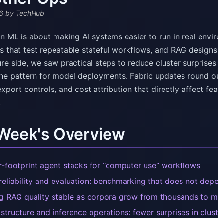
6
by TechHub
n ML is about making AI systems easier to run in real envir
 that test repeatable stateful workflows, and RAG designs
ure side, we saw practical steps to reduce cluster surprises
ane pattern for model deployments. Fabric updates round ou
port controls, and cost attribution that directly affect fea
.
 Week's Overview
r-footprint agent stacks for “computer use” workflows
reliability and evaluation: benchmarking that does not de
g RAG quality stable as corpora grow from thousands to mi
astructure and inference operations: fewer surprises in clus