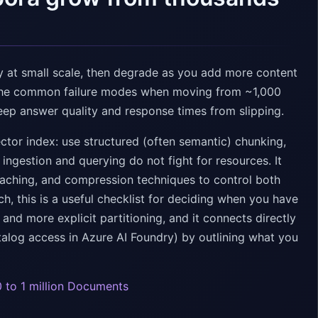
 at small scale, then degrade as you add more content
d the common failure modes when moving from ~1,000
keep answer quality and response times from slipping.
ector index: use structured (often semantic) chunking,
ngestion and querying do not fight for resources. It
, caching, and compression techniques to control both
rch, this is a useful checklist for deciding when you have
nd more explicit partitioning, and it connects directly
alog access in Azure AI Foundry) by outlining what you
 to 1 million Documents