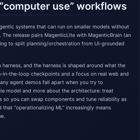
r “computer use” workflows
agentic systems that can run on smaller models without
 The release pairs MagenticLite with MagenticBrain (an
ing to split planning/orchestration from UI-grounded
 harness, and the harness is shaped around what the
an-in-the-loop checkpoints and a focus on real web and
many agent demos fall apart when you try to
gle model and more about the architecture: treat
ns so you can swap components and tune reliability as
d that “operationalizing ML” increasingly means
ne.