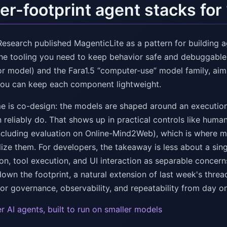
er-footprint agent stacks fo
Research published MagenticLite as a pattern for building 
the tooling you need to keep behavior safe and debuggable.
or model) and the Fara1.5 “computer-use” model family, aim
you can keep each component lightweight.
e is co-design: the models are shaped around an execution
 reliably do. That shows up in practical controls like hum
including evaluation on Online-Mind2Web), which is where 
lize them. For developers, the takeaway is less about a sin
ion, tool execution, and UI interaction as separable concer
own the footprint, a natural extension of last week's threa
or governance, observability, and repeatability from day o
r AI agents, built to run on smaller models