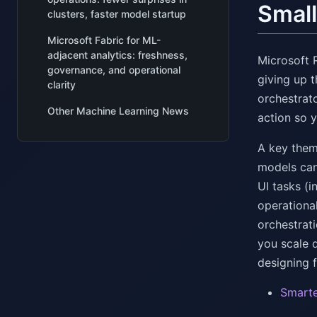
Small
clusters, faster model startup
Microsoft Fabric for ML-
adjacent analytics: freshness,
Microsoft 
governance, and operational
giving up 
clarity
orchestrat
Other Machine Learning News
action so 
A key them
models can
UI tasks (
operationa
orchestrat
you scale d
designing f
Smarte