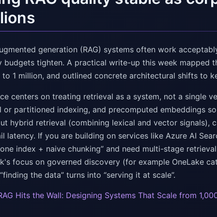
llions
augmented generation (RAG) systems often work acceptably
y budgets tighten. A practical write-up this week mappe
o 1 million, and outlined concrete architectural shifts to 
e centers on treating retrieval as a system, not a single v
al or partitioned indexing, and precomputed embeddings so i
out hybrid retrieval (combining lexical and vector signals)
il latency. If you are building on services like Azure AI Sea
ne index + naive chunking” and need multi-stage retrieval a
ek's focus on governed discovery (for example OneLake cat
finding the data” turns into “serving it at scale”.
AG Hits the Wall: Designing Systems That Scale from 1,000