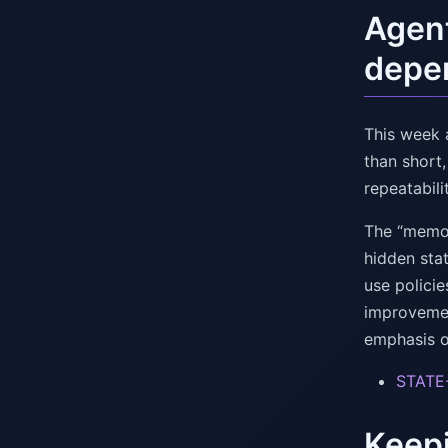
Agent
depe
This week 
than short
repeatabili
The “memor
hidden stat
use policie
improvemen
emphasis o
STATE
Keepi