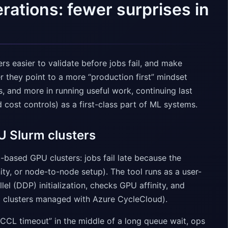
erations: fewer surprises in
rs easier to validate before jobs fail, and make
r they point to a more “production first” mindset
, and more in running useful work, continuing last
cost controls) as a first-class part of ML systems.
U Slurm clusters
-based GPU clusters: jobs fail late because the
ty, or node-to-node setup). The tool runs as a user-
el (DDP) initialization, checks GPU affinity, and
 clusters managed with Azure CycleCloud).
NCCL timeout” in the middle of a long queue wait, ops