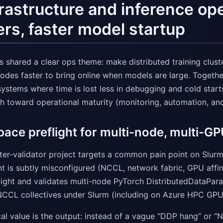
frastructure and inference op
ers, faster model startup
 shared a clear ops theme: make distributed training cluste
odes faster to bring online when models are large. Togethe
ystems where time is lost less in debugging and cold starts
h toward operational maturity (monitoring, automation, and 
ace preflight for multi-node, multi-GP
ster-validator project targets a common pain point on Slurm
t is subtly misconfigured (NCCL, network fabric, GPU affini
ight and validates multi-node PyTorch DistributedDataParall
NCCL collectives under Slurm (including on Azure HPC GPU
cal value is the output: instead of a vague “DDP hang” or “