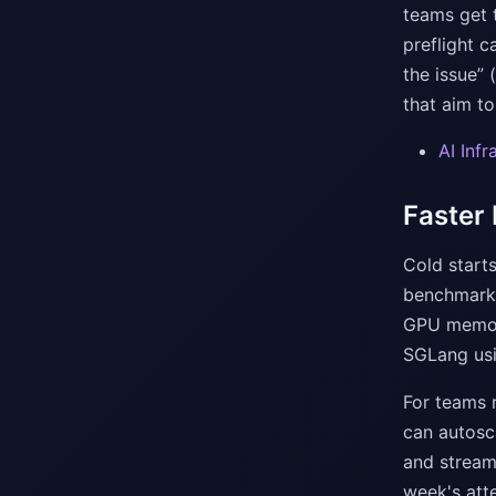
teams get t
preflight c
the issue” 
that aim to
AI Inf
Faster
Cold starts
benchmark 
GPU memory
SGLang us
For teams 
can autosc
and stream 
week's atte