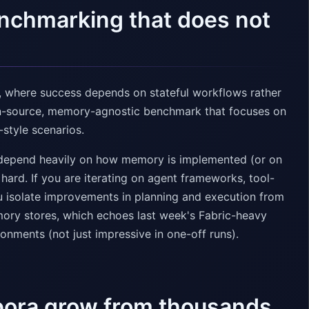
benchmarking that does not
n, where success depends on stateful workflows rather
en-source, memory-agnostic benchmark that focuses on
-style scenarios.
depend heavily on how memory is implemented (or on
hard. If you are iterating on agent frameworks, tool-
you isolate improvements in planning and execution from
ory stores, which echoes last week's Fabric-heavy
nments (not just impressive in one-off runs).
rpora grow from thousands