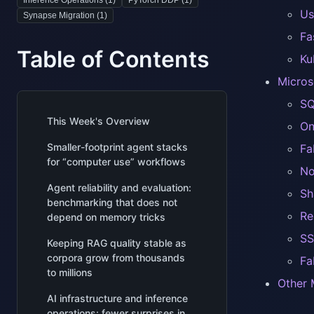
Inference Operations (
1
)
PyTorch DDP (
1
)
Us
Synapse Migration (
1
)
Fa
Table of Contents
Ku
Micros
SQ
This Week's Overview
On
Smaller-footprint agent stacks
Fa
for “computer use” workflows
No
Agent reliability and evaluation:
Sh
benchmarking that does not
Re
depend on memory tricks
SS
Keeping RAG quality stable as
corpora grow from thousands
Fa
to millions
Other 
AI infrastructure and inference
operations: fewer surprises in