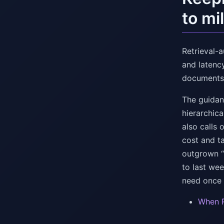
to mi
Retrieval-
and latenc
documents t
The guidanc
hierarchic
also calls 
cost and ta
outgrown “o
to last we
need once “
When R