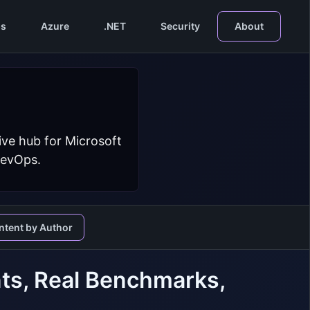
s
Azure
.NET
Security
About
ive hub for Microsoft
DevOps.
ntent by Author
ts, Real Benchmarks,