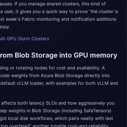
auses. If you manage shared clusters, this kind of
 user, it gives you a quick way to prove “the cluster is
last week's Fabric monitoring and notification additions
essy.
Multi GPU Slurm Clusters
 from Blob Storage into GPU memory
ing or rotating nodes for cost and availability. A
del weights from Azure Blob Storage directly into
 default vLLM loader, with examples for both vLLM and
me affects both latency SLOs and how aggressively you
eep weights in Blob Storage (including SafeTensors)
gid local disk workflows, which pairs neatly with last
rtup overhead” another tunable cost-and-reliability