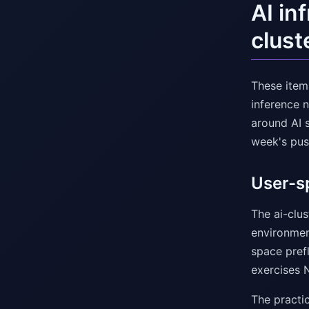
AI in
clust
These items
inference n
around AI s
week's pus
User-sp
The ai-clu
environmen
space prefl
exercises 
The practi