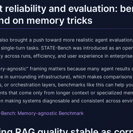
 reliability and evaluation: 
nd on memory tricks
also brought a push toward more realistic agent evaluatio
, single-turn tasks. STATE-Bench was introduced as an op
ty across runs, efficiency, and user experience in enterprise
y-agnostic” framing matters because many agent results 
e in surrounding infrastructure), which makes comparisons 
s, or orchestration layers, benchmarks like this can help 
ts that come only from longer context or specialized mem
n making systems diagnosable and consistent across enviro
-Bench: Memory-agnostic Benchmark
ng RAG quality stable as co