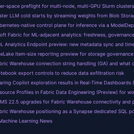
er-space preflight for multi-node, multi-GPU Slurm clusters
ster LLM cold starts by streaming weights from Blob Sto
bernetes-native control plane for inference via a ModelD
oft Fabric for ML-adjacent analytics: freshness, governance
L Analytics Endpoint preview: new metadata sync and time 
eLake item-size reporting preview for storage governance 
bric Warehouse connection string handling (GA) and what c
tebook export controls to reduce data exfiltration risk
aring Copilot exploration results in Real-Time Dashboards 
source Profiles in Fabric Data Engineering (Preview) for 
MS 22.5 upgrades for Fabric Warehouse connectivity and p
bric Warehouse positioning as a Synapse dedicated SQL p
Machine Learning News