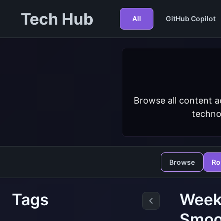
Tech Hub
All
GitHub Copilot
Browse all content a
techno
Browse
Ro
Tags
Week
Smoo