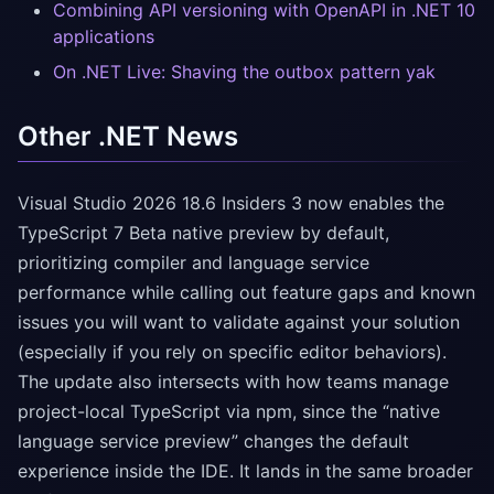
Combining API versioning with OpenAPI in .NET 10
applications
On .NET Live: Shaving the outbox pattern yak
Other .NET News
Visual Studio 2026 18.6 Insiders 3 now enables the
TypeScript 7 Beta native preview by default,
prioritizing compiler and language service
performance while calling out feature gaps and known
issues you will want to validate against your solution
(especially if you rely on specific editor behaviors).
The update also intersects with how teams manage
project-local TypeScript via npm, since the “native
language service preview” changes the default
experience inside the IDE. It lands in the same broader