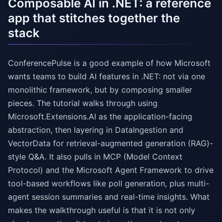
Composable AI in .NET: a reference
app that stitches together the
stack
ConferencePulse is a good example of how Microsoft
wants teams to build AI features in .NET: not via one
monolithic framework, but by composing smaller
pieces. The tutorial walks through using
Microsoft.Extensions.AI as the application-facing
abstraction, then layering in DataIngestion and
VectorData for retrieval-augmented generation (RAG)-
style Q&A. It also pulls in MCP (Model Context
Protocol) and the Microsoft Agent Framework to drive
tool-based workflows like poll generation, plus multi-
agent session summaries and real-time insights. What
makes the walkthrough useful is that it is not only