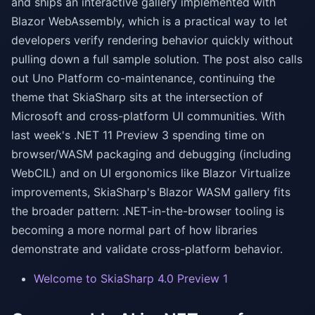
and ships an interactive gallery implemented with
Blazor WebAssembly, which is a practical way to let
developers verify rendering behavior quickly without
pulling down a full sample solution. The post also calls
out Uno Platform co-maintenance, continuing the
theme that SkiaSharp sits at the intersection of
Microsoft and cross-platform UI communities. With
last week's .NET 11 Preview 3 spending time on
browser/WASM packaging and debugging (including
WebCIL) and on UI ergonomics like Blazor Virtualize
improvements, SkiaSharp's Blazor WASM gallery fits
the broader pattern: .NET-in-the-browser tooling is
becoming a more normal part of how libraries
demonstrate and validate cross-platform behavior.
Welcome to SkiaSharp 4.0 Preview 1