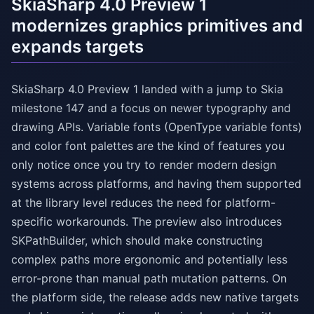
SkiaSharp 4.0 Preview 1
modernizes graphics primitives and
expands targets
SkiaSharp 4.0 Preview 1 landed with a jump to Skia
milestone 147 and a focus on newer typography and
drawing APIs. Variable fonts (OpenType variable fonts)
and color font palettes are the kind of features you
only notice once you try to render modern design
systems across platforms, and having them supported
at the library level reduces the need for platform-
specific workarounds. The preview also introduces
SKPathBuilder, which should make constructing
complex paths more ergonomic and potentially less
error-prone than manual path mutation patterns. On
the platform side, the release adds new native targets