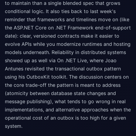
to maintain than a single blended spec that grows
conditional logic. It also ties back to last week's
reminder that frameworks and timelines move on (like
the ASP.NET Core on .NET Framework end-of-support
date): clear, versioned contracts make it easier to
evolve APIs while you modernize runtimes and hosting
models underneath. Reliability in distributed systems
showed up as well via On .NET Live, where Joao
Antunes revisited the transactional outbox pattern
using his OutboxKit toolkit. The discussion centers on
the core trade-off the pattern is meant to address
(atomicity between database state changes and
message publishing), what tends to go wrong in real
implementations, and alternative approaches when the
operational cost of an outbox is too high for a given
system.