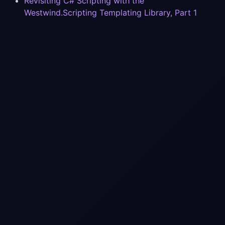
Revisiting C# Scripting with the
Westwind.Scripting Templating Library, Part 1