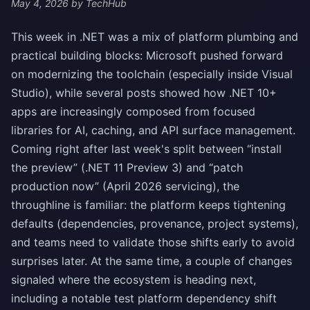
May 4, 2026
by TechHub
This week in .NET was a mix of platform plumbing and
practical building blocks: Microsoft pushed forward
on modernizing the toolchain (especially inside Visual
Studio), while several posts showed how .NET 10+
apps are increasingly composed from focused
libraries for AI, caching, and API surface management.
Coming right after last week's split between “install
the preview” (.NET 11 Preview 3) and “patch
production now” (April 2026 servicing), the
throughline is familiar: the platform keeps tightening
defaults (dependencies, provenance, project systems),
and teams need to validate those shifts early to avoid
surprises later. At the same time, a couple of changes
signaled where the ecosystem is heading next,
including a notable test platform dependency shift