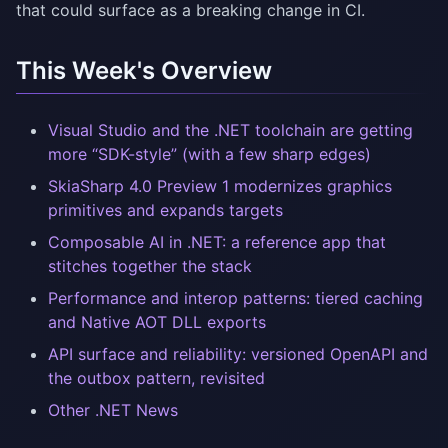
that could surface as a breaking change in CI.
This Week's Overview
Visual Studio and the .NET toolchain are getting
more “SDK-style” (with a few sharp edges)
SkiaSharp 4.0 Preview 1 modernizes graphics
primitives and expands targets
Composable AI in .NET: a reference app that
stitches together the stack
Performance and interop patterns: tiered caching
and Native AOT DLL exports
API surface and reliability: versioned OpenAPI and
the outbox pattern, revisited
Other .NET News