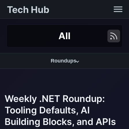
Tech Hub
All
Roundups
Weekly .NET Roundup:
Tooling Defaults, AI
Building Blocks, and APIs