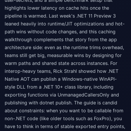
user-secrets, and a simple benchmark setup that
highlights lower latency on cache hits once the
pipeline is warmed. Last week's .NET 11 Preview 3
leaned heavily into runtime/JIT optimizations and hot-
path wins without code changes, and this caching
walkthrough complements that story from the app
architecture side: even as the runtime trims overhead,
teams still get big, measurable wins by designing for
warm paths and shared state across instances. For
interop-heavy teams, Rick Strahl showed how .NET
Native AOT can publish a Windows-native WinAPI-
style DLL from a .NET 10+ class library, including
exporting functions via UnmanagedCallersOnly and
publishing with dotnet publish. The guide is candid
about constraints: when you want to be callable from
non-.NET code (like older tools such as FoxPro), you
have to think in terms of stable exported entry points,