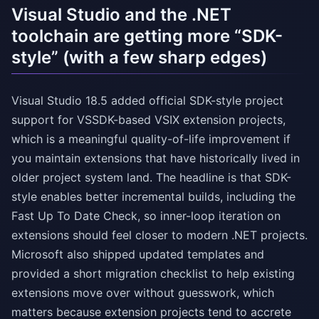
Visual Studio and the .NET
toolchain are getting more “SDK-
style” (with a few sharp edges)
Visual Studio 18.5 added official SDK-style project
support for VSSDK-based VSIX extension projects,
which is a meaningful quality-of-life improvement if
you maintain extensions that have historically lived in
older project system land. The headline is that SDK-
style enables better incremental builds, including the
Fast Up To Date Check, so inner-loop iteration on
extensions should feel closer to modern .NET projects.
Microsoft also shipped updated templates and
provided a short migration checklist to help existing
extensions move over without guesswork, which
matters because extension projects tend to accrete