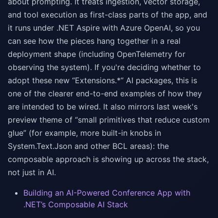
about prompting. It treats ingestion, vector storage,
and tool execution as first-class parts of the app, and
it runs under .NET Aspire with Azure OpenAI, so you
can see how the pieces hang together in a real
deployment shape (including OpenTelemetry for
observing the system). If you're deciding whether to
adopt these new “Extensions.*” AI packages, this is
one of the clearer end-to-end examples of how they
are intended to be wired. It also mirrors last week's
preview theme of “small primitives that reduce custom
glue” (for example, more built-in knobs in
System.Text.Json and other BCL areas): the
composable approach is showing up across the stack,
not just in AI.
Building an AI-Powered Conference App with
.NET’s Composable AI Stack