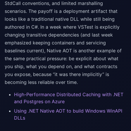
StdCall conventions, and limited marshalling
scenarios. The payoff is a deployment artifact that
looks like a traditional native DLL while still being
authored in C#. In a week where VSTest is explicitly
changing transitive dependencies (and last week
emphasized keeping containers and servicing
baselines current), Native AOT is another example of
the same practical pressure: be explicit about what
you ship, what you depend on, and what contracts
you expose, because “it was there implicitly” is
becoming less reliable over time.
High-Performance Distributed Caching with .NET
and Postgres on Azure
Using .NET Native AOT to build Windows WinAPI
DLLs