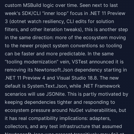
custom MSBuild logic over time. Seen next to last
week's SDK/CLI “inner loop” focus in .NET 11 Preview
3 (dotnet watch resiliency, CLI edits for solution
filters, and other iteration tweaks), this is another step
in the same direction: more of the ecosystem moving
to the newer project system conventions so tooling
can be faster and more predictable. In the same
“tooling modernization” vein, VSTest announced it is
removing its Newtonsoft.Json dependency starting in
.NET 11 Preview 4 and Visual Studio 18.8. The new
default is System.Text.Json, while .NET Framework
scenarios will use JSONite. This is partly motivated by
keeping dependencies tighter and responding to
ecosystem pressure around NuGet vulnerabilities, but
it has real compatibility implications: adapters,
collectors, and any test infrastructure that assumed