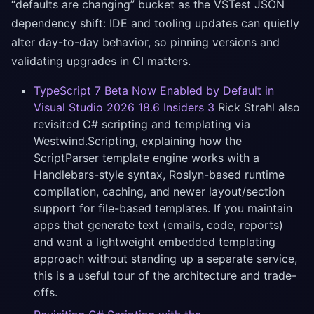
“defaults are changing” bucket as the VSTest JSON
dependency shift: IDE and tooling updates can quietly
alter day-to-day behavior, so pinning versions and
validating upgrades in CI matters.
TypeScript 7 Beta Now Enabled by Default in
Visual Studio 2026 18.6 Insiders 3
Rick Strahl also
revisited C# scripting and templating via
Westwind.Scripting, explaining how the
ScriptParser template engine works with a
Handlebars-style syntax, Roslyn-based runtime
compilation, caching, and newer layout/section
support for file-based templates. If you maintain
apps that generate text (emails, code, reports)
and want a lightweight embedded templating
approach without standing up a separate service,
this is a useful tour of the architecture and trade-
offs.