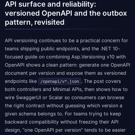
API surface and reliability:
versioned OpenAPI and the outbox
pattern, revisited
API versioning continues to be a practical concern for
teams shipping public endpoints, and the .NET 10-
focused guide on combining Asp.Versioning v10 with
OpenAPI shows a clean pattern: generate one OpenAPI
document per version and expose them as versioned
endpoints like
. The post covers
/openapi/v*.json
both controllers and Minimal APIs, then shows how to
wire SwaggerUI or Scalar so consumers can browse
the right contract without guessing which version a
given schema belongs to. For teams trying to keep
backward compatibility without freezing their API
design, “one OpenAPI per version” tends to be easier