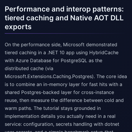
Performance and interop patterns:
tiered caching and Native AOT DLL
exports
On the performance side, Microsoft demonstrated
tiered caching in a .NET 10 app using HybridCache
with Azure Database for PostgreSQL as the
distributed cache (via
Microsoft.Extensions.Caching.Postgres). The core idea
is to combine an in-memory layer for fast hits with a
shared Postgres-backed layer for cross-instance
reuse, then measure the difference between cold and
warm paths. The tutorial stays grounded in
implementation details you actually need in a real
service: configuration, secrets handling with dotnet