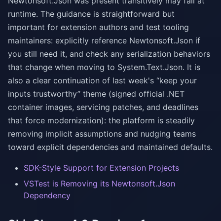
Newtonsoft.Json was present transitively may fail at
runtime. The guidance is straightforward but
important for extension authors and test tooling
maintainers: explicitly reference Newtonsoft.Json if
you still need it, and check any serialization behaviors
that change when moving to System.Text.Json. It is
also a clear continuation of last week's “keep your
inputs trustworthy” theme (signed official .NET
container images, servicing patches, and deadlines
that force modernization): the platform is steadily
removing implicit assumptions and nudging teams
toward explicit dependencies and maintained defaults.
SDK-Style Support for Extension Projects
VSTest is Removing its Newtonsoft.Json
Dependency