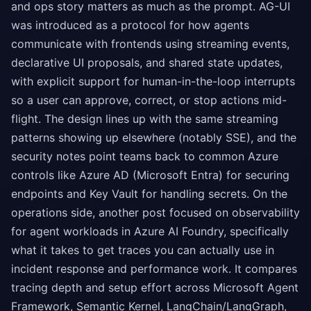
and ops story matters as much as the prompt. AG-UI
was introduced as a protocol for how agents
communicate with frontends using streaming events,
declarative UI proposals, and shared state updates,
with explicit support for human-in-the-loop interrupts
so a user can approve, correct, or stop actions mid-
flight. The design lines up with the same streaming
patterns showing up elsewhere (notably SSE), and the
security notes point teams back to common Azure
controls like Azure AD (Microsoft Entra) for securing
endpoints and Key Vault for handling secrets. On the
operations side, another post focused on observability
for agent workloads in Azure AI Foundry, specifically
what it takes to get traces you can actually use in
incident response and performance work. It compares
tracing depth and setup effort across Microsoft Agent
Framework, Semantic Kernel, LangChain/LangGraph,