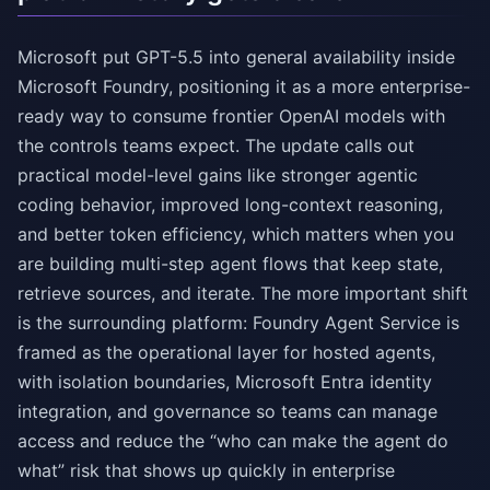
Microsoft put GPT-5.5 into general availability inside
Microsoft Foundry, positioning it as a more enterprise-
ready way to consume frontier OpenAI models with
the controls teams expect. The update calls out
practical model-level gains like stronger agentic
coding behavior, improved long-context reasoning,
and better token efficiency, which matters when you
are building multi-step agent flows that keep state,
retrieve sources, and iterate. The more important shift
is the surrounding platform: Foundry Agent Service is
framed as the operational layer for hosted agents,
with isolation boundaries, Microsoft Entra identity
integration, and governance so teams can manage
access and reduce the “who can make the agent do
what” risk that shows up quickly in enterprise