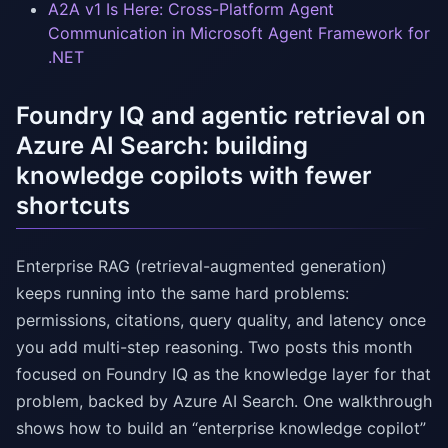
A2A v1 Is Here: Cross-Platform Agent
Communication in Microsoft Agent Framework for
.NET
Foundry IQ and agentic retrieval on
Azure AI Search: building
knowledge copilots with fewer
shortcuts
Enterprise RAG (retrieval-augmented generation)
keeps running into the same hard problems:
permissions, citations, query quality, and latency once
you add multi-step reasoning. Two posts this month
focused on Foundry IQ as the knowledge layer for that
problem, backed by Azure AI Search. One walkthrough
shows how to build an “enterprise knowledge copilot”