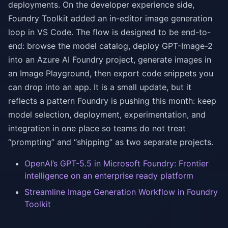
deployments. On the developer experience side,
Foundry Toolkit added an in-editor image generation
loop in VS Code. The flow is designed to be end-to-
end: browse the model catalog, deploy GPT-Image-2
into an Azure AI Foundry project, generate images in
an Image Playground, then export code snippets you
can drop into an app. It is a small update, but it
reflects a pattern Foundry is pushing this month: keep
model selection, deployment, experimentation, and
integration in one place so teams do not treat
“prompting” and “shipping” as two separate projects.
OpenAI’s GPT-5.5 in Microsoft Foundry: Frontier
intelligence on an enterprise ready platform
Streamline Image Generation Workflow in Foundry
Toolkit