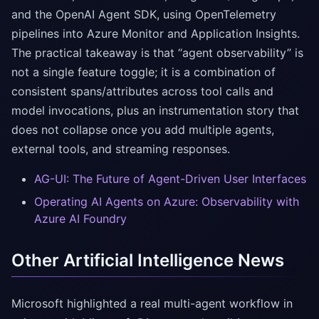
and the OpenAI Agent SDK, using OpenTelemetry
pipelines into Azure Monitor and Application Insights.
The practical takeaway is that “agent observability” is
not a single feature toggle; it is a combination of
consistent spans/attributes across tool calls and
model invocations, plus an instrumentation story that
does not collapse once you add multiple agents,
external tools, and streaming responses.
AG-UI: The Future of Agent-Driven User Interfaces
Operating AI Agents on Azure: Observability with
Azure AI Foundry
Other Artificial Intelligence News
Microsoft highlighted a real multi-agent workflow in