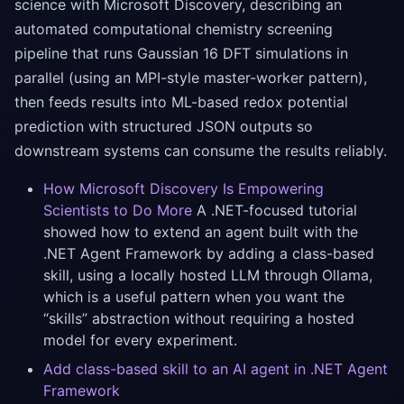
science with Microsoft Discovery, describing an
automated computational chemistry screening
pipeline that runs Gaussian 16 DFT simulations in
parallel (using an MPI-style master-worker pattern),
then feeds results into ML-based redox potential
prediction with structured JSON outputs so
downstream systems can consume the results reliably.
How Microsoft Discovery Is Empowering
Scientists to Do More
A .NET-focused tutorial
showed how to extend an agent built with the
.NET Agent Framework by adding a class-based
skill, using a locally hosted LLM through Ollama,
which is a useful pattern when you want the
“skills” abstraction without requiring a hosted
model for every experiment.
Add class-based skill to an AI agent in .NET Agent
Framework