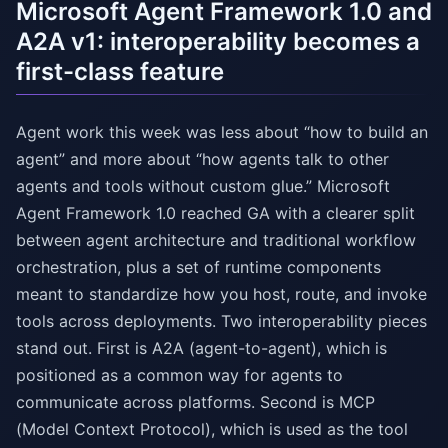
Microsoft Agent Framework 1.0 and
A2A v1: interoperability becomes a
first-class feature
Agent work this week was less about “how to build an
agent” and more about “how agents talk to other
agents and tools without custom glue.” Microsoft
Agent Framework 1.0 reached GA with a clearer split
between agent architecture and traditional workflow
orchestration, plus a set of runtime components
meant to standardize how you host, route, and invoke
tools across deployments. Two interoperability pieces
stand out. First is A2A (agent-to-agent), which is
positioned as a common way for agents to
communicate across platforms. Second is MCP
(Model Context Protocol), which is used as the tool