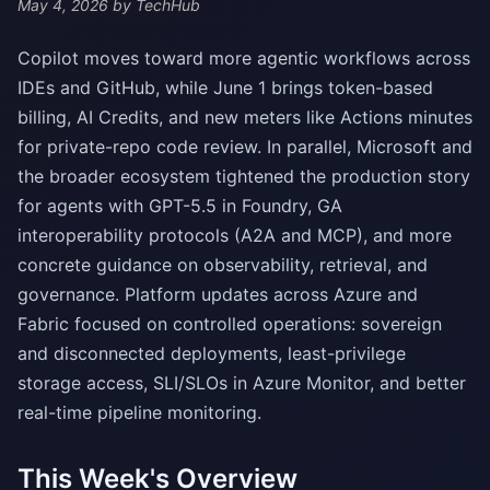
May 4, 2026
by TechHub
Copilot moves toward more agentic workflows across
IDEs and GitHub, while June 1 brings token-based
billing, AI Credits, and new meters like Actions minutes
for private-repo code review. In parallel, Microsoft and
the broader ecosystem tightened the production story
for agents with GPT-5.5 in Foundry, GA
interoperability protocols (A2A and MCP), and more
concrete guidance on observability, retrieval, and
governance. Platform updates across Azure and
Fabric focused on controlled operations: sovereign
and disconnected deployments, least-privilege
storage access, SLI/SLOs in Azure Monitor, and better
real-time pipeline monitoring.
This Week's Overview