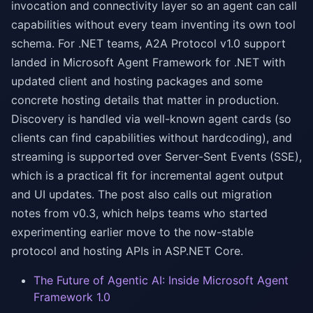
invocation and connectivity layer so an agent can call
capabilities without every team inventing its own tool
schema. For .NET teams, A2A Protocol v1.0 support
landed in Microsoft Agent Framework for .NET with
updated client and hosting packages and some
concrete hosting details that matter in production.
Discovery is handled via well-known agent cards (so
clients can find capabilities without hardcoding), and
streaming is supported over Server-Sent Events (SSE),
which is a practical fit for incremental agent output
and UI updates. The post also calls out migration
notes from v0.3, which helps teams who started
experimenting earlier move to the now-stable
protocol and hosting APIs in ASP.NET Core.
The Future of Agentic AI: Inside Microsoft Agent
Framework 1.0