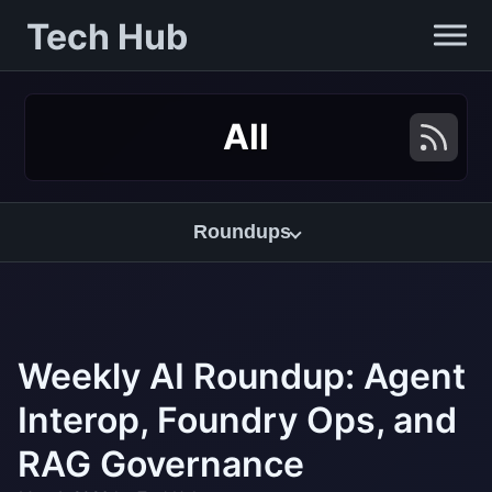
Tech Hub
All
Roundups
Weekly AI Roundup: Agent
Interop, Foundry Ops, and
RAG Governance