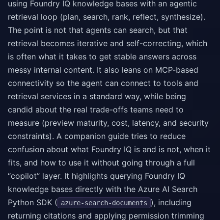
using Foundry IQ knowledge bases with an agentic
retrieval loop (plan, search, rank, reflect, synthesize).
The point is not that agents can search, but that
retrieval becomes iterative and self-correcting, which
is often what it takes to get stable answers across
messy internal content. It also leans on MCP-based
connectivity so the agent can connect to tools and
retrieval services in a standard way, while being
candid about the real trade-offs teams need to
measure (preview maturity, cost, latency, and security
constraints). A companion guide tries to reduce
confusion about what Foundry IQ is and is not, when it
fits, and how to use it without going through a full
“copilot” layer. It highlights querying Foundry IQ
knowledge bases directly with the Azure AI Search
Python SDK (
), including
azure-search-documents
returning citations and applying permission trimming