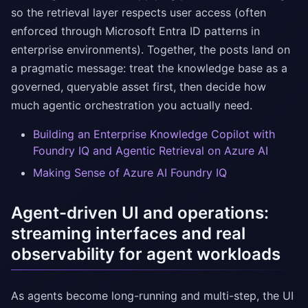
so the retrieval layer respects user access (often
enforced through Microsoft Entra ID patterns in
enterprise environments). Together, the posts land on
a pragmatic message: treat the knowledge base as a
governed, queryable asset first, then decide how
much agentic orchestration you actually need.
Building an Enterprise Knowledge Copilot with
Foundry IQ and Agentic Retrieval on Azure AI
Making Sense of Azure AI Foundry IQ
Agent-driven UI and operations:
streaming interfaces and real
observability for agent workloads
As agents become long-running and multi-step, the UI