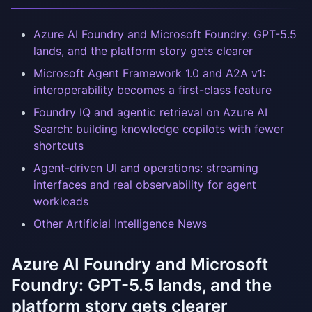
Azure AI Foundry and Microsoft Foundry: GPT-5.5
lands, and the platform story gets clearer
Microsoft Agent Framework 1.0 and A2A v1:
interoperability becomes a first-class feature
Foundry IQ and agentic retrieval on Azure AI
Search: building knowledge copilots with fewer
shortcuts
Agent-driven UI and operations: streaming
interfaces and real observability for agent
workloads
Other Artificial Intelligence News
Azure AI Foundry and Microsoft
Foundry: GPT-5.5 lands, and the
platform story gets clearer