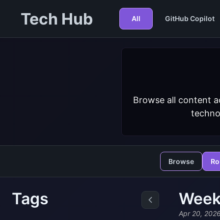
Tech Hub
All
GitHub Copilot
Browse all content a
techno
Browse
Ro
Tags
Weekl
Apr 20, 202