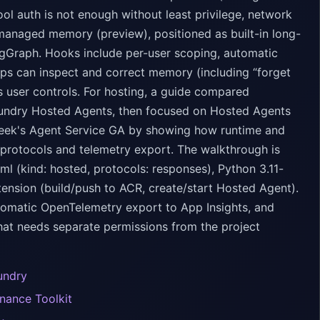
ol auth is not enough without least privilege, network
managed memory (preview), positioned as built-in long-
gGraph. Hooks include per-user scoping, automatic
pps can inspect and correct memory (including “forget
s user controls. For hosting, a guide compared
oundry Hosted Agents, then focused on Hosted Agents
 week's Agent Service GA by showing how runtime and
protocols and telemetry export. The walkthrough is
l (kind: hosted, protocols: responses), Python 3.11-
tension (build/push to ACR, create/start Hosted Agent).
automatic OpenTelemetry export to App Insights, and
that needs separate permissions from the project
undry
nance Toolkit