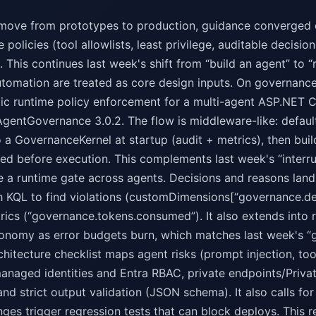
move from prototypes to production, guidance converged o
 policies (tool allowlists, least privilege, auditable decisi
. This continues last week's shift from “build an agent” to “
tomation are treated as core design inputs. On governanc
tic runtime policy enforcement for a multi-agent ASP.NET 
AgentGovernance 3.0.2. The flow is middleware-like: defaul
o a GovernanceKernel at startup (audit + metrics), then bu
ted before execution. This complements last week's “inter
 a runtime gate across agents. Decisions and reasons land
th KQL to find violations (customDimensions[“governance.d
ics (“governance.tokens.consumed”). It also extends into re
onomy as error budgets burn, which matches last week's “
chitecture checklist maps agent risks (prompt injection, tool 
managed identities and Entra RBAC, private endpoints/Priva
 and strict output validation (JSON schema). It also calls 
ges trigger regression tests that can block deploys. This 