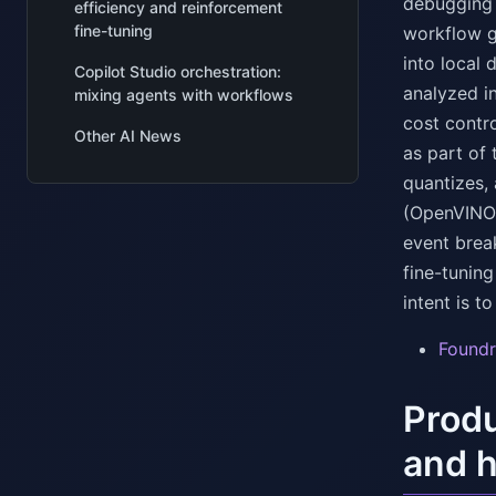
debugging a
efficiency and reinforcement
fine-tuning
workflow gr
into local 
Copilot Studio orchestration:
analyzed in
mixing agents with workflows
cost contr
Other AI News
as part of 
quantizes,
(OpenVINO
event brea
fine-tuning
intent is 
Foundr
Produ
and h