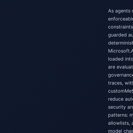
As agents 
enforceable
constraints
guarded au
determinis
Microsoft.
loaded int
are evalua
governance
traces, wi
customMetr
reduce aut
security ar
patterns: 
allowlists,
model chan