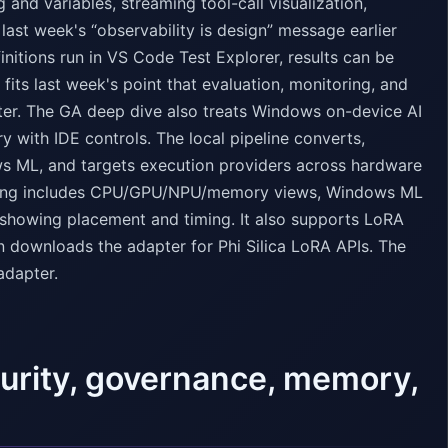
and variables, streaming tool-call visualization,
last week's “observability is design” message earlier
initions run in VS Code Test Explorer, results can be
fits last week's point that evaluation, monitoring, and
ter. The GA deep dive also treats Windows on-device AI
y with IDE controls. The local pipeline converts,
s ML, and targets execution providers across hardware
iling includes CPU/GPU/NPU/memory views, Windows ML
 showing placement and timing. It also supports LoRA
en downloads the adapter for Phi Silica LoRA APIs. The
adapter.
curity, governance, memory,