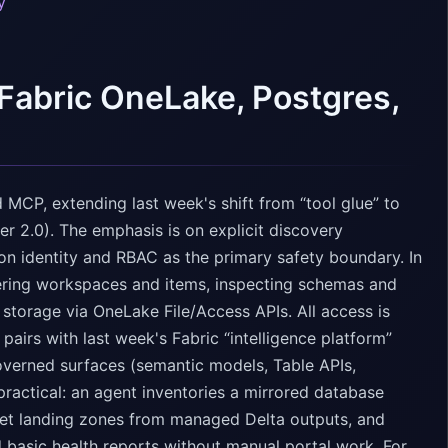
y
Fabric OneLake, Postgres,
 MCP, extending last week's shift from “tool glue” to
er 2.0). The emphasis is on explicit discovery
n identity and RBAC as the primary safety boundary. In
ering workspaces and items, inspecting schemas and
storage via OneLake File/Access APIs. All access is
 pairs with last week's Fabric “intelligence platform”
overned surfaces (semantic models, Table APIs,
practical: an agent inventories a mirrored database
uet landing zones from managed Delta outputs, and
 basic health reports without manual portal work. For