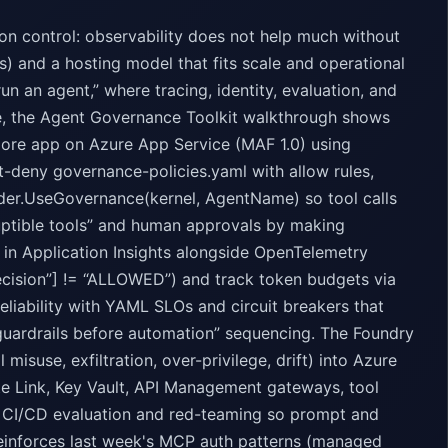
n control: observability does not help much without
ons) and a hosting model that fits scale and operational
run an agent,” where tracing, identity, evaluation, and
e, the Agent Governance Toolkit walkthrough shows
Core app on Azure App Service (MAF 1.0) using
t-deny governance-policies.yaml with allow rules,
ilder.UseGovernance(kernel, AgentName) so tool calls
ruptible tools” and human approvals by making
 in Application Insights alongside OpenTelemetry
ecision”] != “ALLOWED”) and track token budgets via
liability with YAML SLOs and circuit breakers that
guardrails before automation” sequencing. The Foundry
misuse, exfiltration, over-privilege, drift) into Azure
te Link, Key Vault, API Management gateways, tool
for CI/CD evaluation and red-teaming so prompt and
reinforces last week's MCP auth patterns (managed