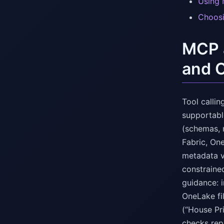
Using 
Choosi
MCP a
and 
Tool calli
supportable
(schemas, 
Fabric, On
metadata v
constrained
guidance: 
OneLake fil
(“House Pr
checks rep