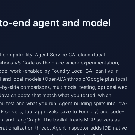
-to-end agent and model
 compatibility, Agent Service GA, cloud+local
sitions VS Code as the place where experimentation,
odel work (enabled by Foundry Local GA) can live in
d and local models (OpenAI/Anthropic/Google plus local
-by-side comparisons, multimodal testing, optional web
Java snippets that match what you tested, which
u test and what you run. Agent building splits into low-
CP servers, tool approvals, save to Foundry) and code-
rk and LangGraph. The toolkit treats MCP servers as
erationalization thread. Agent Inspector adds IDE-native