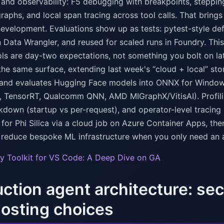
nd observability: F5 debugging with breakpoints, stepping 
aphs, and local span tracing across tool calls. That brings 
development. Evaluations show up as tests: pytest-style def
 Data Wrangler, and reused for scaled runs in Foundry. This 
ols are day-two expectations, not something you bolt on la
the same surface, extending last week's “cloud + local” stor
 and evaluates Hugging Face models into ONNX for Window
, TensorRT, Qualcomm QNN, AMD MIGraphX/VitisAI). Prof
kdown (startup vs per-request), and operator-level tracing
 for Phi Silica via a cloud job on Azure Container Apps, th
to reduce bespoke ML infrastructure when you only need an 
y Toolkit for VS Code: A Deep Dive on GA
ction agent architecture: se
osting choices