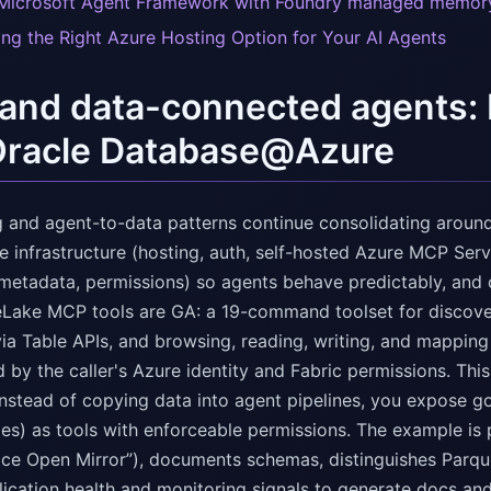
Microsoft Agent Framework with Foundry managed memor
ng the Right Azure Hosting Option for Your AI Agents
nd data-connected agents: 
Oracle Database@Azure
ng and agent-to-data patterns continue consolidating around
 infrastructure (hosting, auth, self-hosted Azure MCP Serv
metadata, permissions) so agents behave predictably, and o
eLake MCP tools are GA: a 19-command toolset for discov
ia Table APIs, and browsing, reading, writing, and mapping 
 by the caller's Azure identity and Fabric permissions. This
instead of copying data into agent pipelines, you expose g
es) as tools with enforceable permissions. The example is 
ice Open Mirror”), documents schemas, distinguishes Parq
lication health and monitoring signals to generate docs and