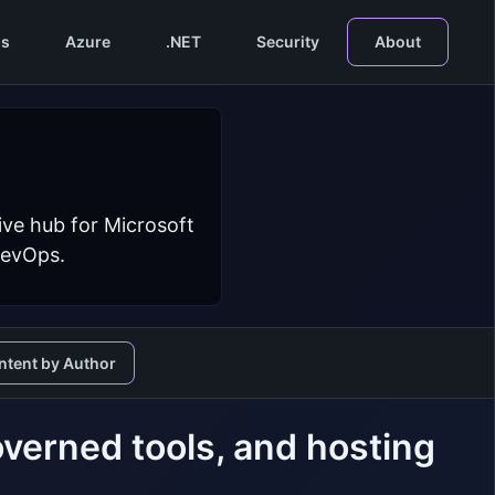
s
Azure
.NET
Security
About
ive hub for Microsoft
DevOps.
ntent by Author
verned tools, and hosting