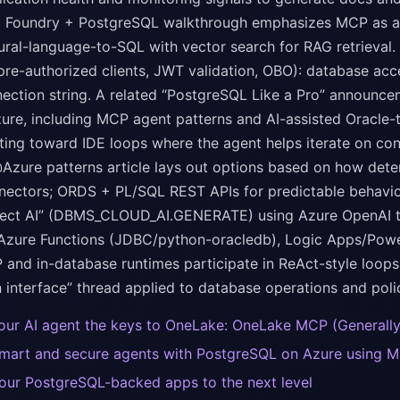
a Foundry + PostgreSQL walkthrough emphasizes MCP as a co
tural-language-to-SQL with vector search for RAG retrieval
pre-authorized clients, JWT validation, OBO): database ac
ection string. A related “PostgreSQL Like a Pro” announc
ure, including MCP agent patterns and AI-assisted Oracle
ting toward IDE loops where the agent helps iterate on conv
zure patterns article lays out options based on how deter
nectors; ORDS + PL/SQL REST APIs for predictable behavio
lect AI” (DBMS_CLOUD_AI.GENERATE) using Azure OpenAI to 
 Azure Functions (JDBC/python-oracledb), Logic Apps/Powe
and in-database runtimes participate in ReAct-style loops
 interface” thread applied to database operations and poli
our AI agent the keys to OneLake: OneLake MCP (Generally
smart and secure agents with PostgreSQL on Azure using M
our PostgreSQL-backed apps to the next level