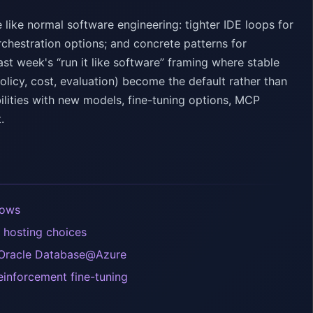
ike normal software engineering: tighter IDE loops for
rchestration options; and concrete patterns for
t week's “run it like software” framing where stable
olicy, cost, evaluation) become the default rather than
lities with new models, fine-tuning options, MCP
.
lows
 hosting choices
 Oracle Database@Azure
einforcement fine-tuning