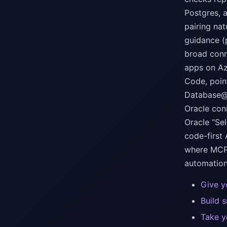
Postgres, 
pairing na
guidance (
broad conn
apps on Az
Code, poin
Database@A
Oracle con
Oracle “Se
code-first
where MCP 
automation
Give y
Build 
Take y