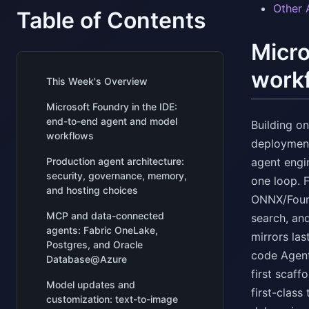
Other 
Table of Contents
Micro
work
This Week's Overview
Microsoft Foundry in the IDE:
end-to-end agent and model
Building o
workflows
deployment
Production agent architecture:
agent engi
security, governance, memory,
one loop. 
and hosting choices
ONNX/Found
MCP and data-connected
search, an
agents: Fabric OneLake,
mirrors la
Postgres, and Oracle
code Agent
Database@Azure
first scaf
Model updates and
first-class
customization: text-to-image