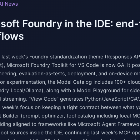
AI News
soft Foundry in the IDE: end
flows
n last week's Foundry standardization theme (Responses API
), Microsoft Foundry Toolkit for VS Code is now GA. It po
neering, evaluation-as-tests, deployment, and on-device m
For experimentation, the Model Catalog includes 100+ clou
ry Local/Ollama), along with a Model Playground for side
d streaming. “View Code” generates Python/JavaScript/C#/
st week's focus on keeping a tight contract between what yo
 Builder (prompt optimizer, tool catalog including local M
folding aligned to frameworks like Microsoft Agent Framewo
 tool sources inside the IDE, continuing last week's MCP op