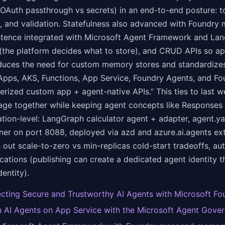
 OAuth passthrough vs secrets) in an end-to-end posture: to
, and validation. Statefulness also advanced with Foundry 
stence integrated with Microsoft Agent Framework and Lan
 (the platform decides what to store), and CRUD APIs so a
 reduces the need for custom memory stores and standardize
Apps, AKS, Functions, App Service, Foundry Agents, and F
nerized custom app + agent-native APIs.” This ties to last
ge together while keeping agent concepts like Responses 
tion-level: LangGraph calculator agent + adapter, agent.yam
iner on port 8088, deployed via azd and azure.ai.agents ex
ls out scale-to-zero vs min-replicas cold-start tradeoffs, 
cations (publishing can create a dedicated agent identity 
entity).
ecting Secure and Trustworthy AI Agents with Microsoft Fo
 AI Agents on App Service with the Microsoft Agent Gover