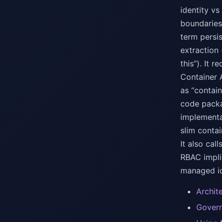
identity vs
boundaries
term persi
extraction
this”). It
Container 
as “contai
code packa
implementa
slim conta
It also cal
RBAC impli
managed id
Archit
Govern