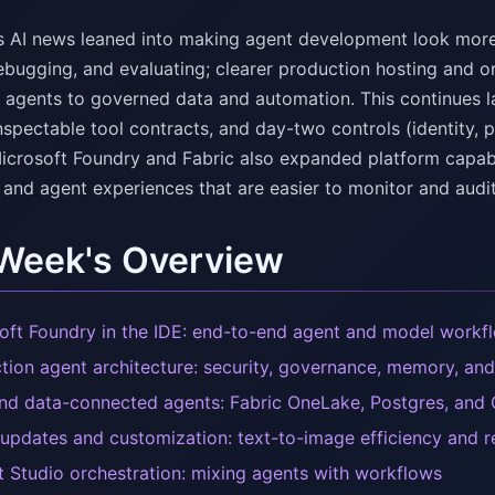
s AI news leaned into making agent development look more l
ebugging, and evaluating; clearer production hosting and o
 agents to governed data and automation. This continues las
nspectable tool contracts, and day-two controls (identity, p
icrosoft Foundry and Fabric also expanded platform capabi
 and agent experiences that are easier to monitor and audit
 Week's Overview
oft Foundry in the IDE: end-to-end agent and model workf
tion agent architecture: security, governance, memory, and
d data-connected agents: Fabric OneLake, Postgres, and
updates and customization: text-to-image efficiency and r
t Studio orchestration: mixing agents with workflows