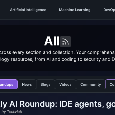
Artificial Intelligence
Machine Learning
DevOp
All
cross every section and collection. Your comprehens
logy resources, from AI and coding to security and 
undups
News
Blogs
Videos
Community
Co
y AI Roundup: IDE agents, go
6
by TechHub