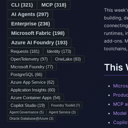
CLI (
321
)
MCP (
318
)
This week'
AI Agents (
297
)
building, d
Enterprise (
236
)
connecting
Microsoft Fabric (
198
)
runtimes, i
add-ons. M
Azure AI Foundry (
193
)
toolchains,
Requests (
181
)
Identity (
173
)
OpenTelemetry (
97
)
OneLake (
83
)
This
Microsoft Foundry (
77
)
PostgreSQL (
66
)
Azure App Service (
62
)
Micros
Application Insights (
60
)
Produc
Azure Container Apps (
54
)
MCP an
Copilot Studio (
19
)
Foundry Toolkit (
7
)
Agent Governance (
5
)
Agent Service (
3
)
Model 
Oracle Database@Azure (
3
)
Copilo