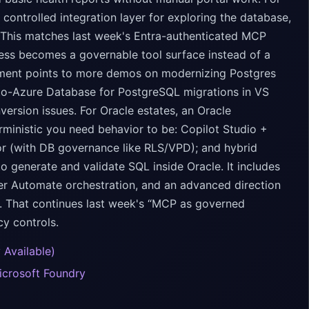
ntrolled integration layer for exploring the database,
. This matches last week's Entra-authenticated MCP
cess becomes a governable tool surface instead of a
ement points to more demos on modernizing Postgres
-to-Azure Database for PostgreSQL migrations in VS
ersion issues. For Oracle estates, an Oracle
ministic you need behavior to be: Copilot Studio +
r (with DB governance like RLS/VPD); and hybrid
generate and validate SQL inside Oracle. It includes
r Automate orchestration, and an advanced direction
. That continues last week's “MCP as governed
cy controls.
 Available)
icrosoft Foundry