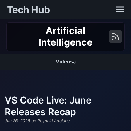
Tech Hub
Artificial
Intelligence
Videos
VS Code Live: June
Releases Recap
Jun 26, 2026
by Reynald Adolphe