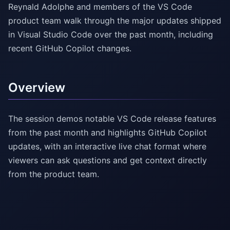
Reynald Adolphe and members of the VS Code
product team walk through the major updates shipped
in Visual Studio Code over the past month, including
recent GitHub Copilot changes.
Overview
The session demos notable VS Code release features
from the past month and highlights GitHub Copilot
updates, with an interactive live chat format where
viewers can ask questions and get context directly
from the product team.