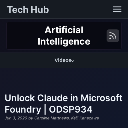
Tech Hub
Artificial
Intelligence
Videos
Unlock Claude in Microsoft
Foundry | ODSP934
Jun 3, 2026
by Caroline Matthews, Keiji Kanazawa