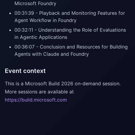
Microsoft Foundry
00:31:39 - Playback and Monitoring Features for
Agent Workflow in Foundry
00:32:11 - Understanding the Role of Evaluations
in Agentic Applications
00:36:07 - Conclusion and Resources for Building
Agents with Claude and Foundry
Event context
This is a Microsoft Build 2026 on-demand session.
More sessions are available at
https://build.microsoft.com