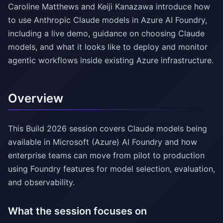
Caroline Matthews and Keiji Kanazawa introduce how
to use Anthropic Claude models in Azure AI Foundry,
including a live demo, guidance on choosing Claude
models, and what it looks like to deploy and monitor
agentic workflows inside existing Azure infrastructure.
Overview
This Build 2026 session covers Claude models being
available in Microsoft (Azure) AI Foundry and how
enterprise teams can move from pilot to production
using Foundry features for model selection, evaluation,
and observability.
What the session focuses on