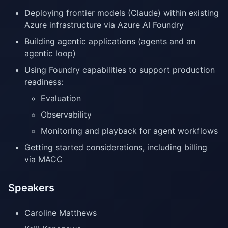
Deploying frontier models (Claude) within existing
Azure infrastructure via Azure AI Foundry
Building agentic applications (agents and an
agentic loop)
Using Foundry capabilities to support production
readiness:
Evaluation
Observability
Monitoring and playback for agent workflows
Getting started considerations, including billing
via MACC
Speakers
Caroline Matthews