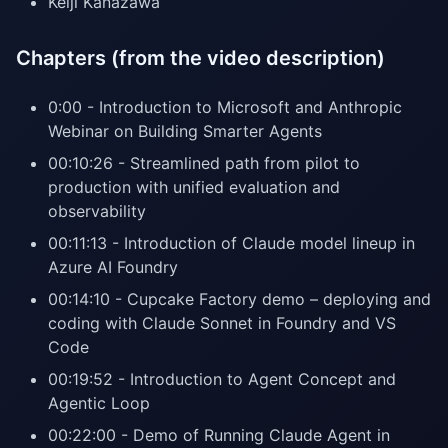
Keiji Kanazawa
Chapters (from the video description)
0:00 - Introduction to Microsoft and Anthropic
Webinar on Building Smarter Agents
00:10:26 - Streamlined path from pilot to
production with unified evaluation and
observability
00:11:13 - Introduction of Claude model lineup in
Azure AI Foundry
00:14:10 - Cupcake Factory demo – deploying and
coding with Claude Sonnet in Foundry and VS
Code
00:19:52 - Introduction to Agent Concept and
Agentic Loop
00:22:00 - Demo of Running Claude Agent in