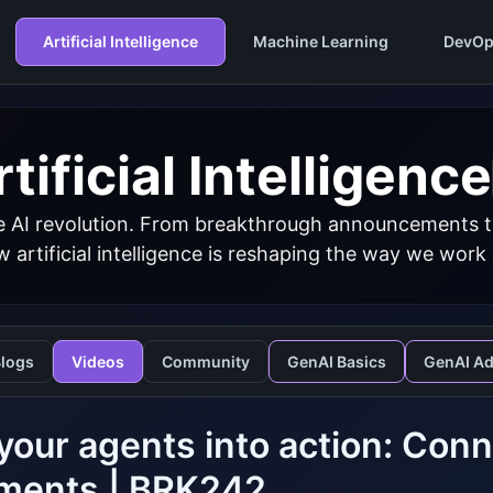
Artificial Intelligence
Machine Learning
DevOp
tificial Intelligence
 AI revolution. From breakthrough announcements to 
 artificial intelligence is reshaping the way we work
logs
Videos
Community
GenAI Basics
GenAI A
your agents into action: Conn
ments | BRK242