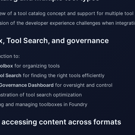
ew of a tool catalog concept and support for multiple tool
sion of the developer experience challenges when integrat
x, Tool Search, and governance
ction to:
olbox
for organizing tools
ol Search
for finding the right tools efficiently
Governance Dashboard
for oversight and control
tration of tool search optimization
ng and managing toolboxes in Foundry
 accessing content across formats