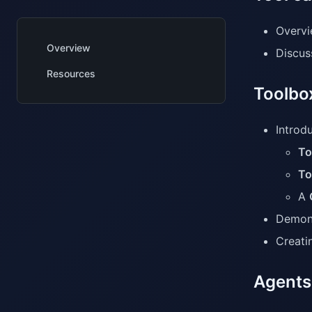
Overvi
Overview
Discus
Resources
Toolbo
Introdu
To
To
A
Demons
Creati
Agents