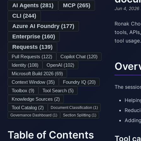
AI Agents (
281
)
MCP (
265
)
Jun 4, 2026
CLI (
244
)
Ronak Chok
Azure AI Foundry (
177
)
tools, API
Enterprise (
160
)
tool usage.
Requests (
139
)
Pull Requests (
122
)
Copilot Chat (
120
)
Over
Identity (
108
)
OpenAI (
102
)
Microsoft Build 2026 (
69
)
Context Window (
35
)
Foundry IQ (
20
)
The sessio
Toolbox (
9
)
Tool Search (
5
)
Knowledge Sources (
2
)
Helpin
Tool Catalog (
2
)
Document Classification (
1
)
Reduci
Governance Dashboard (
1
)
Section Splitting (
1
)
Adding
Table of Contents
Tool ca