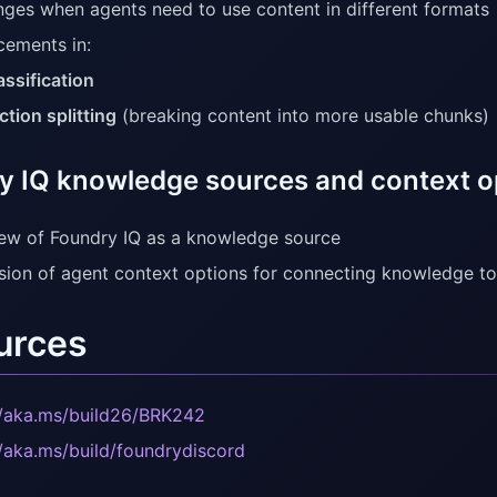
nges when agents need to use content in different formats
ements in:
assification
ction splitting
(breaking content into more usable chunks)
y IQ knowledge sources and context o
ew of Foundry IQ as a knowledge source
sion of agent context options for connecting knowledge t
urces
//aka.ms/build26/BRK242
//aka.ms/build/foundrydiscord