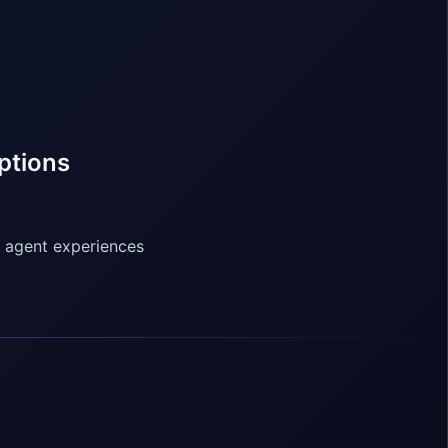
ptions
o agent experiences