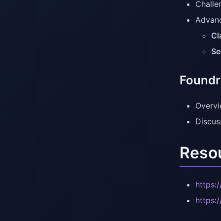
Challe
Advanc
Cl
Se
Foundr
Overvi
Discus
Reso
https:
https: