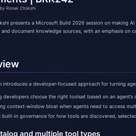
by Ronak Chokshi
shi presents a Microsoft Build 2026 session on making AI 
s, and document knowledge sources, with an emphasis on c
view
n introduces a developer-focused approach for turning agen
g developers choose the right toolset based on an agent’s 
ng context-window bloat when agents need to access multi
 built-in governance for how tools are discovered, selecte
talog and multiple tool types