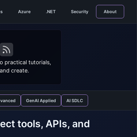
s
Azure
.NET
Security
About
practical tutorials,
 and create.
dvanced
GenAI Applied
AI SDLC
ect tools, APIs, and