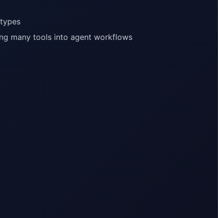
 types
ing many tools into agent workflows