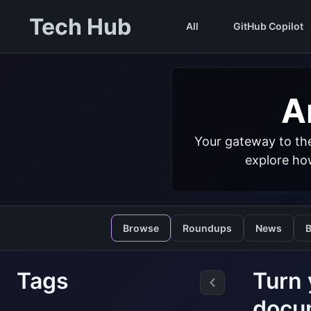
Tech Hub
All
GitHub Copilot
Ar
Your gateway to the
explore how
Browse
Roundups
News
B
Tags
Turn 
docu