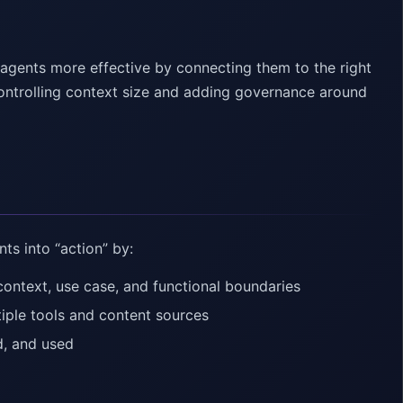
agents more effective by connecting them to the right
ontrolling context size and adding governance around
ts into “action” by:
context, use case, and functional boundaries
ple tools and content sources
d, and used