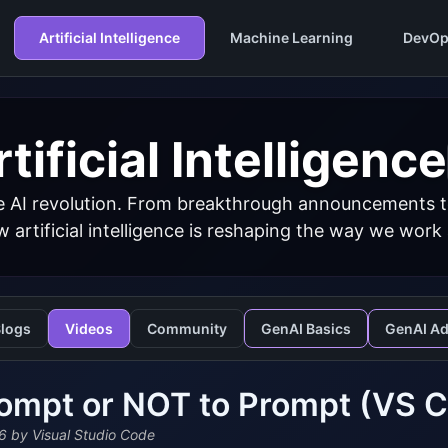
Artificial Intelligence
Machine Learning
DevOp
tificial Intelligence
 AI revolution. From breakthrough announcements to 
 artificial intelligence is reshaping the way we work
logs
Videos
Community
GenAI Basics
GenAI A
ompt or NOT to Prompt (VS 
6
by Visual Studio Code