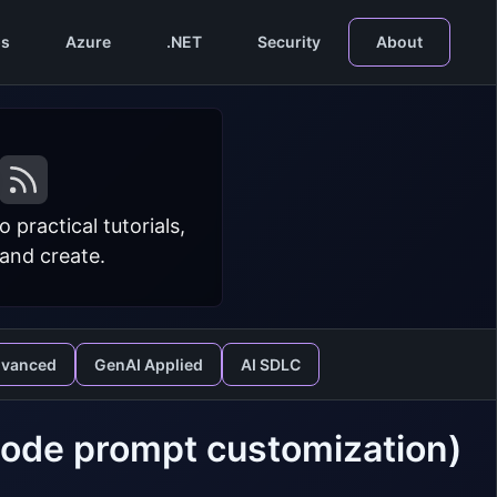
s
Azure
.NET
Security
About
practical tutorials,
 and create.
dvanced
GenAI Applied
AI SDLC
Code prompt customization)