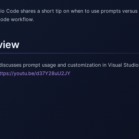
dio Code shares a short tip on when to use prompts versus 
Code workflow.
view
discusses prompt usage and customization in Visual Studio
ttps://youtu.be/d37Y28uU2JY