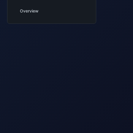
Overview