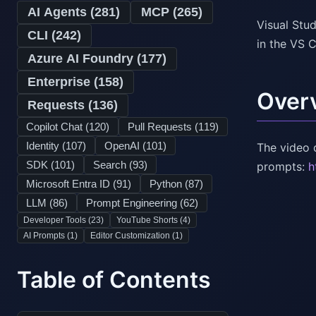
AI Agents (
281
)
MCP (
265
)
Visual Stu
CLI (
242
)
in the VS 
Azure AI Foundry (
177
)
Enterprise (
158
)
Over
Requests (
136
)
Copilot Chat (
120
)
Pull Requests (
119
)
Identity (
107
)
OpenAI (
101
)
The video 
SDK (
101
)
Search (
93
)
prompts:
h
Microsoft Entra ID (
91
)
Python (
87
)
LLM (
86
)
Prompt Engineering (
62
)
Developer Tools (
23
)
YouTube Shorts (
4
)
AI Prompts (
1
)
Editor Customization (
1
)
Table of Contents