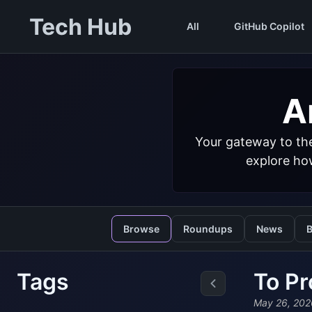
Tech Hub
All
GitHub Copilot
Ar
Your gateway to the
explore how
Browse
Roundups
News
B
Tags
To Pr
May 26, 202