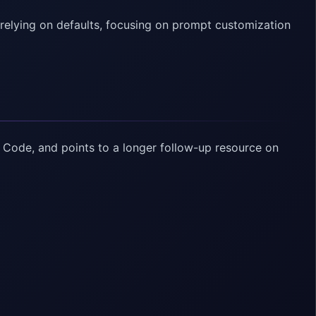
relying on defaults, focusing on prompt customization
 Code, and points to a longer follow-up resource on