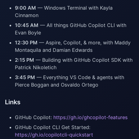
9:00 AM
— Windows Terminal with Kayla
Cinnamon
10:45 AM
— All things GitHub Copilot CLI with
Evan Boyle
12:30 PM
— Aspire, Copilot, & more, with Maddy
Montaquila and Damian Edwards
2:15 PM
— Building with GitHub Copilot SDK with
Patrick Nikoletich
3:45 PM
— Everything VS Code & agents with
Pierce Boggan and Osvaldo Ortego
Links
GitHub Copilot:
https://gh.io/ghcopilot-features
GitHub Copilot CLI Get Started:
https://gh.io/copilotcli-quickstart