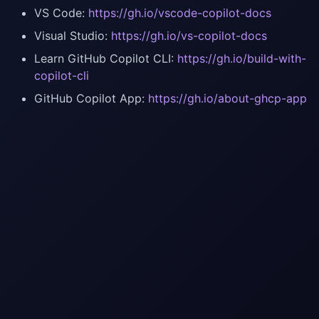
VS Code:
https://gh.io/vscode-copilot-docs
Visual Studio:
https://gh.io/vs-copilot-docs
Learn GitHub Copilot CLI:
https://gh.io/build-with-
copilot-cli
GitHub Copilot App:
https://gh.io/about-ghcp-app