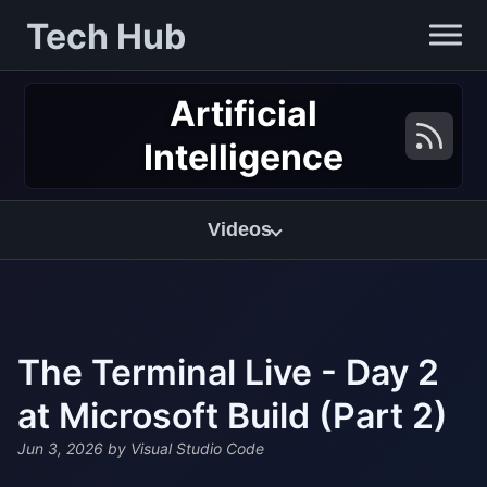
Tech Hub
Artificial
Intelligence
Videos
The Terminal Live - Day 2
at Microsoft Build (Part 2)
Jun 3, 2026
by Visual Studio Code