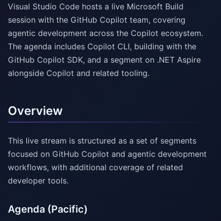
Visual Studio Code hosts a live Microsoft Build
session with the GitHub Copilot team, covering
agentic development across the Copilot ecosystem.
The agenda includes Copilot CLI, building with the
GitHub Copilot SDK, and a segment on .NET Aspire
alongside Copilot and related tooling.
Overview
This live stream is structured as a set of segments
focused on GitHub Copilot and agentic development
workflows, with additional coverage of related
developer tools.
Agenda (Pacific)