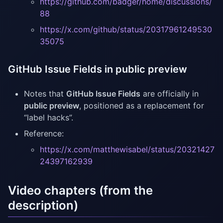
https://github.com/badger/home/discussions/
88
https://x.com/github/status/20317961249530
35075
GitHub Issue Fields in public preview
Notes that
GitHub Issue Fields
are officially in
public preview
, positioned as a replacement for
“label hacks”.
Reference:
https://x.com/matthewisabel/status/20321427
24397162939
Video chapters (from the
description)