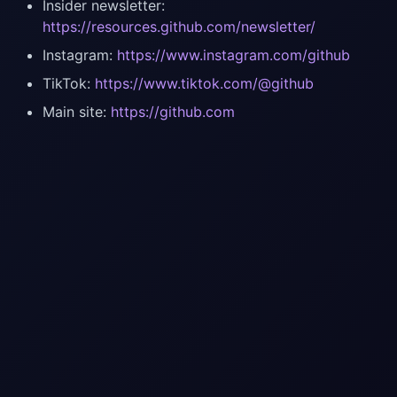
Insider newsletter:
https://resources.github.com/newsletter/
Instagram:
https://www.instagram.com/github
TikTok:
https://www.tiktok.com/@github
Main site:
https://github.com