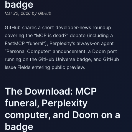
badge
Mar 20, 2026
by GitHub
GitHub shares a short developer-news roundup
covering the “MCP is dead?” debate (including a
FastMCP “funeral”), Perplexity’s always-on agent
“Personal Computer” announcement, a Doom port
running on the GitHub Universe badge, and GitHub
Issue Fields entering public preview.
The Download: MCP
funeral, Perplexity
computer, and Doom on a
badge