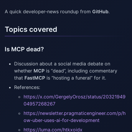
A quick developer-news roundup from
GitHub
.
Topics covered
Is MCP dead?
Discussion about a social media debate on
whether
MCP
is “dead”, including commentary
that
FastMCP
is “hosting a funeral” for it.
References:
https://x.com/GergelyOrosz/status/20321949
04957268267
https://newsletter.pragmaticengineer.com/p/h
ow-uber-uses-ai-for-development
https://luma.com/htkxoidx