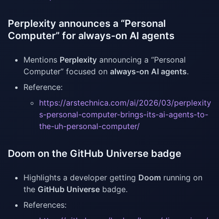
Perplexity announces a “Personal
Computer” for always-on AI agents
Mentions
Perplexity
announcing a “Personal
Computer” focused on
always-on AI agents
.
Reference:
https://arstechnica.com/ai/2026/03/perplexity
s-personal-computer-brings-its-ai-agents-to-
the-uh-personal-computer/
Doom on the GitHub Universe badge
Highlights a developer getting
Doom
running on
the
GitHub Universe
badge.
References: