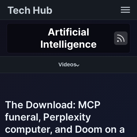
Tech Hub
Artificial
Intelligence
Videos
The Download: MCP
funeral, Perplexity
computer, and Doom on a