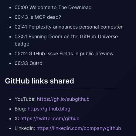
00:00 Welcome to The Download
00:43 Is MCP dead?
02:41 Perplexity announces personal computer
03:51 Running Doom on the GitHub Universe
badge
05:12 GitHub Issue Fields in public preview
06:33 Outro
GitHub links shared
YouTube:
https://gh.io/subgithub
Blog:
https://github.blog
X:
https://twitter.com/github
LinkedIn:
https://linkedin.com/company/github