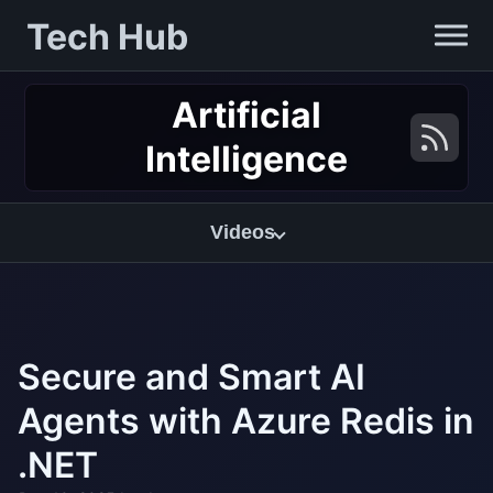
Tech Hub
Artificial
Intelligence
Videos
Secure and Smart AI
Agents with Azure Redis in
.NET