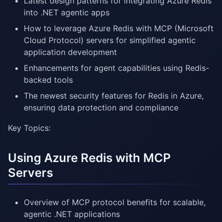
Latest design patterns for integrating Azure Redis
into .NET agentic apps
How to leverage Azure Redis with MCP (Microsoft
Cloud Protocol) servers for simplified agentic
application development
Enhancements for agent capabilities using Redis-
backed tools
The newest security features for Redis in Azure,
ensuring data protection and compliance
Key Topics:
Using Azure Redis with MCP
Servers
Overview of MCP protocol benefits for scalable,
agentic .NET applications