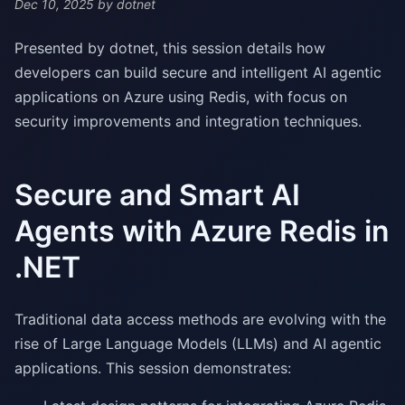
Dec 10, 2025
by dotnet
Presented by dotnet, this session details how
developers can build secure and intelligent AI agentic
applications on Azure using Redis, with focus on
security improvements and integration techniques.
Secure and Smart AI
Agents with Azure Redis in
.NET
Traditional data access methods are evolving with the
rise of Large Language Models (LLMs) and AI agentic
applications. This session demonstrates: