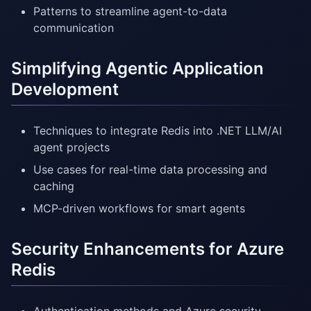
Patterns to streamline agent-to-data
communication
Simplifying Agentic Application
Development
Techniques to integrate Redis into .NET LLM/AI
agent projects
Use cases for real-time data processing and
caching
MCP-driven workflows for smart agents
Security Enhancements for Azure
Redis