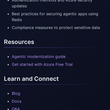
Authentication methods and Azure security
updates
Best practices for securing agentic apps using
Redis
Compliance measures to protect sensitive data
Resources
Agentic modernization guide
Get started with Azure Free Trial
Learn and Connect
Blog
Docs
Q&A