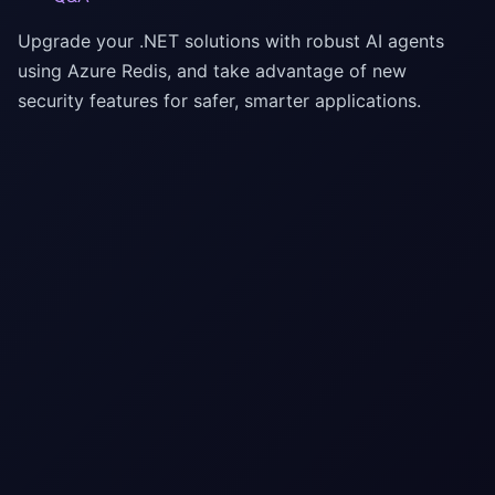
Upgrade your .NET solutions with robust AI agents
using Azure Redis, and take advantage of new
security features for safer, smarter applications.