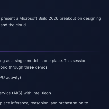
 present a Microsoft Build 2026 breakout on designing
 and the cloud.
ng as a single model in one place. This session
cloud through three demos:
PU activity)
ervice (AKS) with Intel Xeon
place inference, reasoning, and orchestration to