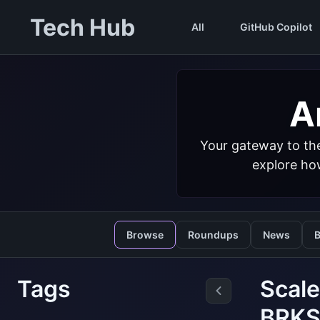
Tech Hub
All
GitHub Copilot
Ar
Your gateway to the
explore how
Browse
Roundups
News
B
Tags
Scale
BRKS