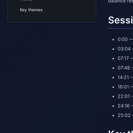
balance res
Key themes
Sessi
0:00 —
03:04 
07:17 
07:48 
14:21 
16:01 
22:01 
24:16 
25:02 