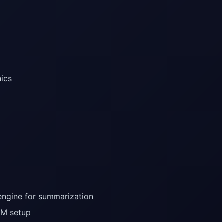
hics
engine for summarization
VM setup