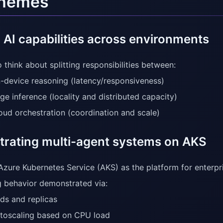
themes
 AI capabilities across environments
 think about splitting responsibilities between:
-device reasoning (latency/responsiveness)
ge inference (locality and distributed capacity)
oud orchestration (coordination and scale)
trating multi-agent systems on AKS
Azure Kubernetes Service (AKS) as the platform for enterpr
g behavior demonstrated via:
ds and replicas
toscaling based on CPU load