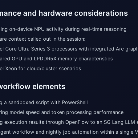
mance and hardware considerations
ing on-device NPU activity during real-time reasoning
re context called out in the session:
tel Core Ultra Series 3 processors with integrated Arc grap
ared GPU and LPDDR5X memory characteristics
tel Xeon for cloud/cluster scenarios
orkflow elements
g a sandboxed script with PowerShell
ing model speed and token processing performance
g execution results through OpenFlow to an SG Lang LLM 
agent workflow and nightly job automation within a single 