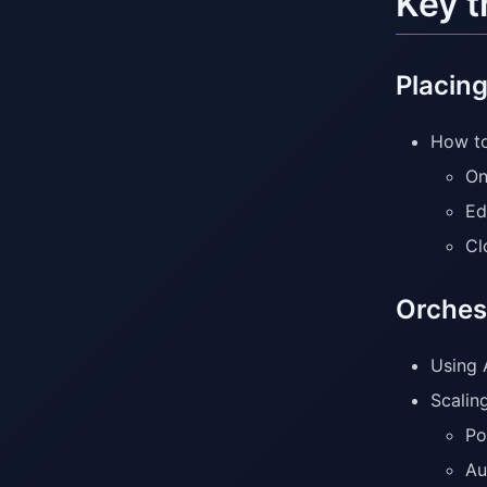
Key 
Placing
How to
On
Ed
Cl
Orches
Using 
Scalin
Po
Au