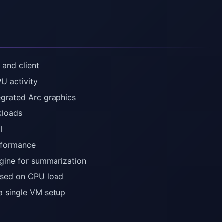
 and client
U activity
egrated Arc graphics
kloads
l
rformance
gine for summarization
ased on CPU load
a single VM setup