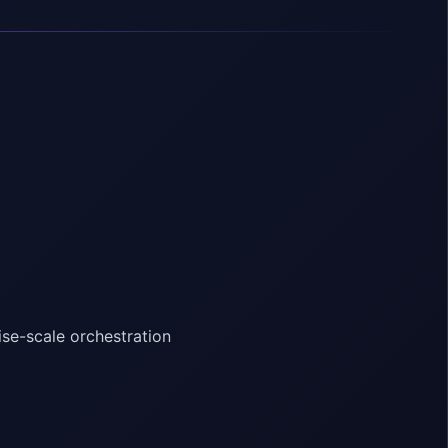
ise-scale orchestration