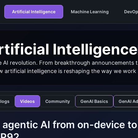
Artificial Intelligence
Machine Learning
DevOp
tificial Intelligence
 AI revolution. From breakthrough announcements to 
 artificial intelligence is reshaping the way we work
logs
Videos
Community
GenAI Basics
GenAI A
 agentic AI from on-device to
P92