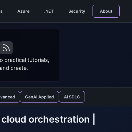
s
Azure
.NET
Security
About
practical tutorials,
 and create.
dvanced
GenAI Applied
AI SDLC
 cloud orchestration |