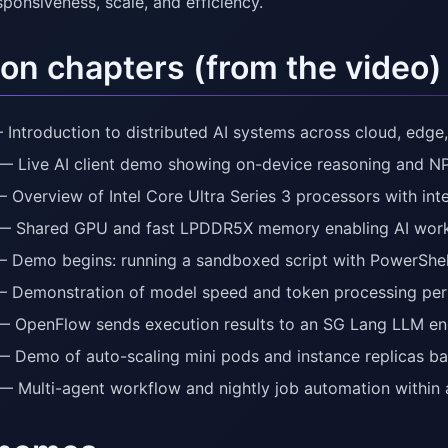
ponsiveness, scale, and efficiency.
on chapters (from the video)
 Introduction to distributed AI systems across cloud, edge,
— Live AI client demo showing on-device reasoning and NP
— Overview of Intel Core Ultra Series 3 processors with int
— Shared GPU and fast LPDDR5X memory enabling AI wor
— Demo begins: running a sandboxed script with PowerShel
— Demonstration of model speed and token processing pe
— OpenFlow sends execution results to an SG Lang LLM en
— Demo of auto-scaling mini pods and instance replicas b
— Multi-agent workflow and nightly job automation within 