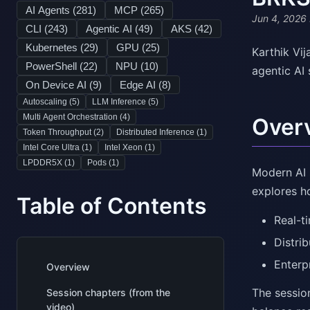
AI Agents (
281
)
MCP (
265
)
Jun 4, 2026
CLI (
243
)
Agentic AI (
49
)
AKS (
42
)
Kubernetes (
29
)
GPU (
25
)
Karthik Vi
PowerShell (
22
)
NPU (
10
)
agentic AI
On Device AI (
9
)
Edge AI (
8
)
Autoscaling (
5
)
LLM Inference (
5
)
Multi Agent Orchestration (
4
)
Over
Token Throughput (
2
)
Distributed Inference (
1
)
Intel Core Ultra (
1
)
Intel Xeon (
1
)
LPDDR5X (
1
)
Pods (
1
)
Modern AI 
explores h
Table of Contents
Real-t
Distri
Enterp
Overview
The sessio
Session chapters (from the
video)