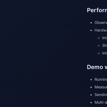
Perfor
Observ
Hardwa
In
Sh
In
Demo w
Runnin
Measur
Sendin
Multi-