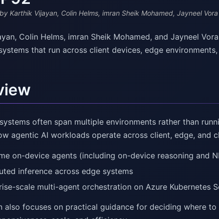
by Karthik Vijayan, Colin Helms, imran Sheik Mohamed, Jayneel Vora
jayan, Colin Helms, imran Sheik Mohamed, and Jayneel Vora
 systems that run across client devices, edge environments,
view
systems often span multiple environments rather than runni
ow agentic AI workloads operate across client, edge, and 
ime on-device agents (including on-device reasoning and N
buted inference across edge systems
rise-scale multi-agent orchestration on Azure Kubernetes S
n also focuses on practical guidance for deciding where to 