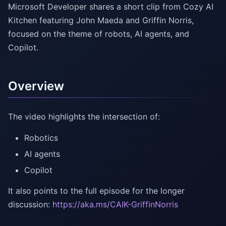
Microsoft Developer shares a short clip from Cozy AI
Kitchen featuring John Maeda and Griffin Norris,
focused on the theme of robots, AI agents, and
Copilot.
Overview
The video highlights the intersection of:
Robotics
AI agents
Copilot
It also points to the full episode for the longer
discussion:
https://aka.ms/CAIK-GriffinNorris