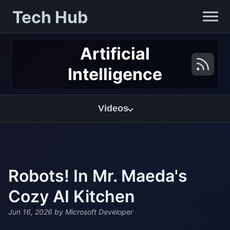
Tech Hub
Artificial
Intelligence
Videos
Robots! In Mr. Maeda's
Cozy AI Kitchen
Jun 16, 2026
by Microsoft Developer