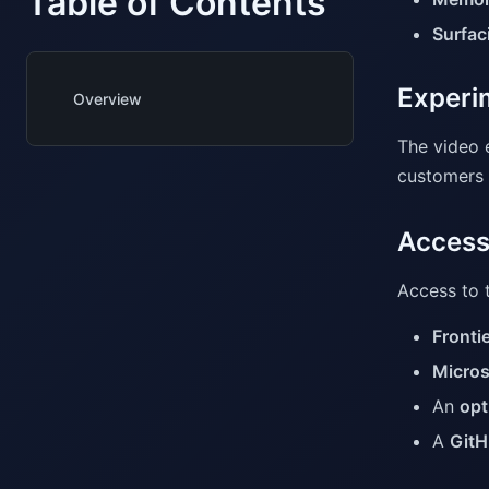
Table of Contents
Surfaci
Experim
Overview
The video 
customers c
Access
Access to t
Fronti
Micros
An
opt
A
GitH