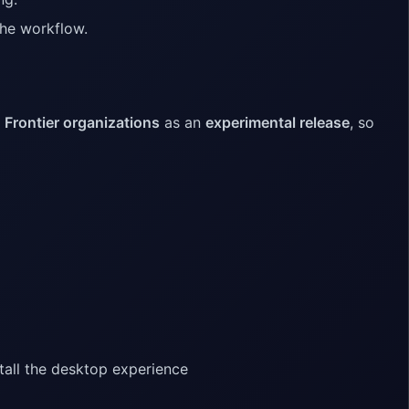
 the workflow.
o
Frontier organizations
as an
experimental release
, so
tall the desktop experience