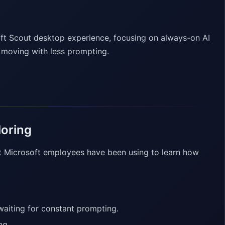
oft Scout desktop experience, focusing on always-on AI
s moving with less prompting.
loring
t Microsoft employees have been using to learn how
 waiting for constant prompting.
ng.