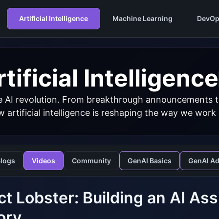
Artificial Intelligence
Machine Learning
DevOp
tificial Intelligence
 AI revolution. From breakthrough announcements to 
 artificial intelligence is reshaping the way we work
logs
Videos
Community
GenAI Basics
GenAI A
ct Lobster: Building an AI As
ory