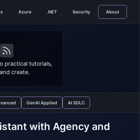
s
Azure
.NET
Security
About
practical tutorials,
 and create.
dvanced
GenAI Applied
AI SDLC
sistant with Agency and