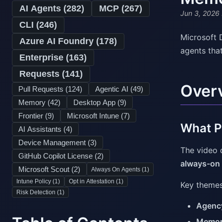
AI Agents (
282
)
MCP (
267
)
Jun 3, 2026
CLI (
246
)
Microsoft 
Azure AI Foundry (
178
)
agents tha
Enterprise (
163
)
Requests (
141
)
Over
Pull Requests (
124
)
Agentic AI (
49
)
Memory (
42
)
Desktop App (
9
)
Frontier (
9
)
Microsoft Intune (
7
)
What Pr
AI Assistants (
4
)
Device Management (
3
)
The video 
GitHub Copilot License (
2
)
always-on
Microsoft Scout (
2
)
Always On Agents (
1
)
Intune Policy (
1
)
Opt in Attestation (
1
)
Key themes
Risk Detection (
1
)
Agenc
Memo