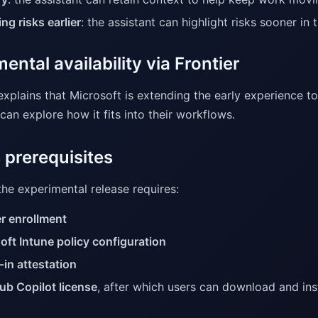
ng risks earlier
: the assistant can highlight risks sooner in
ental availability via Frontier
explains that Microsoft is extending the early experience t
an explore how it fits into their workflows.
 prerequisites
he experimental release requires:
er enrollment
oft Intune policy configuration
-in attestation
ub Copilot license
, after which users can download and ins