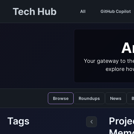
Tech Hub
All
GitHub Copilot
Ar
Your gateway to the
explore how
Browse
Roundups
News
B
Tags
Proje
Mem