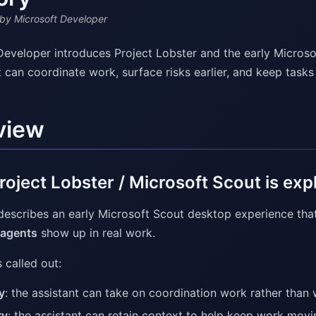
by Microsoft Developer
Developer introduces Project Lobster and the early Micros
t can coordinate work, surface risks earlier, and keep task
view
oject Lobster / Microsoft Scout is exp
describes an early Microsoft Scout desktop experience tha
 agents
show up in real work.
 called out:
y
: the assistant can take on coordination work rather than
ry
: the assistant can retain context to help keep work movi