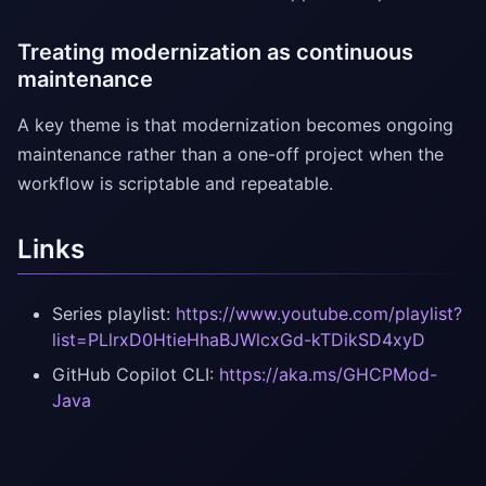
Treating modernization as continuous
maintenance
A key theme is that modernization becomes ongoing
maintenance rather than a one-off project when the
workflow is scriptable and repeatable.
Links
Series playlist:
https://www.youtube.com/playlist?
list=PLlrxD0HtieHhaBJWlcxGd-kTDikSD4xyD
GitHub Copilot CLI:
https://aka.ms/GHCPMod-
Java