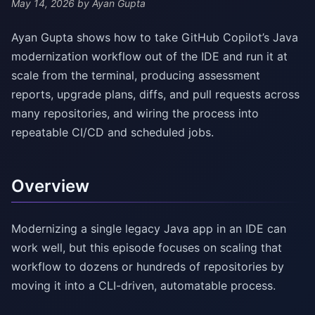
May 14, 2026
by Ayan Gupta
Ayan Gupta shows how to take GitHub Copilot’s Java
modernization workflow out of the IDE and run it at
scale from the terminal, producing assessment
reports, upgrade plans, diffs, and pull requests across
many repositories, and wiring the process into
repeatable CI/CD and scheduled jobs.
Overview
Modernizing a single legacy Java app in an IDE can
work well, but this episode focuses on scaling that
workflow to dozens or hundreds of repositories by
moving it into a CLI-driven, automatable process.