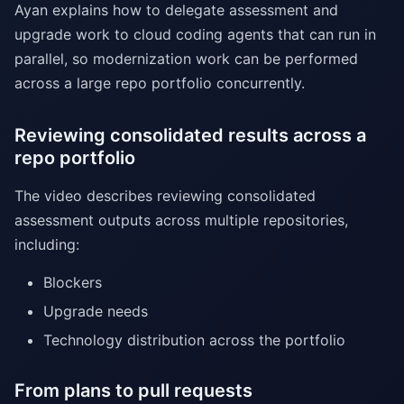
Ayan explains how to delegate assessment and
upgrade work to cloud coding agents that can run in
parallel, so modernization work can be performed
across a large repo portfolio concurrently.
Reviewing consolidated results across a
repo portfolio
The video describes reviewing consolidated
assessment outputs across multiple repositories,
including:
Blockers
Upgrade needs
Technology distribution across the portfolio
From plans to pull requests