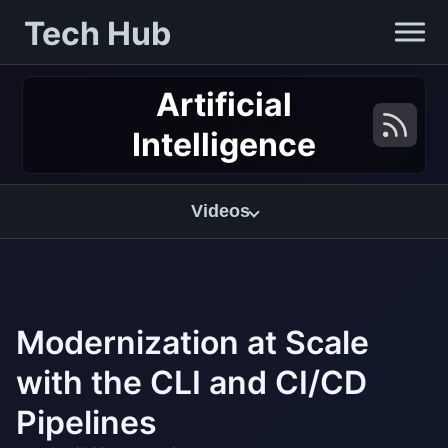
Tech Hub
Artificial
Intelligence
Videos
Modernization at Scale
with the CLI and CI/CD
Pipelines