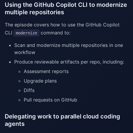
Using the GitHub Copilot CLI to modernize
multiple repositories
The episode covers how to use the GitHub Copilot
CLI
command to:
modernize
Scan and modernize multiple repositories in one
workflow
Produce reviewable artifacts per repo, including:
Assessment reports
Upgrade plans
Diffs
Pull requests on GitHub
Delegating work to parallel cloud coding
agents