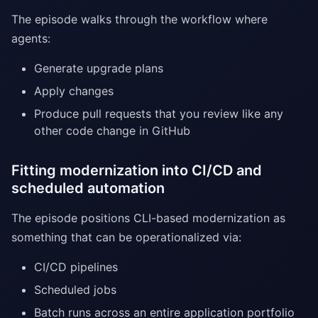
The episode walks through the workflow where
agents:
Generate upgrade plans
Apply changes
Produce pull requests that you review like any
other code change in GitHub
Fitting modernization into CI/CD and
scheduled automation
The episode positions CLI-based modernization as
something that can be operationalized via:
CI/CD pipelines
Scheduled jobs
Batch runs across an entire application portfolio