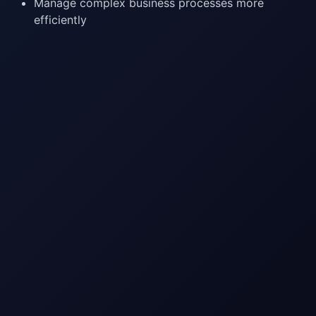
Manage complex business processes more
efficiently