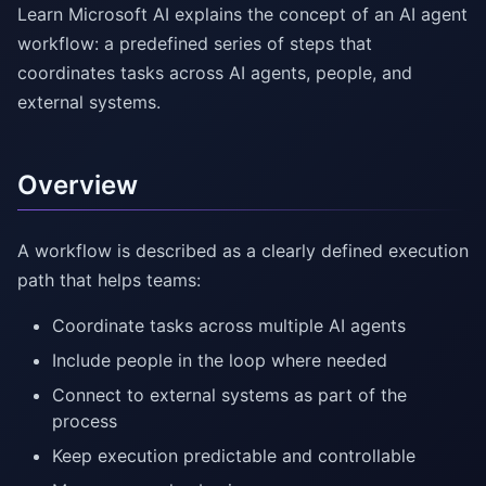
Learn Microsoft AI explains the concept of an AI agent
workflow: a predefined series of steps that
coordinates tasks across AI agents, people, and
external systems.
Overview
A workflow is described as a clearly defined execution
path that helps teams:
Coordinate tasks across multiple AI agents
Include people in the loop where needed
Connect to external systems as part of the
process
Keep execution predictable and controllable