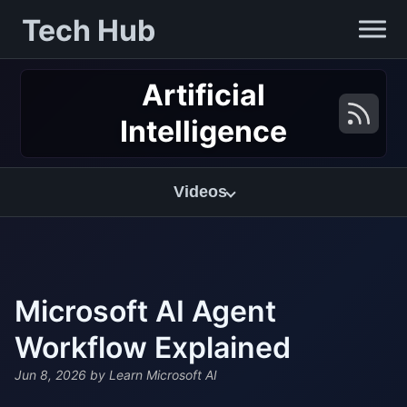
Tech Hub
Artificial
Intelligence
Videos
Microsoft AI Agent
Workflow Explained
Jun 8, 2026
by Learn Microsoft AI