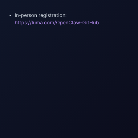
In-person registration:
https://luma.com/OpenClaw-GitHub