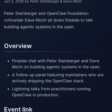
Jun 3, 2026
by Peter Steinberger & Dave Morin
Peter Steinberger and OpenClaw Foundation
cofounder Dave Morin sit down fireside to talk
building agentic systems in the open.
Overview
Fireside chat with Peter Steinberger and Dave
Morin on building agentic systems in the open.
A follow-up panel featuring maintainers who are
actively shipping the OpenClaw stack.
Lightning talks from practitioners running
OpenClaw in production.
Event link