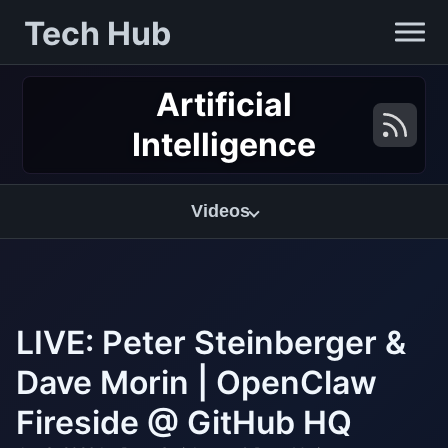
Tech Hub
Artificial
Intelligence
Videos
LIVE: Peter Steinberger &
Dave Morin | OpenClaw
Fireside @ GitHub HQ