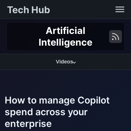
Tech Hub
Artificial
Intelligence
Videos
How to manage Copilot
spend across your
enterprise