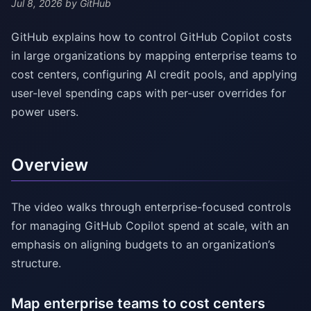
Jul 8, 2026
by GitHub
GitHub explains how to control GitHub Copilot costs
in large organizations by mapping enterprise teams to
cost centers, configuring AI credit pools, and applying
user-level spending caps with per-user overrides for
power users.
Overview
The video walks through enterprise-focused controls
for managing GitHub Copilot spend at scale, with an
emphasis on aligning budgets to an organization’s
structure.
Map enterprise teams to cost centers