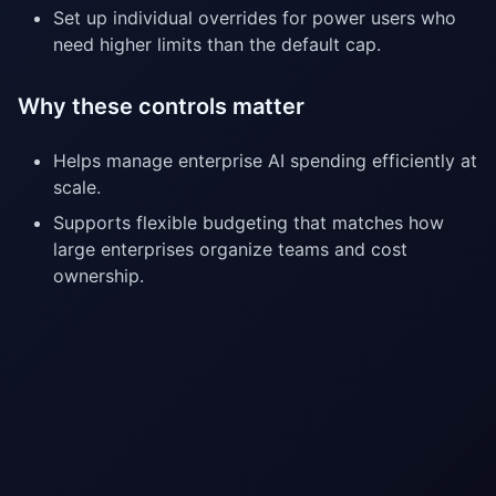
Set up individual overrides for power users who
need higher limits than the default cap.
Why these controls matter
Helps manage enterprise AI spending efficiently at
scale.
Supports flexible budgeting that matches how
large enterprises organize teams and cost
ownership.