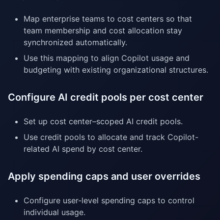
Map enterprise teams to cost centers so that
team membership and cost allocation stay
synchronized automatically.
Use this mapping to align Copilot usage and
budgeting with existing organizational structures.
Configure AI credit pools per cost center
Set up cost center–scoped AI credit pools.
Use credit pools to allocate and track Copilot-
related AI spend by cost center.
Apply spending caps and user overrides
Configure user-level spending caps to control
individual usage.